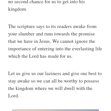
no second chance for us to get into his
kingdom.
The scripture says to its readers awake from
your slumber and runs towards the promise
that we have in Jesus. We cannot ignore the
importance of entering into the everlasting life
which the Lord has made for us.
Let us give us our laziness and give our best to
stay awake so we can all be worthy to possess
the kingdom where we will dwell with the
Lord.