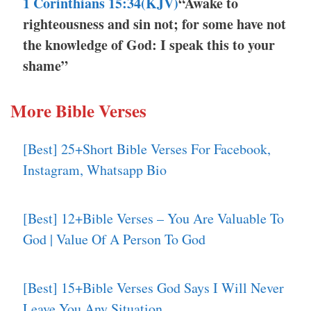
1 Corinthians 15:34(KJV)
“Awake to
righteousness and sin not; for some have not
the knowledge of God: I speak this to your
shame”
More Bible Verses
[Best] 25+Short Bible Verses For Facebook,
Instagram, Whatsapp Bio
[Best] 12+Bible Verses – You Are Valuable To
God | Value Of A Person To God
[Best] 15+Bible Verses God Says I Will Never
Leave You Any Situation