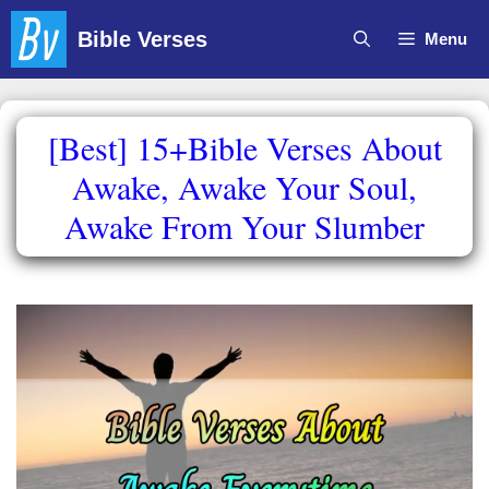
Skip
Bible Verses
Menu
to
content
[Best] 15+Bible Verses About
Awake, Awake Your Soul,
Awake From Your Slumber