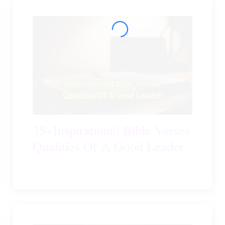
35+Inspirational Bible Verses
Qualities Of A Good Leader