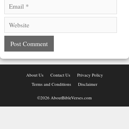
Email
Website
About Us
Contact Us
Privacy Policy
Terms and Conditions
Disclaimer
©2026 AboutBibleVerses.com