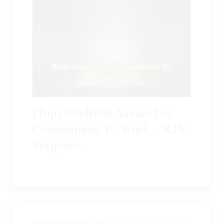
[Top] 30+Bible Verses For
Commitment To Work – KJV
Scripture