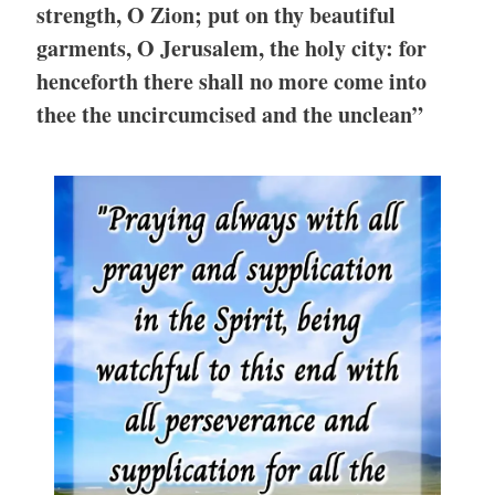
strength, O Zion; put on thy beautiful
garments, O Jerusalem, the holy city: for
henceforth there shall no more come into
thee the uncircumcised and the unclean”