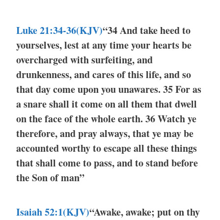
Luke 21:34-36(KJV)
“34 And take heed to
yourselves, lest at any time your hearts be
overcharged with surfeiting, and
drunkenness, and cares of this life, and so
that day come upon you unawares. 35 For as
a snare shall it come on all them that dwell
on the face of the whole earth. 36 Watch ye
therefore, and pray always, that ye may be
accounted worthy to escape all these things
that shall come to pass, and to stand before
the Son of man”
Isaiah 52:1(KJV)
“Awake, awake; put on thy