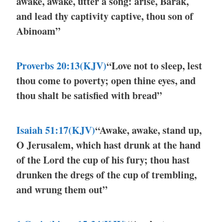
awake, awake, utter a song: arise, Barak,
and lead thy captivity captive, thou son of
Abinoam”
Proverbs 20:13(KJV)
“Love not to sleep, lest
thou come to poverty; open thine eyes, and
thou shalt be satisfied with bread”
Isaiah 51:17(KJV)
“Awake, awake, stand up,
O Jerusalem, which hast drunk at the hand
of the Lord the cup of his fury; thou hast
drunken the dregs of the cup of trembling,
and wrung them out”