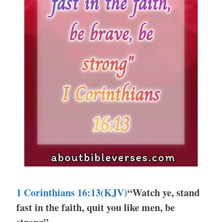
1 Corinthians 16:13(KJV)
“Watch ye, stand
fast in the faith, quit you like men, be