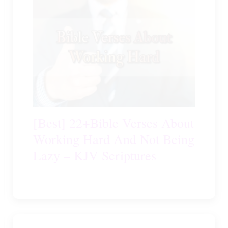
[Best] 22+Bible Verses About
Working Hard And Not Being
Lazy – KJV Scriptures