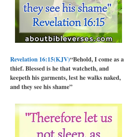
Revelation 16:15(KJV)
“Behold, I come as a
thief. Blessed is he that watcheth, and
keepeth his garments, lest he walks naked,
and they see his shame”