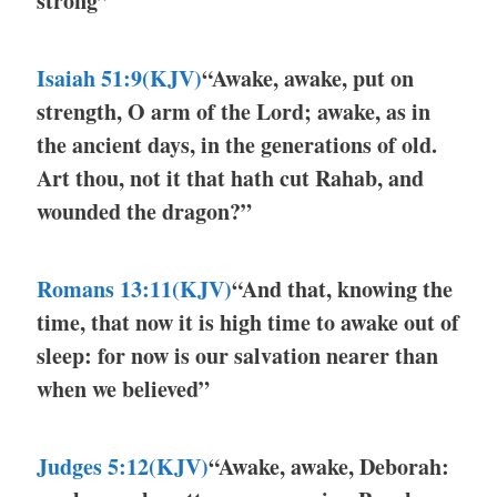
strong”
Isaiah 51:9(KJV)
“Awake, awake, put on
strength, O arm of the Lord; awake, as in
the ancient days, in the generations of old.
Art thou, not it that hath cut Rahab, and
wounded the dragon?”
Romans 13:11(KJV)
“And that, knowing the
time, that now it is high time to awake out of
sleep: for now is our salvation nearer than
when we believed”
Judges 5:12(KJV)
“Awake, awake, Deborah: