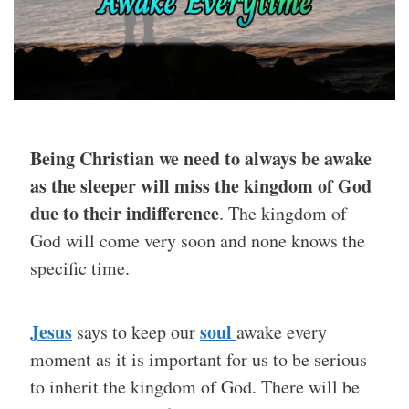
Being Christian we need to always be awake
as the sleeper will miss the kingdom of God
due to their indifference
. The kingdom of
God will come very soon and none knows the
specific time.
Jesus
soul
says to keep our
awake every
moment as it is important for us to be serious
to inherit the kingdom of God. There will be