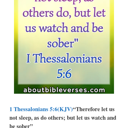
1 Thessalonians 5:6(KJV)
“Therefore let us
not sleep, as do others; but let us watch and
be sober”