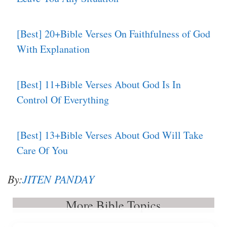
[Best] 20+Bible Verses On Faithfulness of God
With Explanation
[Best] 11+Bible Verses About God Is In
Control Of Everything
[Best] 13+Bible Verses About God Will Take
Care Of You
By:
JITEN PANDAY
More Bible Topics