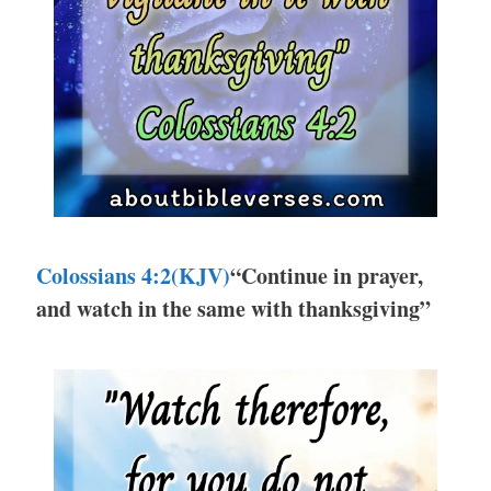
Colossians 4:2(KJV)
“Continue in prayer,
and watch in the same with thanksgiving”