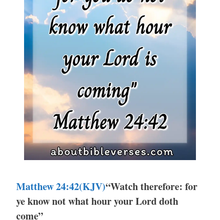
Matthew 24:42(KJV)
“Watch therefore: for
ye know not what hour your Lord doth
come”