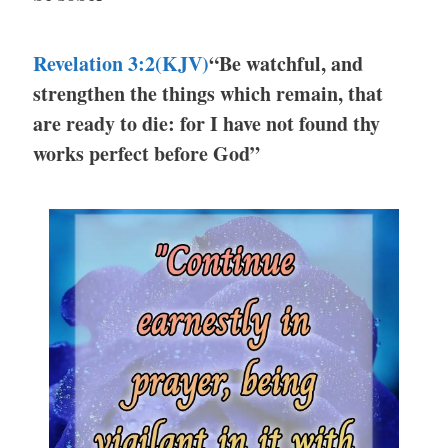
Revelation 3:2(KJV)
“Be watchful, and
strengthen the things which remain, that
are ready to die: for I have not found thy
works perfect before God”