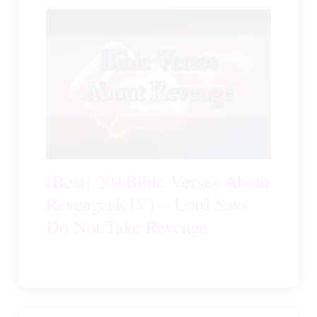
[Best] 20+Bible Verses About
Revenge(KJV) – Lord Says
Do Not Take Revenge