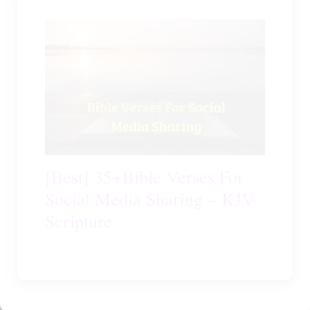
[Best] 35+Bible Verses For
Social Media Sharing – KJV
Scripture