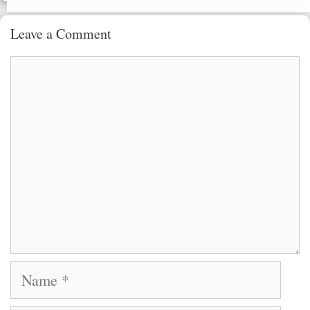
Leave a Comment
Comment
Name