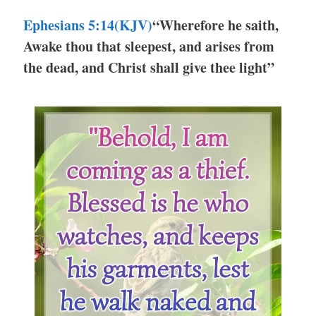
Ephesians 5:14(KJV)
“Wherefore he saith,
Awake thou that sleepest, and arises from
the dead, and Christ shall give thee light”