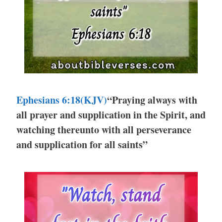
Ephesians 6:18(KJV)
“Praying always with
all prayer and supplication in the Spirit, and
watching thereunto with all perseverance
and supplication for all saints”