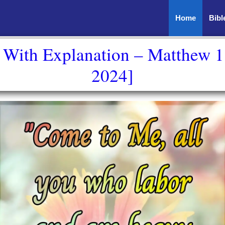
Home
Bibl
e With Explanation – Matthew 1
2024]