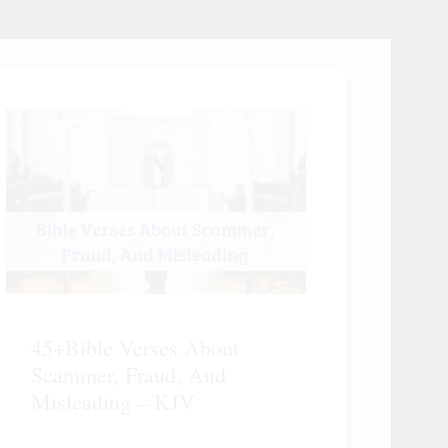
45+Bible Verses About
Scammer, Fraud, And
Misleading – KJV