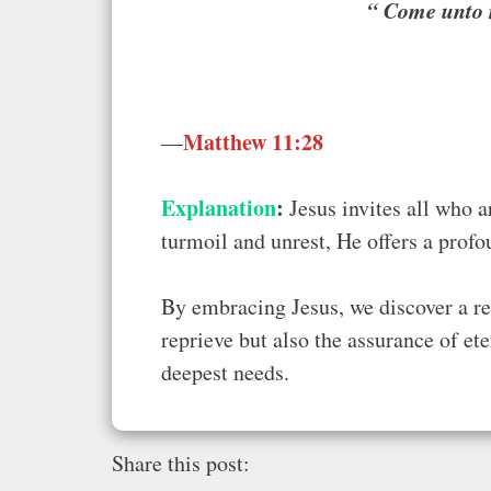
“
Come unto m
Matthew 11:28
—
Explanation
:
Jesus invites all who a
turmoil and unrest, He offers a prof
By embracing Jesus, we discover a res
reprieve but also the assurance of et
deepest needs.
Share this post: