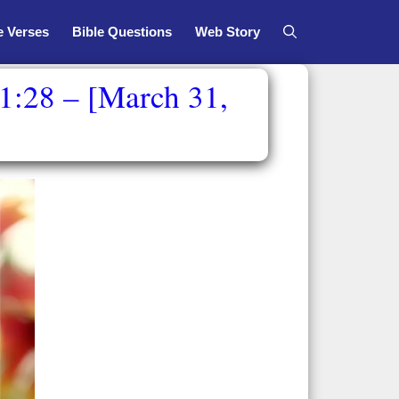
e Verses
Bible Questions
Web Story
1:28 – [March 31,