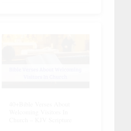
40+Bible Verses About
Welcoming Visitors In
Church – KJV Scripture