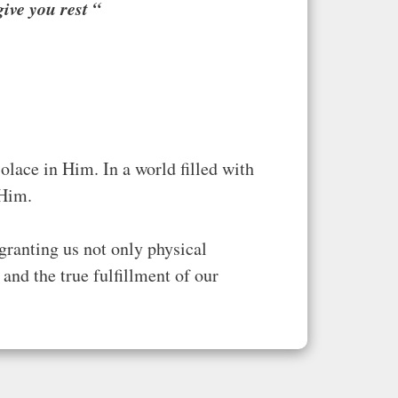
ive you rest
“
olace in Him. In a world filled with
 Him.
granting us not only physical
and the true fulfillment of our