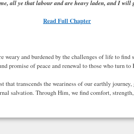
e, all ye that labour and are heavy laden, and I will g
Read Full
Chapter
re weary and burdened by the challenges of life to find s
ound promise of peace and renewal to those who turn to
t that transcends the weariness of our earthly journey, 
ernal salvation. Through Him, we find comfort, strength, 