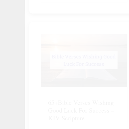
65+Bible Verses Wishing
Good Luck For Success –
KJV Scripture