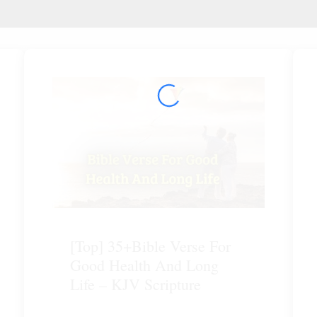
[Top] 35+Bible Verse For
Good Health And Long
Life – KJV Scripture