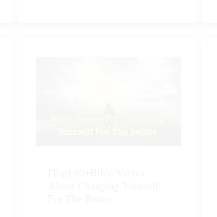
[Top] 40+Bible Verses
About Changing Yourself
For The Better