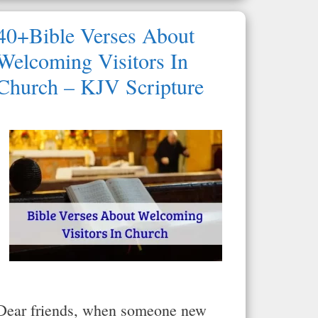
40+Bible Verses About
Welcoming Visitors In
Church – KJV Scripture
Dear friends, when someone new