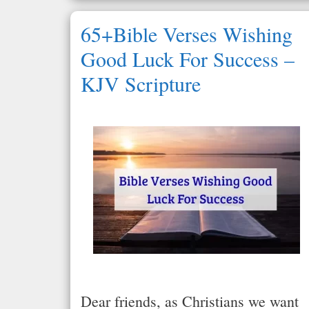
65+Bible Verses Wishing
Good Luck For Success –
KJV Scripture
Dear friends, as Christians we want