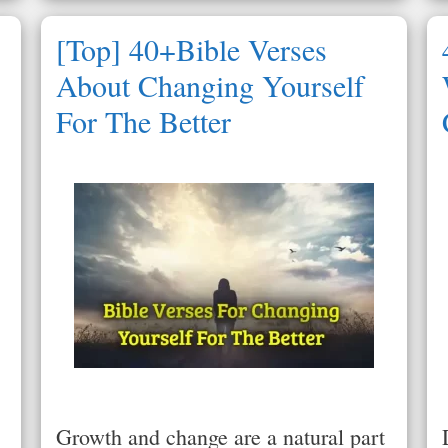
[Top] 40+Bible Verses
About Changing Yourself
For The Better
Growth and change are a natural part