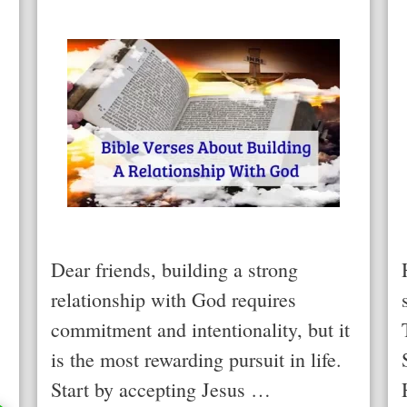
Dear friends, building a strong
relationship with God requires
commitment and intentionality, but it
is the most rewarding pursuit in life.
Start by accepting Jesus …