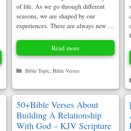
of life. As we go through different
seasons, we are shaped by our
experiences. There are always new …
Read more
Categories
Bible Topic
,
Bible Verses
50+Bible Verses About
Building A Relationship
With God – KJV Scripture