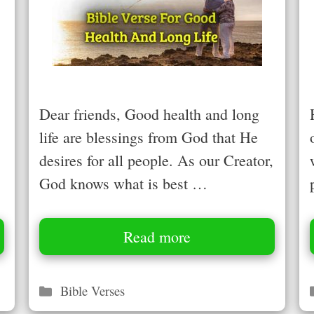
Dear friends, Good health and long
life are blessings from God that He
desires for all people. As our Creator,
God knows what is best …
Read more
Categories
Bible Verses