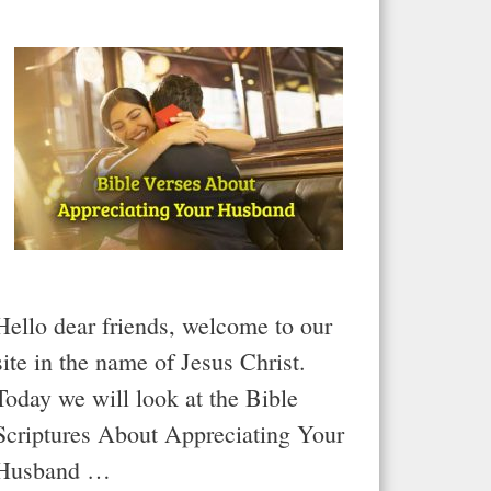
Hello dear friends, welcome to our
site in the name of Jesus Christ.
Today we will look at the Bible
Scriptures About Appreciating Your
Husband …