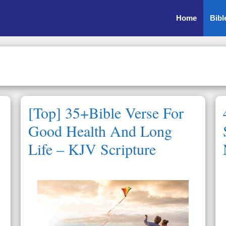
Home
Bibl
[Top] 35+Bible Verse For
Good Health And Long
Life – KJV Scripture