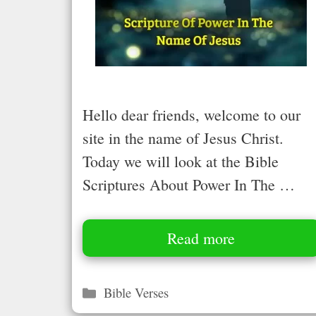
Hello dear friends, welcome to our
site in the name of Jesus Christ.
Today we will look at the Bible
Scriptures About Power In The …
Read more
Categories
Bible Verses