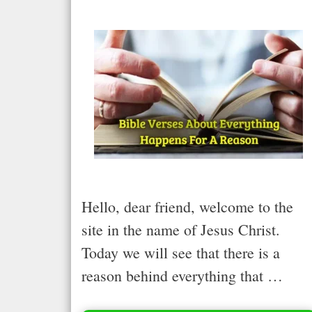
Hello, dear friend, welcome to the
site in the name of Jesus Christ.
Today we will see that there is a
reason behind everything that …