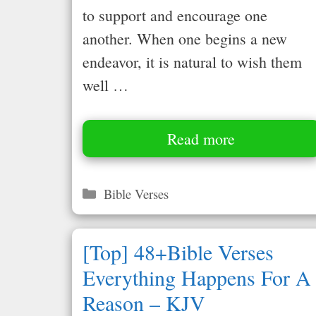
to support and encourage one
another. When one begins a new
endeavor, it is natural to wish them
well …
Read more
Categories
Bible Verses
[Top] 48+Bible Verses
Everything Happens For A
Reason – KJV