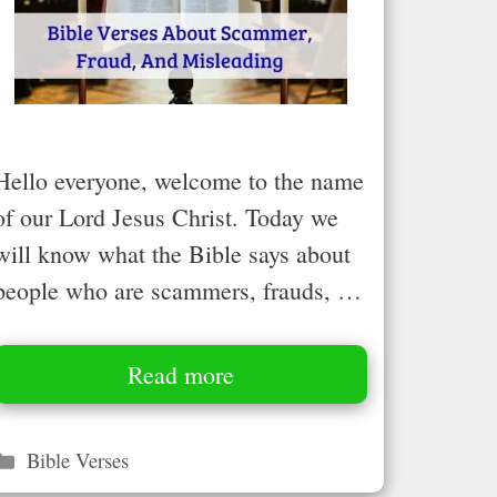
Hello everyone, welcome to the name
of our Lord Jesus Christ. Today we
will know what the Bible says about
people who are scammers, frauds, …
Read more
Categories
Bible Verses