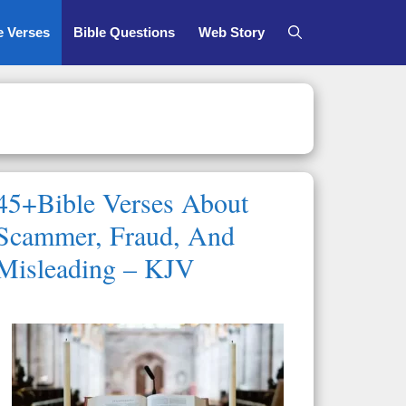
e Verses
Bible Questions
Web Story
45+Bible Verses About
Scammer, Fraud, And
Misleading – KJV