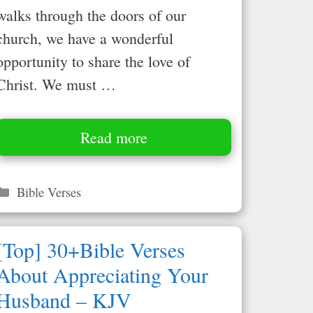
walks through the doors of our
church, we have a wonderful
opportunity to share the love of
Christ. We must …
Read more
Categories
Bible Verses
[Top] 30+Bible Verses
About Appreciating Your
Husband – KJV