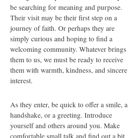
be searching for meaning and purpose.
Their visit may be their first step on a
journey of faith. Or perhaps they are
simply curious and hoping to find a
welcoming community. Whatever brings
them to us, we must be ready to receive
them with warmth, kindness, and sincere
interest.
As they enter, be quick to offer a smile, a
handshake, or a greeting. Introduce
yourself and others around you. Make
comfortable small talk and find out a bit