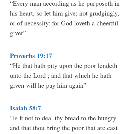
“Every man according as he purposeth in
his heart, so let him give; not grudgingly,
or of necessity: for God loveth a cheerful
giver”
Proverbs 19:17
“He that hath pity upon the poor lendeth
unto the Lord ; and that which he hath
given will he pay him again”
Isaiah 58:7
“Is it not to deal thy bread to the hungry,
and that thou bring the poor that are cast