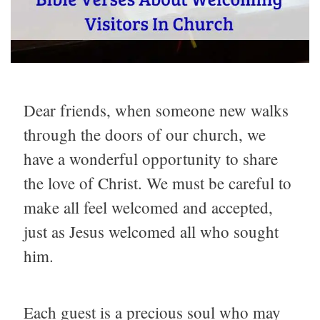
Dear friends, when someone new walks
through the doors of our church, we
have a wonderful opportunity to share
the love of Christ. We must be careful to
make all feel welcomed and accepted,
just as Jesus welcomed all who sought
him.
Each guest is a precious soul who may