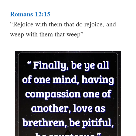
Romans 12:15
“Rejoice with them that do rejoice, and
weep with them that weep”