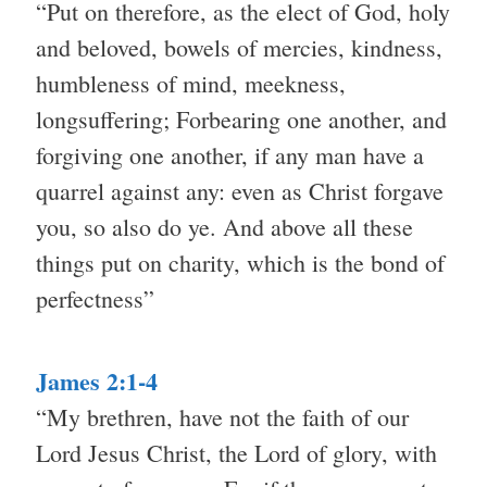
“Put on therefore, as the elect of God, holy
and beloved, bowels of mercies, kindness,
humbleness of mind, meekness,
longsuffering; Forbearing one another, and
forgiving one another, if any man have a
quarrel against any: even as Christ forgave
you, so also do ye. And above all these
things put on charity, which is the bond of
perfectness”
James 2:1-4
“My brethren, have not the faith of our
Lord Jesus Christ, the Lord of glory, with