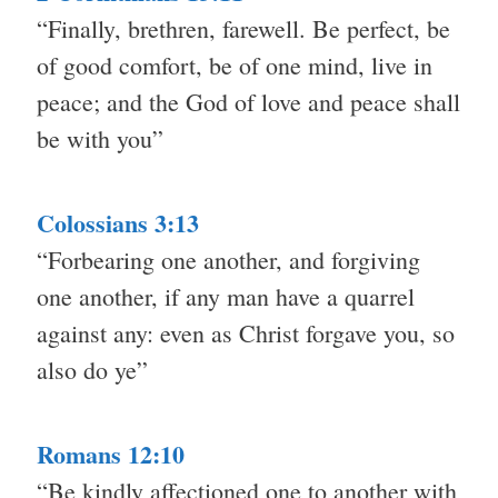
“Finally, brethren, farewell. Be perfect, be
of good comfort, be of one mind, live in
peace; and the God of love and peace shall
be with you”
Colossians 3:13
“Forbearing one another, and forgiving
one another, if any man have a quarrel
against any: even as Christ forgave you, so
also do ye”
Romans 12:10
“Be kindly affectioned one to another with