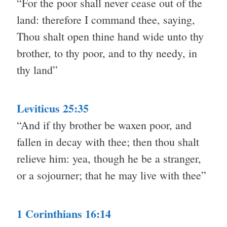
“For the poor shall never cease out of the
land: therefore I command thee, saying,
Thou shalt open thine hand wide unto thy
brother, to thy poor, and to thy needy, in
thy land”
Leviticus 25:35
“And if thy brother be waxen poor, and
fallen in decay with thee; then thou shalt
relieve him: yea, though he be a stranger,
or a sojourner; that he may live with thee”
1 Corinthians 16:14