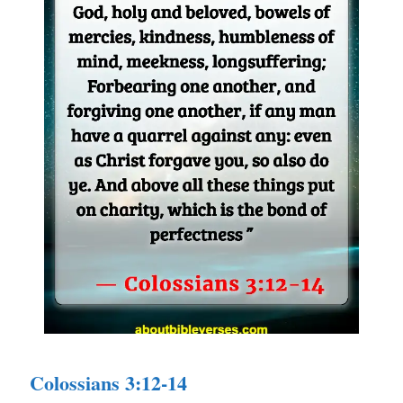
Colossians 3:12-14