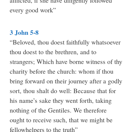
afflicted, if she have diligently followed
every good work”
3 John 5-8
“Beloved, thou doest faithfully whatsoever
thou doest to the brethren, and to
strangers; Which have borne witness of thy
charity before the church: whom if thou
bring forward on their journey after a godly
sort, thou shalt do well: Because that for
his name’s sake they went forth, taking
nothing of the Gentiles. We therefore
ought to receive such, that we might be
fellowhelpers to the truth”