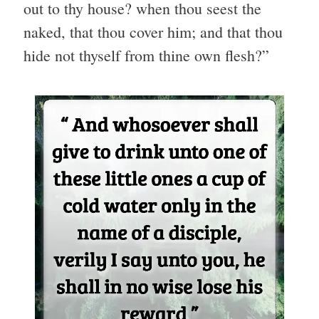
out to thy house? when thou seest the
naked, that thou cover him; and that thou
hide not thyself from thine own flesh?”