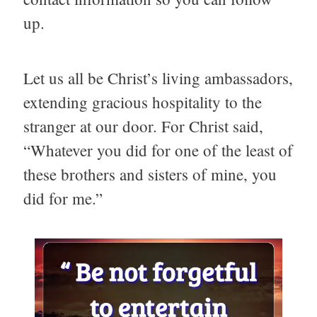
up.
Let us all be Christ’s living ambassadors,
extending gracious hospitality to the
stranger at our door. For Christ said,
“Whatever you did for one of the least of
these brothers and sisters of mine, you
did for me.”