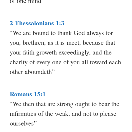
of one mind”
2 Thessalonians 1:3
“We are bound to thank God always for
you, brethren, as it is meet, because that
your faith groweth exceedingly, and the
charity of every one of you all toward each
other aboundeth”
Romans 15:1
“We then that are strong ought to bear the
infirmities of the weak, and not to please
ourselves”