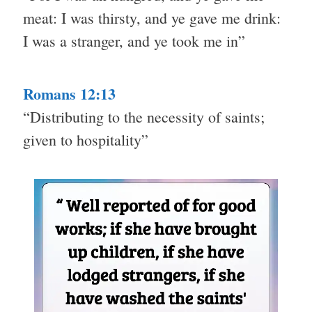
meat: I was thirsty, and ye gave me drink:
I was a stranger, and ye took me in”
Romans 12:13
“Distributing to the necessity of saints;
given to hospitality”