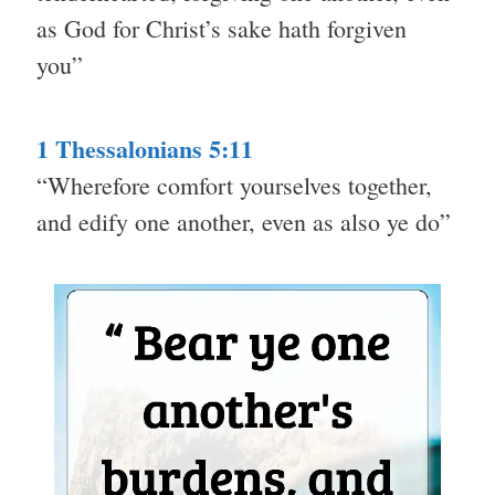
as God for Christ’s sake hath forgiven
you”
1 Thessalonians 5:11
“Wherefore comfort yourselves together,
and edify one another, even as also ye do”