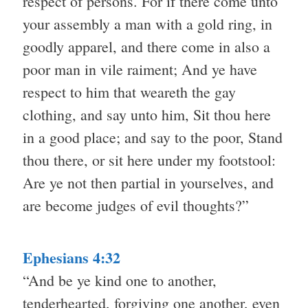
respect of persons. For if there come unto
your assembly a man with a gold ring, in
goodly apparel, and there come in also a
poor man in vile raiment; And ye have
respect to him that weareth the gay
clothing, and say unto him, Sit thou here
in a good place; and say to the poor, Stand
thou there, or sit here under my footstool:
Are ye not then partial in yourselves, and
are become judges of evil thoughts?”
Ephesians 4:32
“And be ye kind one to another,
tenderhearted, forgiving one another, even