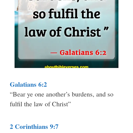
Galatians 6:2
“Bear ye one another’s burdens, and so
fulfil the law of Christ”
2 Corinthians 9:7