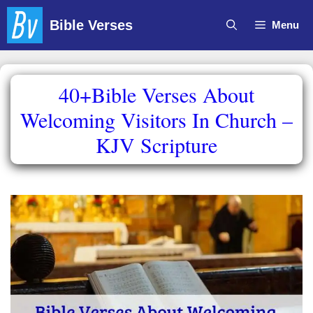
Skip
Bible Verses
Menu
to
content
40+Bible Verses About
Welcoming Visitors In Church –
KJV Scripture