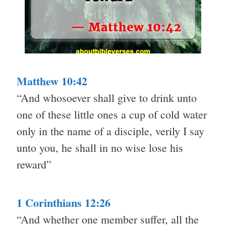
Matthew 10:42
“And whosoever shall give to drink unto
one of these little ones a cup of cold water
only in the name of a disciple, verily I say
unto you, he shall in no wise lose his
reward”
1 Corinthians 12:26
“And whether one member suffer, all the