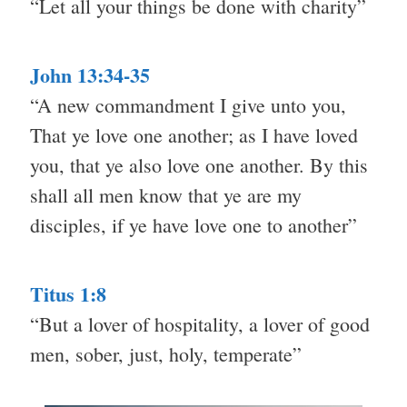
“Let all your things be done with charity”
John 13:34-35
“A new commandment I give unto you,
That ye love one another; as I have loved
you, that ye also love one another. By this
shall all men know that ye are my
disciples, if ye have love one to another”
Titus 1:8
“But a lover of hospitality, a lover of good
men, sober, just, holy, temperate”