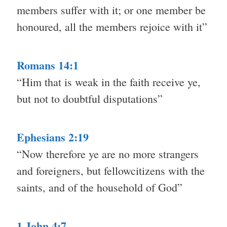
members suffer with it; or one member be
honoured, all the members rejoice with it”
Romans 14:1
“Him that is weak in the faith receive ye,
but not to doubtful disputations”
Ephesians 2:19
“Now therefore ye are no more strangers
and foreigners, but fellowcitizens with the
saints, and of the household of God”
1 John 4:7