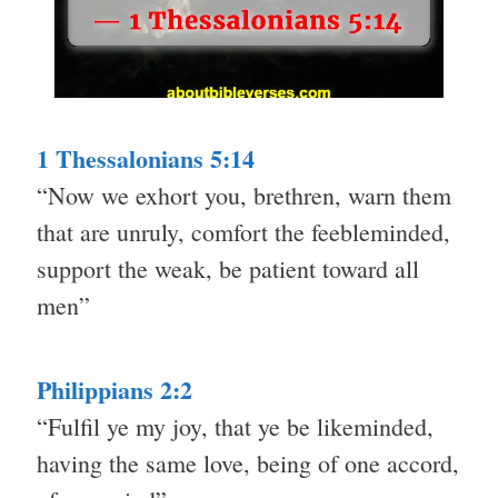
1 Thessalonians 5:14
“Now we exhort you, brethren, warn them
that are unruly, comfort the feebleminded,
support the weak, be patient toward all
men”
Philippians 2:2
“Fulfil ye my joy, that ye be likeminded,
having the same love, being of one accord,