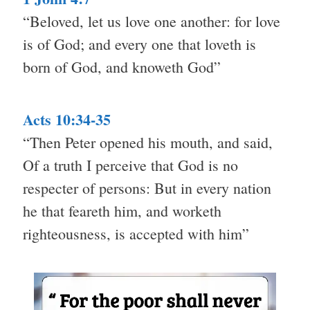
“Beloved, let us love one another: for love
is of God; and every one that loveth is
born of God, and knoweth God”
Acts 10:34-35
“Then Peter opened his mouth, and said,
Of a truth I perceive that God is no
respecter of persons: But in every nation
he that feareth him, and worketh
righteousness, is accepted with him”