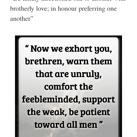
brotherly love; in honour preferring one
another”