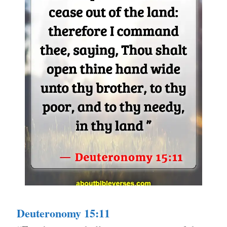
Deuteronomy 15:11