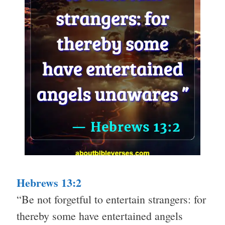
Hebrews 13:2
“Be not forgetful to entertain strangers: for
thereby some have entertained angels