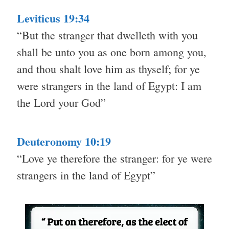
Leviticus 19:34
“But the stranger that dwelleth with you
shall be unto you as one born among you,
and thou shalt love him as thyself; for ye
were strangers in the land of Egypt: I am
the Lord your God”
Deuteronomy 10:19
“Love ye therefore the stranger: for ye were
strangers in the land of Egypt”