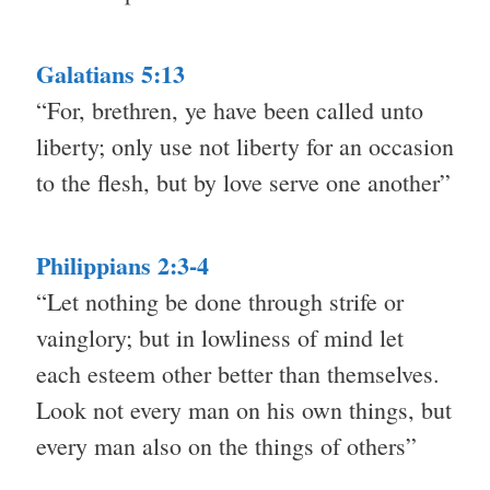
Galatians 5:13
“For, brethren, ye have been called unto
liberty; only use not liberty for an occasion
to the flesh, but by love serve one another”
Philippians 2:3-4
“Let nothing be done through strife or
vainglory; but in lowliness of mind let
each esteem other better than themselves.
Look not every man on his own things, but
every man also on the things of others”