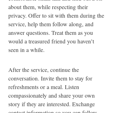
about them, while respecting their
privacy. Offer to sit with them during the
service, help them follow along, and
answer questions. Treat them as you
would a treasured friend you haven’t
seen in a while.
After the service, continue the
conversation. Invite them to stay for
refreshments or a meal. Listen
compassionately and share your own
story if they are interested. Exchange
contact information so you can follow