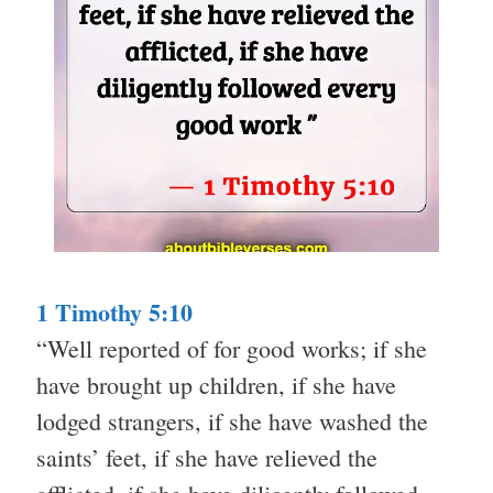
1 Timothy 5:10
“Well reported of for good works; if she
have brought up children, if she have
lodged strangers, if she have washed the
saints’ feet, if she have relieved the