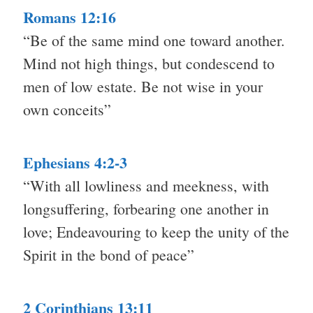
Romans 12:16
“Be of the same mind one toward another.
Mind not high things, but condescend to
men of low estate. Be not wise in your
own conceits”
Ephesians 4:2-3
“With all lowliness and meekness, with
longsuffering, forbearing one another in
love; Endeavouring to keep the unity of the
Spirit in the bond of peace”
2 Corinthians 13:11