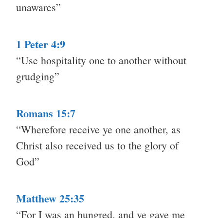
unawares”
1 Peter 4:9
“Use hospitality one to another without
grudging”
Romans 15:7
“Wherefore receive ye one another, as
Christ also received us to the glory of
God”
Matthew 25:35
“For I was an hungred, and ye gave me