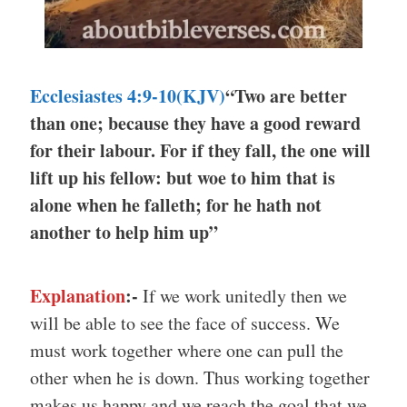
Ecclesiastes 4:9-10(KJV)
“Two are better
than one; because they have a good reward
for their labour. For if they fall, the one will
lift up his fellow: but woe to him that is
alone when he falleth; for he hath not
another to help him up”
Explanation
:-
If we work unitedly then we
will be able to see the face of success. We
must work together where one can pull the
other when he is down. Thus working together
makes us happy and we reach the goal that we