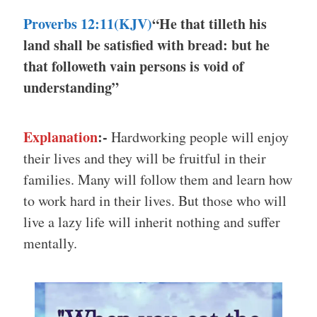
Proverbs 12:11(KJV)
“He that tilleth his
land shall be satisfied with bread: but he
that followeth vain persons is void of
understanding”
Explanation
:-
Hardworking people will enjoy
their lives and they will be fruitful in their
families. Many will follow them and learn how
to work hard in their lives. But those who will
live a lazy life will inherit nothing and suffer
mentally.