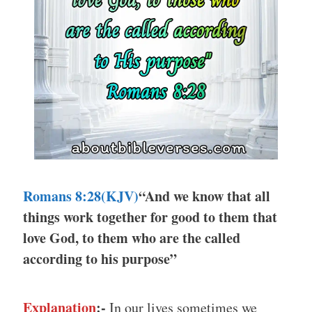
Romans 8:28(KJV)
“And we know that all
things work together for good to them that
love God, to them who are the called
according to his purpose”
Explanation
:-
In our lives sometimes we