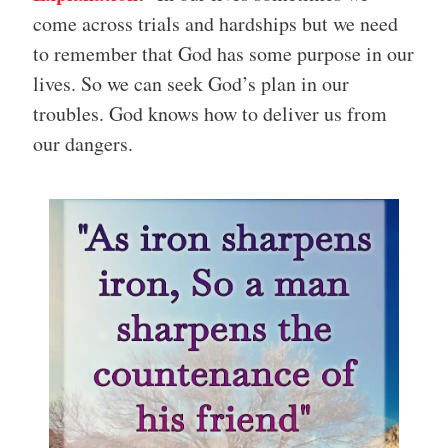
come across trials and hardships but we need
to remember that God has some purpose in our
lives. So we can seek God’s plan in our
troubles. God knows how to deliver us from
our dangers.