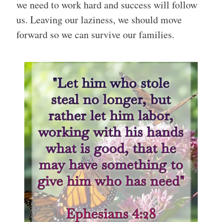
we need to work hard and success will follow
us. Leaving our laziness, we should move
forward so we can survive our families.