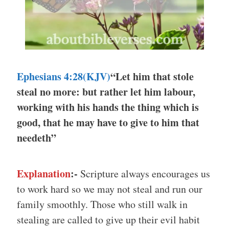
Ephesians 4:28(KJV)
“Let him that stole
steal no more: but rather let him labour,
working with his hands the thing which is
good, that he may have to give to him that
needeth”
Explanation
:-
Scripture always encourages us
to work hard so we may not steal and run our
family smoothly. Those who still walk in
stealing are called to give up their evil habit