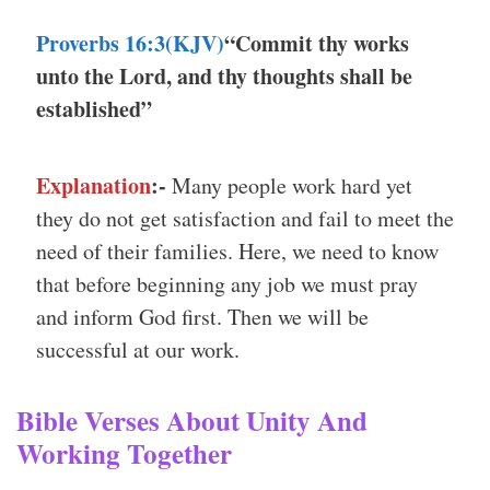
Proverbs 16:3(KJV)
“Commit thy works
unto the Lord, and thy thoughts shall be
established”
Explanation
:-
Many people work hard yet
they do not get satisfaction and fail to meet the
need of their families. Here, we need to know
that before beginning any job we must pray
and inform God first. Then we will be
successful at our work.
Bible Verses About Unity And
Working Together