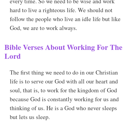
every time. So we need to be wise and work
hard to live a righteous life. We should not
follow the people who live an idle life but like
God, we are to work always.
Bible Verses About Working For The
Lord
The first thing we need to do in our Christian
life is to serve our God with all our heart and
soul, that is, to work for the kingdom of God
because God is constantly working for us and
thinking of us. He is a God who never sleeps
but lets us sleep.