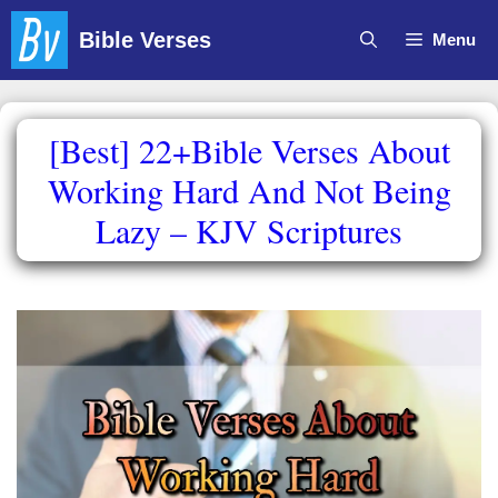
Skip
Bible Verses
Menu
to
content
[Best] 22+Bible Verses About
Working Hard And Not Being
Lazy – KJV Scriptures