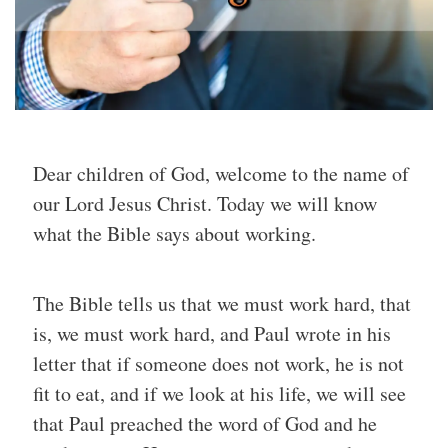
Dear children of God, welcome to the name of
our Lord Jesus Christ. Today we will know
what the Bible says about working.
The Bible tells us that we must work hard, that
is, we must work hard, and Paul wrote in his
letter that if someone does not work, he is not
fit to eat, and if we look at his life, we will see
that Paul preached the word of God and he