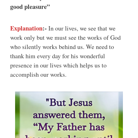
good pleasure”
Explanation
:-
In our lives, we see that we
work only but we must see the works of God
who silently works behind us. We need to
thank him every day for his wonderful
presence in our lives which helps us to
accomplish our works.