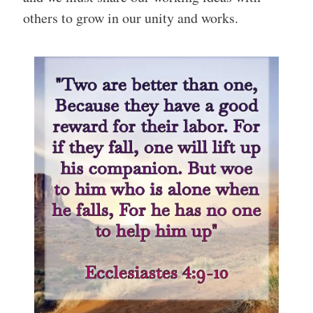
others to grow in our unity and works.