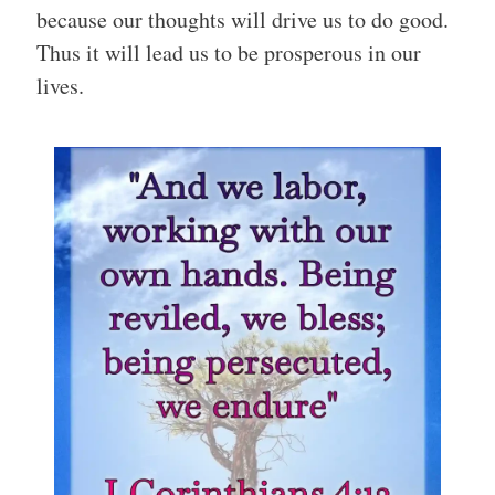
because our thoughts will drive us to do good.
Thus it will lead us to be prosperous in our
lives.