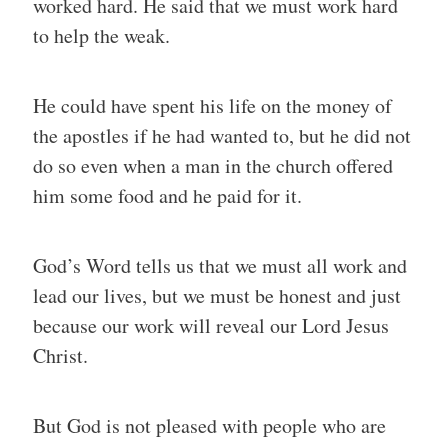
worked hard. He said that we must work hard
to help the weak.
He could have spent his life on the money of
the apostles if he had wanted to, but he did not
do so even when a man in the church offered
him some food and he paid for it.
God’s Word tells us that we must all work and
lead our lives, but we must be honest and just
because our work will reveal our Lord Jesus
Christ.
But God is not pleased with people who are