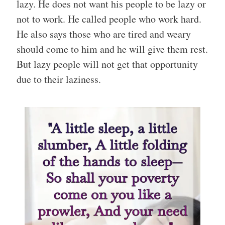
lazy. He does not want his people to be lazy or
not to work. He called people who work hard.
He also says those who are tired and weary
should come to him and he will give them rest.
But lazy people will not get that opportunity
due to their laziness.