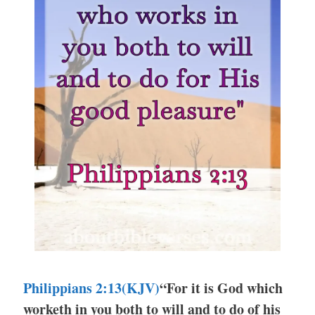
Philippians 2:13(KJV)
“For it is God which
worketh in you both to will and to do of his