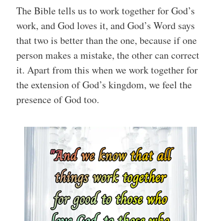
The Bible tells us to work together for God’s
work, and God loves it, and God’s Word says
that two is better than the one, because if one
person makes a mistake, the other can correct
it. Apart from this when we work together for
the extension of God’s kingdom, we feel the
presence of God too.