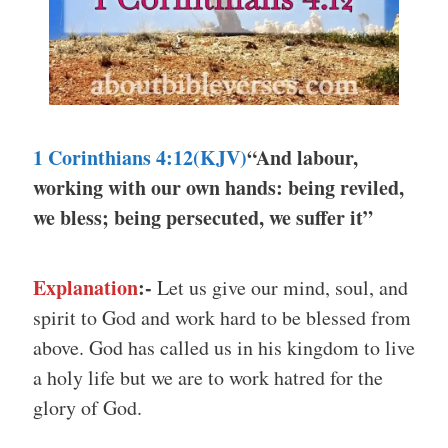
1 Corinthians 4:12(KJV)
“And labour,
working with our own hands: being reviled,
we bless; being persecuted, we suffer it”
Explanation
:-
Let us give our mind, soul, and
spirit to God and work hard to be blessed from
above. God has called us in his kingdom to live
a holy life but we are to work hatred for the
glory of God.