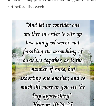
set before the work.