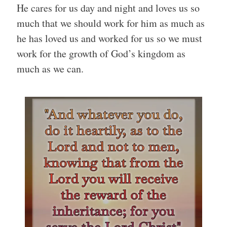
He cares for us day and night and loves us so
much that we should work for him as much as
he has loved us and worked for us so we must
work for the growth of God’s kingdom as
much as we can.