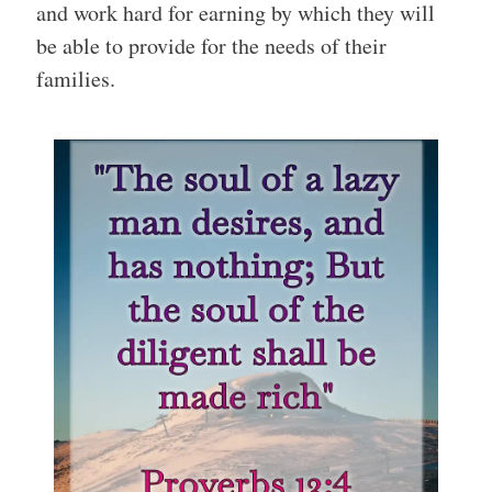
and work hard for earning by which they will
be able to provide for the needs of their
families.