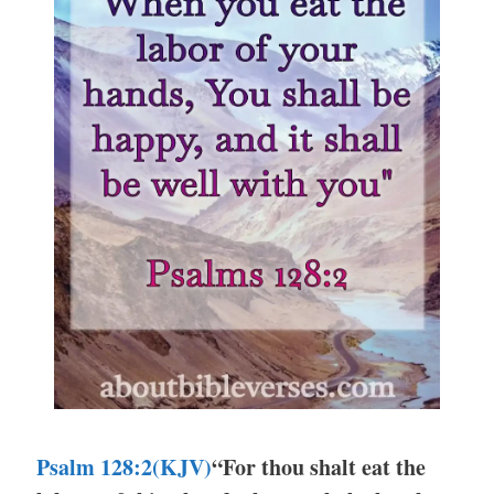
Psalm 128:2(KJV)
“For thou shalt eat the