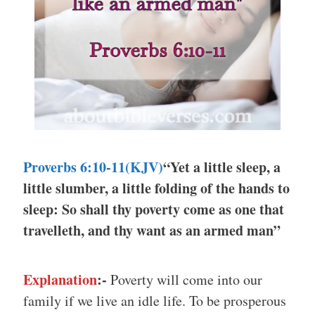
Proverbs 6:10-11(KJV)
“Yet a little sleep, a
little slumber, a little folding of the hands to
sleep: So shall thy poverty come as one that
travelleth, and thy want as an armed man”
Explanation
:-
Poverty will come into our
family if we live an idle life. To be prosperous