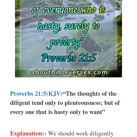
Proverbs 21:5(KJV)
“The thoughts of the
diligent tend only to plenteousness; but of
every one that is hasty only to want”
Explanation
:-
We should work diligently