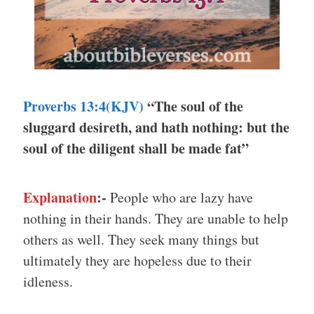
Proverbs 13:4(KJV)
“The soul of the
sluggard desireth, and hath nothing: but the
soul of the diligent shall be made fat”
Explanation
:-
People who are lazy have
nothing in their hands. They are unable to help
others as well. They seek many things but
ultimately they are hopeless due to their
idleness.