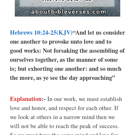
Hebrews 10:24-25(KJV)
“And let us consider
one another to provoke unto love and to
good works: Not forsaking the assembling of
ourselves together, as the manner of some
is; but exhorting one another: and so much
the more, as ye see the day approaching”
Explanation
:-
In our work, we must establish
love and honor, and respect for each other. If
we look at others in a narrow mind then we
will not be able to reach the peak of success.
So we must have the same mind and love for