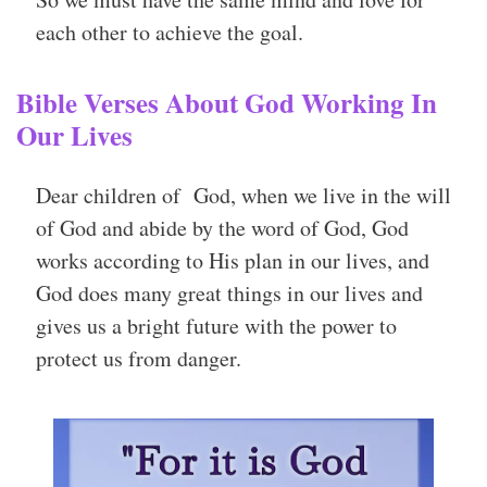
each other to achieve the goal.
Bible Verses About God Working In
Our Lives
Dear children of God, when we live in the will
of God and abide by the word of God, God
works according to His plan in our lives, and
God does many great things in our lives and
gives us a bright future with the power to
protect us from danger.