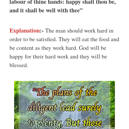
labour of thine hands: happy shalt thou be,
and it shall be well with thee”
Explanation
:-
The man should work hard in
order to be satisfied. They will eat the food and
be content as they work hard. God will be
happy for their hard work and they will be
blessed.