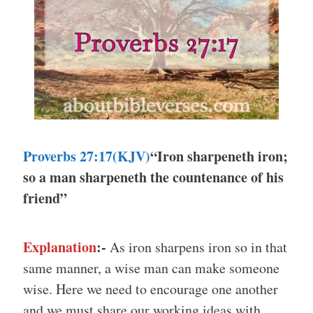
Proverbs 27:17(KJV)
“Iron sharpeneth iron;
so a man sharpeneth the countenance of his
friend”
Explanation
:-
As iron sharpens iron so in that
same manner, a wise man can make someone
wise. Here we need to encourage one another
and we must share our working ideas with