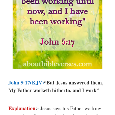
John 5:17(KJV)
“But Jesus answered them,
My Father worketh hitherto, and I work”
Explanation
:-
Jesus says his Father working