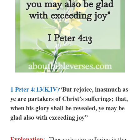
1 Peter 4:13(KJV)
“But rejoice, inasmuch as
ye are partakers of Christ’s sufferings; that,
when his glory shall be revealed, ye may be
glad also with exceeding joy”
Explanation
:-
Those who are suffering in this