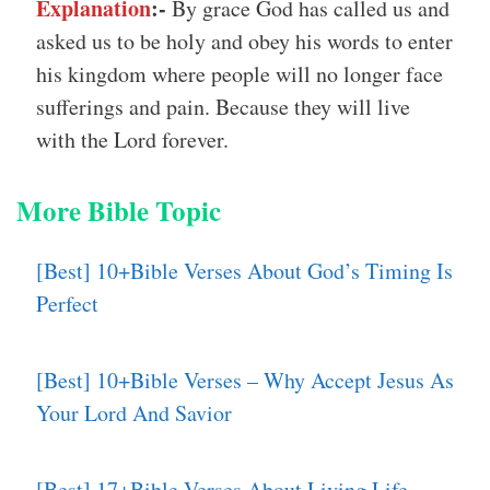
Explanation
:-
By grace God has called us and
asked us to be holy and obey his words to enter
his kingdom where people will no longer face
sufferings and pain. Because they will live
with the Lord forever.
More Bible Topic
[Best] 10+Bible Verses About God’s Timing Is
Perfect
[Best] 10+Bible Verses – Why Accept Jesus As
Your Lord And Savior
[Best] 17+Bible Verses About Living Life