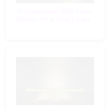
35+Inspirational Bible Verses
Qualities Of A Good Leader