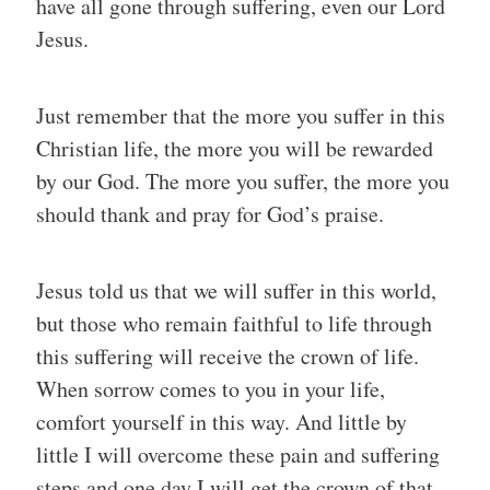
have all gone through suffering, even our Lord
Jesus.
Just remember that the more you suffer in this
Christian life, the more you will be rewarded
by our God. The more you suffer, the more you
should thank and pray for God’s praise.
Jesus told us that we will suffer in this world,
but those who remain faithful to life through
this suffering will receive the crown of life.
When sorrow comes to you in your life,
comfort yourself in this way. And little by
little I will overcome these pain and suffering
steps and one day I will get the crown of that