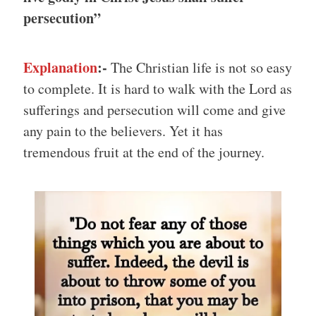
persecution”
Explanation
:-
The Christian life is not so easy
to complete. It is hard to walk with the Lord as
sufferings and persecution will come and give
any pain to the believers. Yet it has
tremendous fruit at the end of the journey.