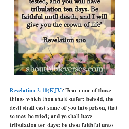
Revelation 2:10(KJV)
“Fear none of those
things which thou shalt suffer: behold, the
devil shall cast some of you into prison, that
ye may be tried; and ye shall have
tribulation ten days: be thou faithful unto