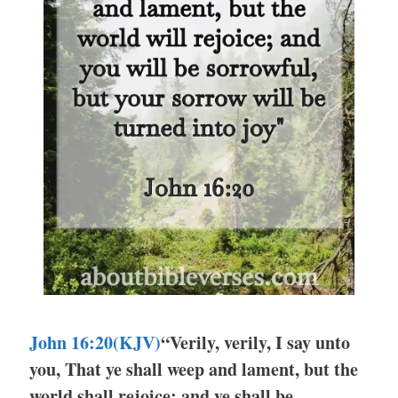
John 16:20(KJV)
“Verily, verily, I say unto
you, That ye shall weep and lament, but the
world shall rejoice: and ye shall be