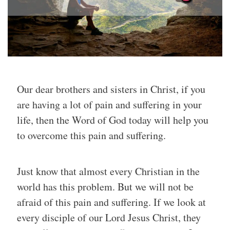
Our dear brothers and sisters in Christ, if you
are having a lot of pain and suffering in your
life, then the Word of God today will help you
to overcome this pain and suffering.
Just know that almost every Christian in the
world has this problem. But we will not be
afraid of this pain and suffering. If we look at
every disciple of our Lord Jesus Christ, they