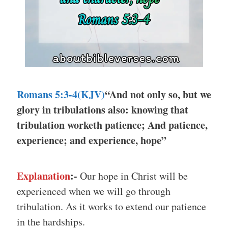
Romans 5:3-4(KJV)
“And not only so, but we
glory in tribulations also: knowing that
tribulation worketh patience; And patience,
experience; and experience, hope”
Explanation
:-
Our hope in Christ will be
experienced when we will go through
tribulation. As it works to extend our patience
in the hardships.