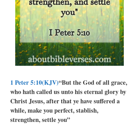
1 Peter 5:10(KJV)
“But the God of all grace,
who hath called us unto his eternal glory by
Christ Jesus, after that ye have suffered a
while, make you perfect, stablish,
strengthen, settle you”