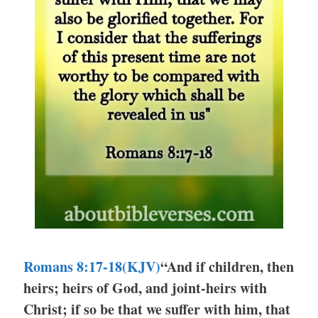
Romans 8:17-18(KJV)
“And if children, then
heirs; heirs of God, and joint-heirs with
Christ; if so be that we suffer with him, that