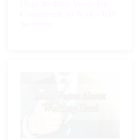
[Top] 30+Bible Verses For
Commitment To Work – KJV
Scripture