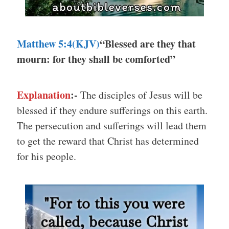
Matthew 5:4(KJV)
“Blessed are they that
mourn: for they shall be comforted”
Explanation
:-
The disciples of Jesus will be
blessed if they endure sufferings on this earth.
The persecution and sufferings will lead them
to get the reward that Christ has determined
for his people.