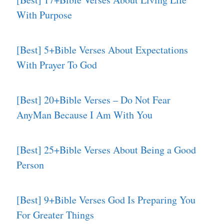
With Purpose
[Best] 5+Bible Verses About Expectations
With Prayer To God
[Best] 20+Bible Verses – Do Not Fear
AnyMan Because I Am With You
[Best] 25+Bible Verses About Being a Good
Person
[Best] 9+Bible Verses God Is Preparing You
For Greater Things