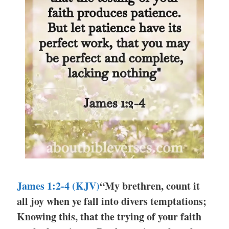
James 1:2-4 (KJV)
“My brethren, count it
all joy when ye fall into divers temptations;
Knowing this, that the trying of your faith