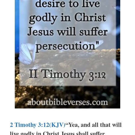
2 Timothy 3:12(KJV)
“Yea, and all that will
live godly in Christ Jesus shall suffer