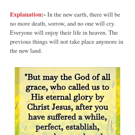
Explanation
:-
In the new earth, there will be
no more death, sorrow, and no one will cry.
Everyone will enjoy their life in heaven. The
previous things will not take place anymore in
the new land.