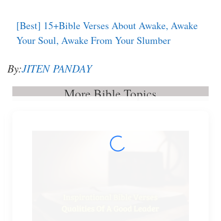
[Best] 15+Bible Verses About Awake, Awake
Your Soul, Awake From Your Slumber
By:
JITEN PANDAY
More Bible Topics