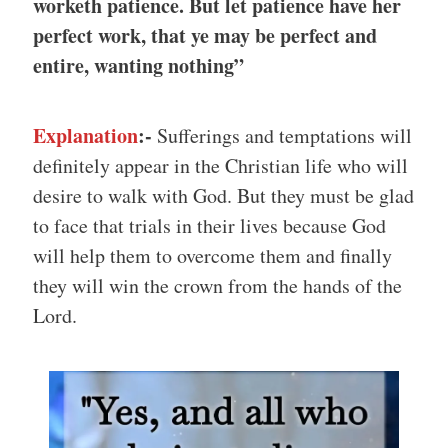
worketh patience. But let patience have her
perfect work, that ye may be perfect and
entire, wanting nothing”
Explanation
:-
Sufferings and temptations will
definitely appear in the Christian life who will
desire to walk with God. But they must be glad
to face that trials in their lives because God
will help them to overcome them and finally
they will win the crown from the hands of the
Lord.