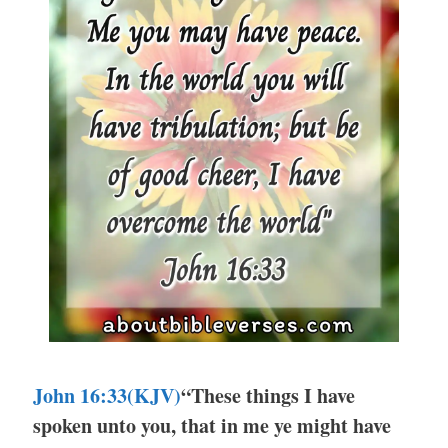
John 16:33(KJV)
“These things I have
spoken unto you, that in me ye might have