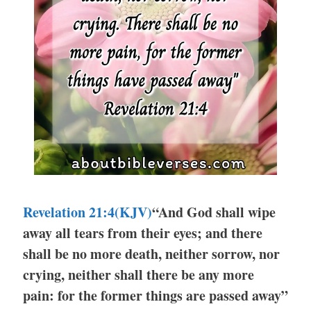
Revelation 21:4(KJV)
“And God shall wipe
away all tears from their eyes; and there
shall be no more death, neither sorrow, nor
crying, neither shall there be any more
pain: for the former things are passed away”