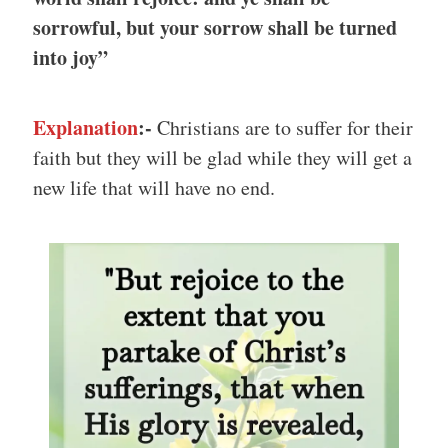
sorrowful, but your sorrow shall be turned
into joy”
Explanation
:-
Christians are to suffer for their
faith but they will be glad while they will get a
new life that will have no end.