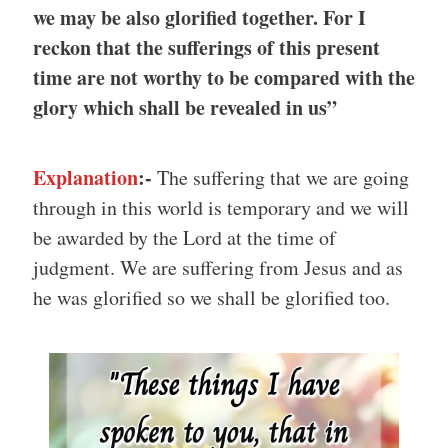
we may be also glorified together. For I
reckon that the sufferings of this present
time are not worthy to be compared with the
glory which shall be revealed in us”
Explanation
:-
The suffering that we are going
through in this world is temporary and we will
be awarded by the Lord at the time of
judgment. We are suffering from Jesus and as
he was glorified so we shall be glorified too.