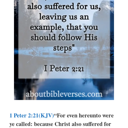
1 Peter 2:21(KJV)
“For even hereunto were
ye called: because Christ also suffered for