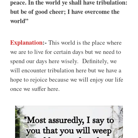
peace. In the world ye shall have tribulation:
but be of good cheer; I have overcome the
world”
Explanation
:-
This world is the place where
we are to live for certain days but we need to
spend our days here wisely. Definitely, we
will encounter tribulation here but we have a
hope to rejoice because we will enjoy our life
once we suffer here.