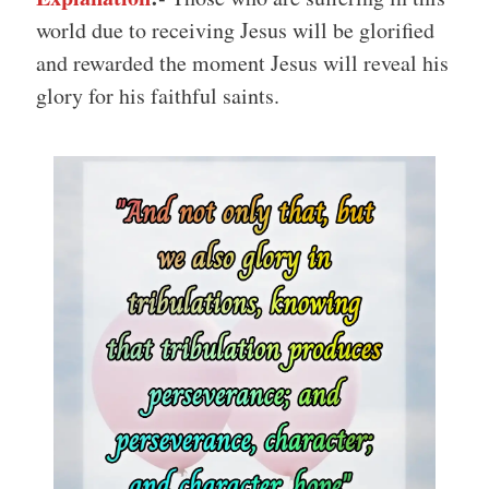
world due to receiving Jesus will be glorified
and rewarded the moment Jesus will reveal his
glory for his faithful saints.