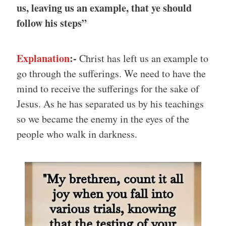
us, leaving us an example, that ye should
follow his steps”
Explanation
:-
Christ has left us an example to
go through the sufferings. We need to have the
mind to receive the sufferings for the sake of
Jesus. As he has separated us by his teachings
so we became the enemy in the eyes of the
people who walk in darkness.