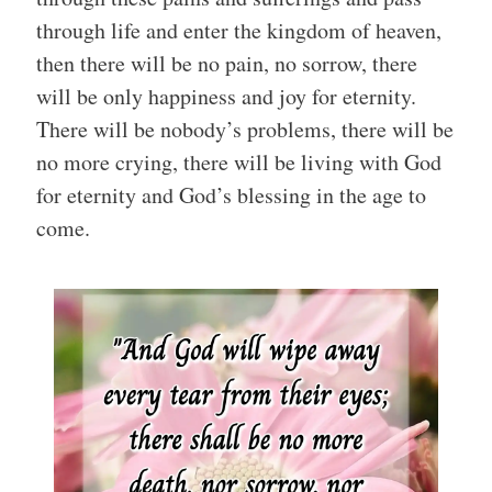
through life and enter the kingdom of heaven,
then there will be no pain, no sorrow, there
will be only happiness and joy for eternity.
There will be nobody’s problems, there will be
no more crying, there will be living with God
for eternity and God’s blessing in the age to
come.