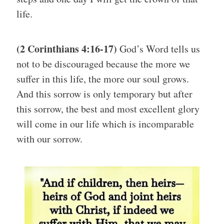
life.
(2 Corinthians 4:16-17)
God’s Word tells us
not to be discouraged because the more we
suffer in this life, the more our soul grows.
And this sorrow is only temporary but after
this sorrow, the best and most excellent glory
will come in our life which is incomparable
with our sorrow.