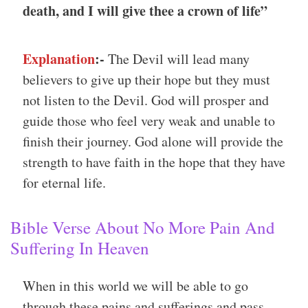
death, and I will give thee a crown of life”
Explanation
:-
The Devil will lead many
believers to give up their hope but they must
not listen to the Devil. God will prosper and
guide those who feel very weak and unable to
finish their journey. God alone will provide the
strength to have faith in the hope that they have
for eternal life.
Bible Verse About No More Pain And
Suffering In Heaven
When in this world we will be able to go
through these pains and sufferings and pass