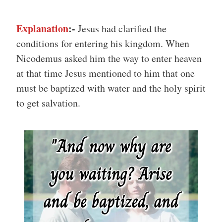
Explanation
:-
Jesus had clarified the
conditions for entering his kingdom. When
Nicodemus asked him the way to enter heaven
at that time Jesus mentioned to him that one
must be baptized with water and the holy spirit
to get salvation.