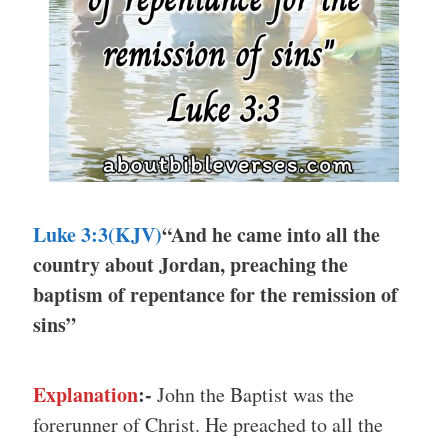
Luke 3:3(KJV)
“And he came into all the
country about Jordan, preaching the
baptism of repentance for the remission of
sins”
Explanation
:-
John the Baptist was the
forerunner of Christ. He preached to all the