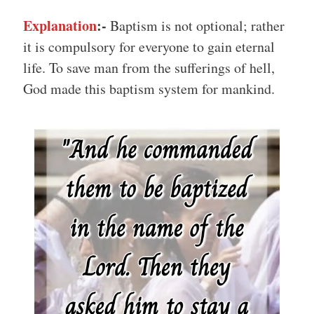
Explanation
:-
Baptism is not optional; rather
it is compulsory for everyone to gain eternal
life. To save man from the sufferings of hell,
God made this baptism system for mankind.