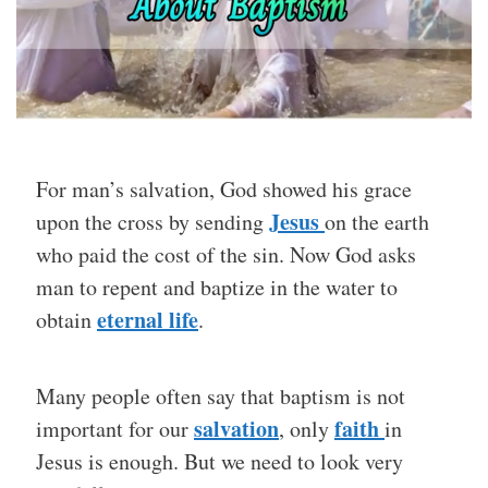
For man’s salvation, God showed his grace
Jesus
upon the cross by sending
on the earth
who paid the cost of the sin. Now God asks
man to repent and baptize in the water to
eternal life
obtain
.
Many people often say that baptism is not
salvation
faith
important for our
, only
in
Jesus is enough. But we need to look very