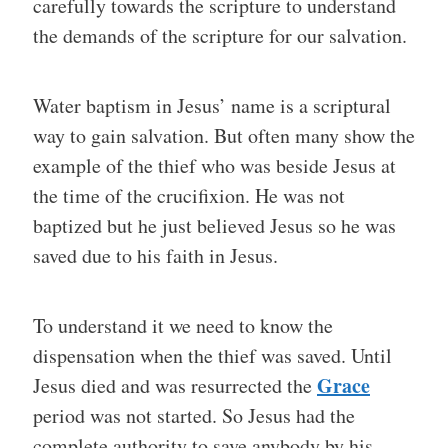
carefully towards the scripture to understand
the demands of the scripture for our salvation.
Water baptism in Jesus’ name is a scriptural
way to gain salvation. But often many show the
example of the thief who was beside Jesus at
the time of the crucifixion. He was not
baptized but he just believed Jesus so he was
saved due to his faith in Jesus.
To understand it we need to know the
dispensation when the thief was saved. Until
Grace
Jesus died and was resurrected the
period was not started. So Jesus had the
complete authority to save anybody by his