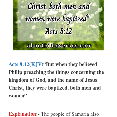
Acts 8:12(KJV)
“But when they believed
Philip preaching the things concerning the
kingdom of God, and the name of Jesus
Christ, they were baptized, both men and
women”
Explanation
:-
The people of Samaria also