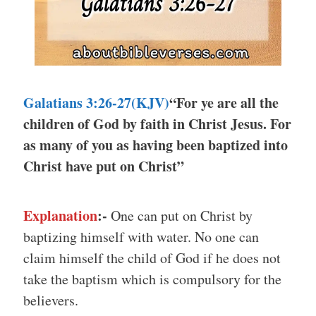
Galatians 3:26-27(KJV)
“For ye are all the
children of God by faith in Christ Jesus. For
as many of you as having been baptized into
Christ have put on Christ”
Explanation
:-
One can put on Christ by
baptizing himself with water. No one can
claim himself the child of God if he does not
take the baptism which is compulsory for the
believers.