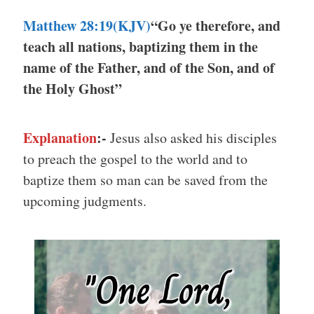
Matthew 28:19(KJV)
“Go ye therefore, and
teach all nations, baptizing them in the
name of the Father, and of the Son, and of
the Holy Ghost”
Explanation
:-
Jesus also asked his disciples
to preach the gospel to the world and to
baptize them so man can be saved from the
upcoming judgments.