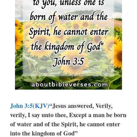
John 3:5(KJV)
“Jesus answered, Verily,
verily, I say unto thee, Except a man be born
of water and of the Spirit, he cannot enter
into the kingdom of God”