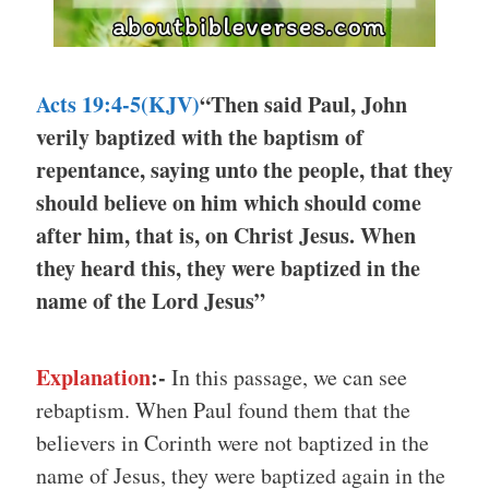
Acts 19:4-5(KJV)
“Then said Paul, John
verily baptized with the baptism of
repentance, saying unto the people, that they
should believe on him which should come
after him, that is, on Christ Jesus. When
they heard this, they were baptized in the
name of the Lord Jesus”
Explanation
:-
In this passage, we can see
rebaptism. When Paul found them that the
believers in Corinth were not baptized in the
name of Jesus, they were baptized again in the