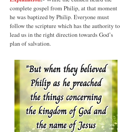
complete gospel from Philip, at that moment
he was baptized by Philip. Everyone must
follow the scripture which has the authority to
lead us in the right direction towards God’s
plan of salvation.