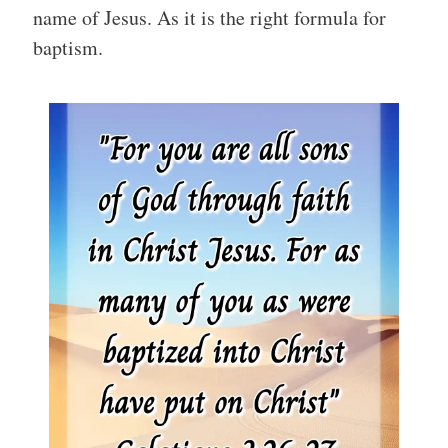
name of Jesus. As it is the right formula for
baptism.