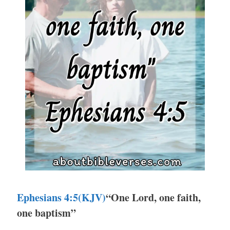
Ephesians 4:5(KJV)
“One Lord, one faith,
one baptism”