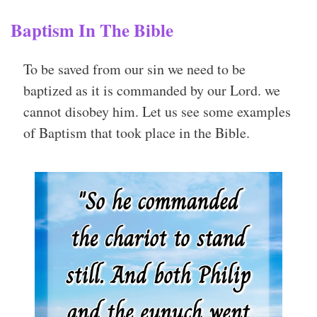
Baptism In The Bible
To be saved from our sin we need to be
baptized as it is commanded by our Lord. we
cannot disobey him. Let us see some examples
of Baptism that took place in the Bible.