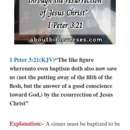
1 Peter 3:21(KJV)
“The like figure
whereunto even baptism doth also now save
us (not the putting away of the filth of the
flesh, but the answer of a good conscience
toward God,) by the resurrection of Jesus
Christ”
Explanation
:-
A sinner must be baptized to be