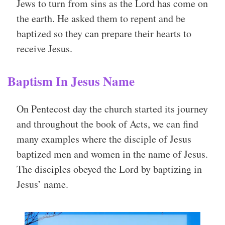
Jews to turn from sins as the Lord has come on
the earth. He asked them to repent and be
baptized so they can prepare their hearts to
receive Jesus.
Baptism In Jesus Name
On Pentecost day the church started its journey
and throughout the book of Acts, we can find
many examples where the disciple of Jesus
baptized men and women in the name of Jesus.
The disciples obeyed the Lord by baptizing in
Jesus’ name.