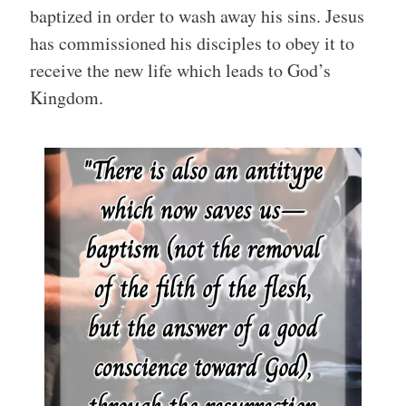
baptized in order to wash away his sins. Jesus
has commissioned his disciples to obey it to
receive the new life which leads to God’s
Kingdom.