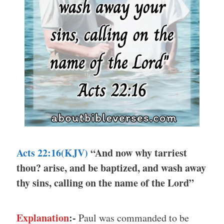
Acts 22:16(KJV)
“And now why tarriest
thou? arise, and be baptized, and wash away
thy sins, calling on the name of the Lord”
Explanation
:-
Paul was commanded to be