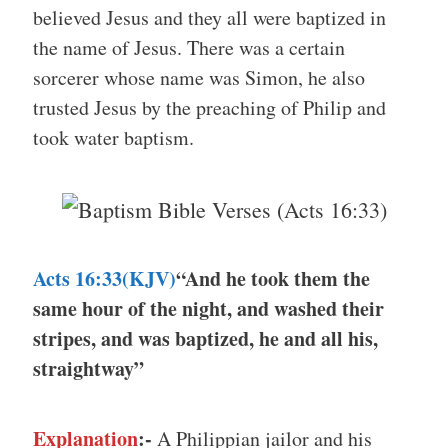
believed Jesus and they all were baptized in
the name of Jesus. There was a certain
sorcerer whose name was Simon, he also
trusted Jesus by the preaching of Philip and
took water baptism.
Acts 16:33(KJV)
“And he took them the
same hour of the night, and washed their
stripes, and was baptized, he and all his,
straightway”
Explanation
:-
A Philippian jailor and his