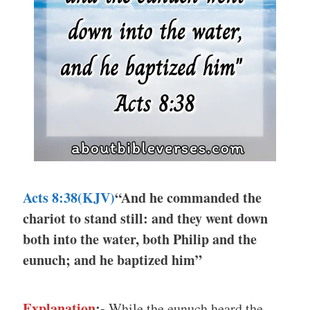
Acts 8:38(KJV)
“And he commanded the
chariot to stand still: and they went down
both into the water, both Philip and the
eunuch; and he baptized him”
Explanation
:-
While the eunuch heard the