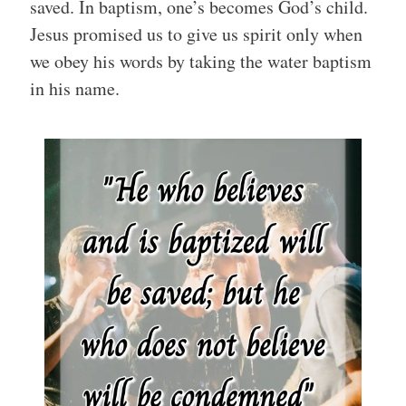
saved. In baptism, one’s becomes God’s child.
Jesus promised us to give us spirit only when
we obey his words by taking the water baptism
in his name.