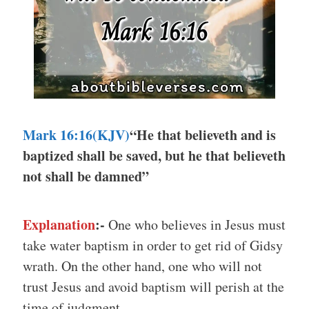
Mark 16:16(KJV)
“He that believeth and is
baptized shall be saved, but he that believeth
not shall be damned”
Explanation
:-
One who believes in Jesus must
take water baptism in order to get rid of Gidsy
wrath. On the other hand, one who will not
trust Jesus and avoid baptism will perish at the
time of judgment.