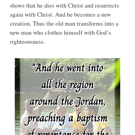
shows that he dies with Christ and resurrects
again with Christ. And he becomes a new
creation. Thus the old man transforms into a
new man who clothes himself with God’s
righteousness.