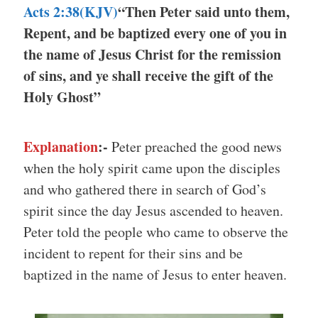
Acts 2:38(KJV)
“Then Peter said unto them,
Repent, and be baptized every one of you in
the name of Jesus Christ for the remission
of sins, and ye shall receive the gift of the
Holy Ghost”
Explanation
:-
Peter preached the good news
when the holy spirit came upon the disciples
and who gathered there in search of God’s
spirit since the day Jesus ascended to heaven.
Peter told the people who came to observe the
incident to repent for their sins and be
baptized in the name of Jesus to enter heaven.