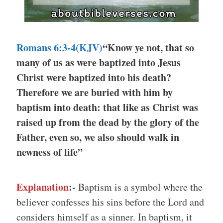
Romans 6:3-4(KJV)
“Know ye not, that so
many of us as were baptized into Jesus
Christ were baptized into his death?
Therefore we are buried with him by
baptism into death: that like as Christ was
raised up from the dead by the glory of the
Father, even so, we also should walk in
newness of life”
Explanation
:-
Baptism is a symbol where the
believer confesses his sins before the Lord and
considers himself as a sinner. In baptism, it