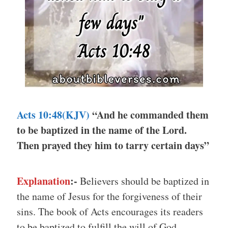
Acts 10:48(KJV)
“And he commanded them
to be baptized in the name of the Lord.
Then prayed they him to tarry certain days”
Explanation
:-
Believers should be baptized in
the name of Jesus for the forgiveness of their
sins. The book of Acts encourages its readers
to be baptized to fulfill the will of God.