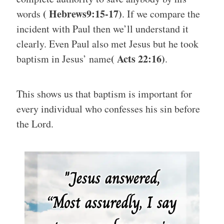
( Hebrews9:15-17)
words
. If we compare the
incident with Paul then we’ll understand it
clearly. Even Paul also met Jesus but he took
( Acts 22:16)
baptism in Jesus’ name
.
This shows us that baptism is important for
every individual who confesses his sin before
the Lord.