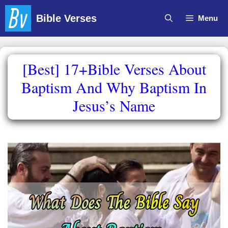
Skip
Bible Verses
Menu
to
content
[Best] 17+Bible Verses About
Baptism And Why Baptism In
Jesus’s Name