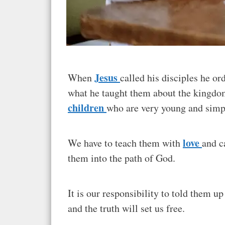
Jesus
When
called his disciples he o
what he taught them about the kingdom
children
who are very young and simp
love
We have to teach them with
and c
them into the path of God.
It is our responsibility to told them u
and the truth will set us free.