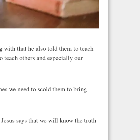
 with that he also told them to teach
 teach others and especially our
mes we need to scold them to bring
. Jesus says that we will know the truth