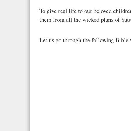
To give real life to our beloved child
them from all the wicked plans of Sat
Let us go through the following Bible 