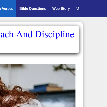
e Verses
Bible Questions
Web Story
each And Discipline