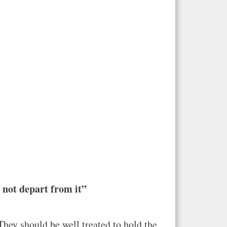
l not depart from it”
They should be well treated to hold the