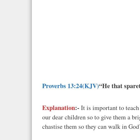
Proverbs 13:24(KJV)
“He that sparet
Explanation
:-
It is important to teac
our dear children so to give them a b
chastise them so they can walk in God