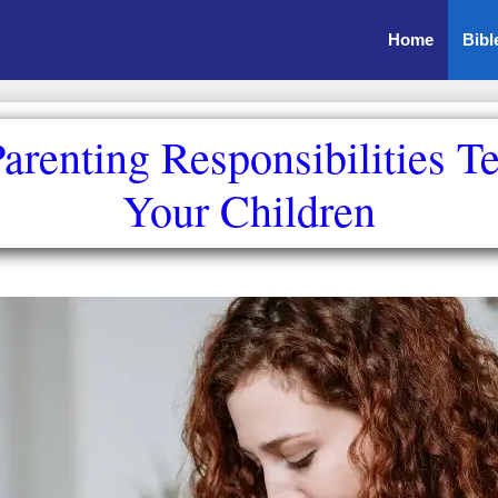
Home
Bibl
Parenting Responsibilities T
Your Children