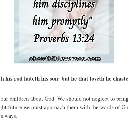
h his rod hateth his son: but he that loveth he chas
h our children about God. We should not neglect to brin
right future we must approach them with the words of 
’s ways.