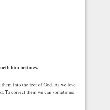
teneth him betimes.
g them into the feet of God. As we love
God. To correct them we can sometimes