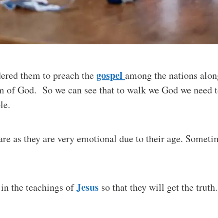
gospel
rdered them to preach the
among the nations along
 of God. So we can see that to walk we God we need to
le.
are as they are very emotional due to their age. Someti
Jesus
p in the teachings of
so that they will get the truth