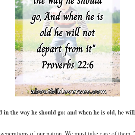
d in the way he should go: and when he is old, he wil
 generations of our nation. We must take care of them. 