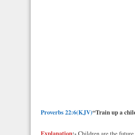
Proverbs 22:6(KJV)
“Train up a chil
Explanation
:-
Children are the future