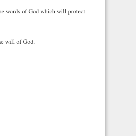
the words of God which will protect
he will of God.