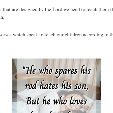
ren that are designed by the Lord we need to teach them 
an.
verses which speak to teach our children according to t