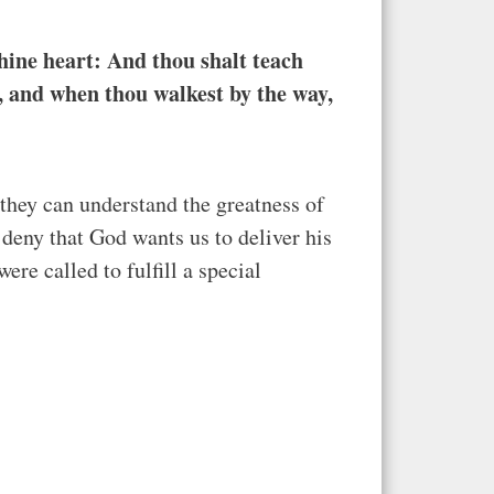
hine heart: And thou shalt teach
e, and when thou walkest by the way,
they can understand the greatness of
deny that God wants us to deliver his
re called to fulfill a special