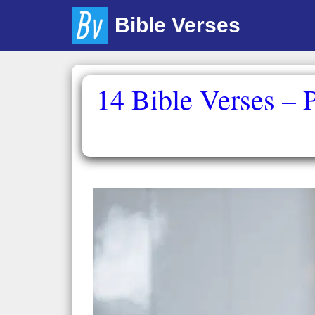
Skip
Bible Verses
to
content
14 Bible Verses – 