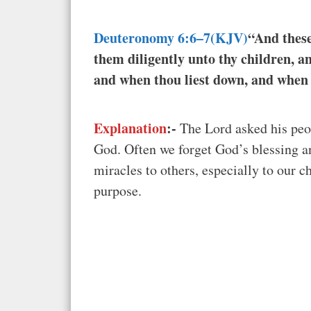
Deuteronomy 6:6
–
7(KJV)
“And these
them diligently unto thy children, a
and when thou liest down, and when 
Explanation
:-
The Lord asked his peo
God. Often we forget God’s blessing a
miracles to others, especially to our c
purpose.