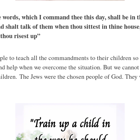
 words, which I command thee this day, shall be in t
nd shalt talk of them when thou sittest in thine hous
thou risest up”
ple to teach all the commandments to their children so 
nd help when we overcome the situation. But we cannot 
hildren. The Jews were the chosen people of God. They we