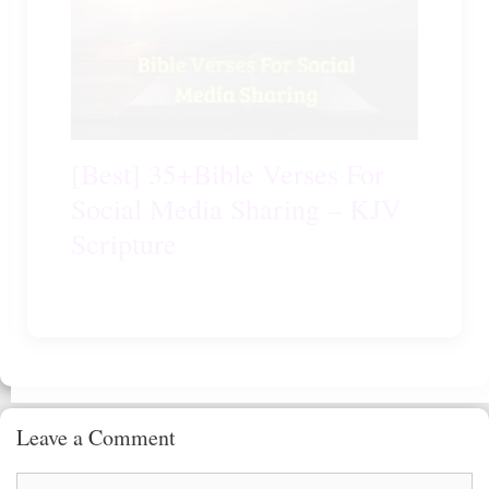
[Best] 35+Bible Verses For
Social Media Sharing – KJV
Scripture
Leave a Comment