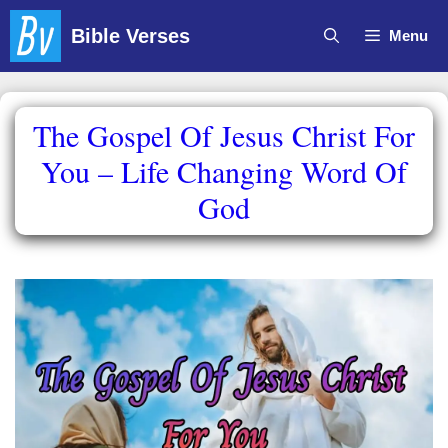
Skip
Bible Verses
Menu
to
content
The Gospel Of Jesus Christ For
You – Life Changing Word Of
God