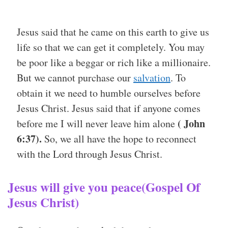
Jesus said that he came on this earth to give us
life so that we can get it completely. You may
be poor like a beggar or rich like a millionaire.
But we cannot purchase our
salvation
. To
obtain it we need to humble ourselves before
Jesus Christ. Jesus said that if anyone comes
( John
before me I will never leave him alone
6:37).
So, we all have the hope to reconnect
with the Lord through Jesus Christ.
Jesus will give you peace(Gospel Of
Jesus Christ)