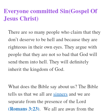
Everyone committed Sin(Gospel Of
Jesus Christ)
There are so many people who claim that they
don’t deserve to be hell and because they are
righteous in their own eyes. They argue with
people that they are not so bad that God will
send them into hell. They will definitely
inherit the kingdom of God.
What does the Bible say about us? The Bible
tells us that we all are
sinners
and we are
separate from the presence of the Lord
(Romans 3:23)
. We all are away from the