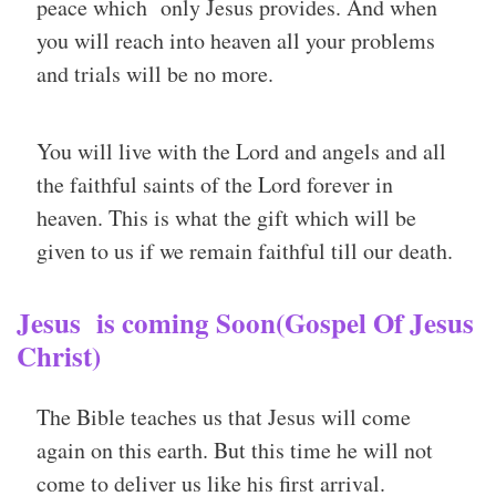
peace which only Jesus provides. And when
you will reach into heaven all your problems
and trials will be no more.
You will live with the Lord and angels and all
the faithful saints of the Lord forever in
heaven. This is what the gift which will be
given to us if we remain faithful till our death.
Jesus is coming Soon(Gospel Of Jesus
Christ)
The Bible teaches us that Jesus will come
again on this earth. But this time he will not
come to deliver us like his first arrival.