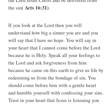
the Lord Jesus Christ and be delivered from
( Acts 16:31)
the sin
.
If you look at the Lord then you will
understand how big a sinner you are and you
will say that I have no hope. You will say in
your heart that I cannot come before the Lord
because he is Holy. Speak all your feelings to
the Lord and ask forgiveness from him
because he came on this earth to give us life by
redeeming us from the bondage of sin. You
should come before him with a gentle heart
and humble yourself with confessing your sins.
Trust in your heart that Jesus is listening you