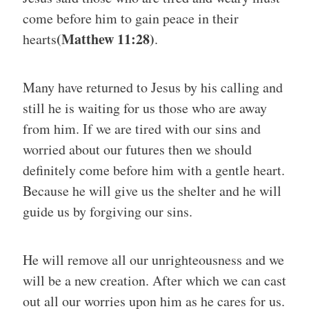
come before him to gain peace in their
(Matthew 11:28)
hearts
.
Many have returned to Jesus by his calling and
still he is waiting for us those who are away
from him. If we are tired with our sins and
worried
about our futures then we should
definitely come before him with a gentle heart.
Because he will give us the shelter and he will
guide us by forgiving our sins.
He will remove all our unrighteousness and we
will be a new creation. After which we can cast
out all our worries upon him as he cares for us.