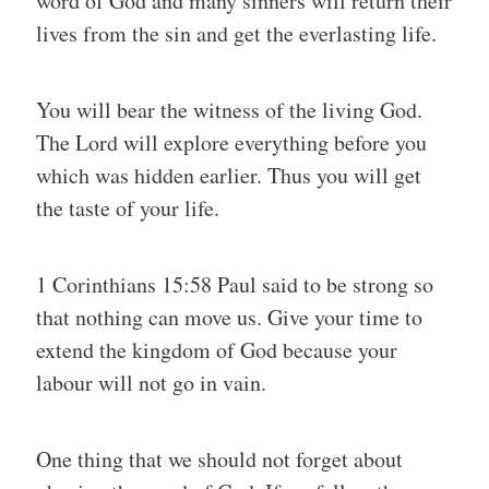
word of God and many sinners will return their
lives from the sin and get the everlasting life.
You will bear the witness of the living God.
The Lord will explore everything before you
which was hidden earlier. Thus you will get
the taste of your life.
1 Corinthians 15:58 Paul said to be strong so
that nothing can move us. Give your time to
extend the kingdom of God because your
labour will not go in vain.
One thing that we should not forget about