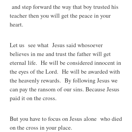
and step forward the way that boy trusted his
teacher then you will get the peace in your
heart.
Let us see what Jesus said whosoever
believes in me and trust the father will get
eternal life. He will be considered innocent in
the eyes of the Lord. He will be awarded with
the heavenly rewards. By following Jesus we
can pay the ransom of our sins. Because Jesus
paid it on the cross.
But you have to focus on Jesus alone who died
on the cross in your place.