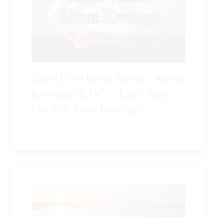
[Best] 20+Bible Verses About
Revenge(KJV) – Lord Says
Do Not Take Revenge