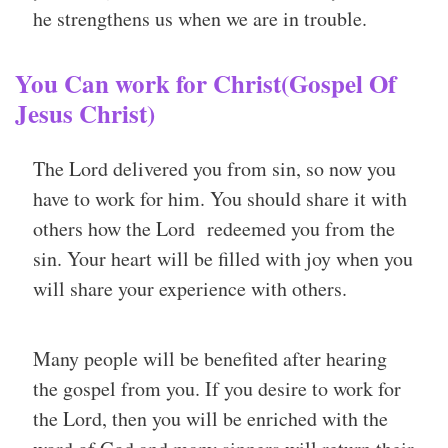
he strengthens us when we are in trouble.
You Can work for Christ(Gospel Of
Jesus Christ)
The Lord delivered you from sin, so now you
have to work for him. You should share it with
others how the Lord redeemed you from the
sin. Your heart will be filled with joy when you
will share your experience with others.
Many people will be benefited after hearing
the gospel from you. If you desire to work for
the Lord, then you will be enriched with the