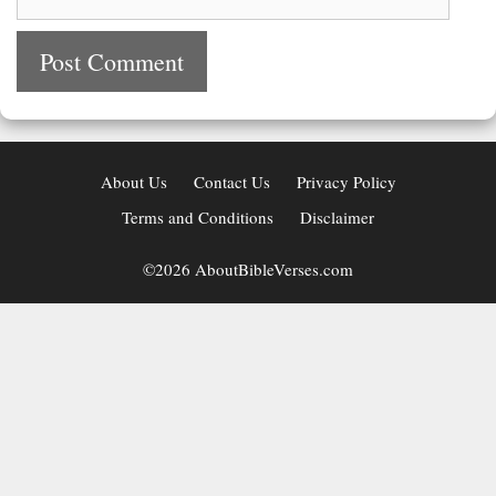
About Us
Contact Us
Privacy Policy
Terms and Conditions
Disclaimer
©2026 AboutBibleVerses.com