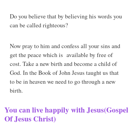
Do you believe that by believing his words you
can be called righteous?
Now pray to him and confess all your sins and
get the peace which is available by free of
cost. Take a new birth and become a child of
God. In the Book of John Jesus taught us that
to be in heaven we need to go through a new
birth.
You can live happily with Jesus(Gospel
Of Jesus Christ)