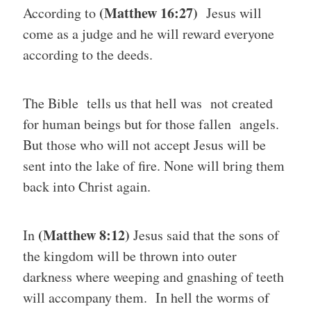
(Matthew 16:27)
According to
Jesus will
come as a judge and he will reward everyone
according to the deeds.
The Bible tells us that hell was not created
for human beings but for those fallen angels.
But those who will not accept Jesus will be
sent into the lake of fire. None will bring them
back into Christ again.
(Matthew 8:12)
In
Jesus said that the sons of
the kingdom will be thrown into outer
darkness where weeping and gnashing of teeth
will accompany them. In hell the worms of