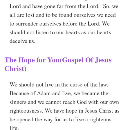
Lord and have gone far from the Lord. So, we
all are lost and to be found ourselves we need
to surrender ourselves before the Lord. We
should not listen to our hearts as our hearts
deceive us.
The Hope for You(Gospel Of Jesus
Christ)
We should not live in the curse of the law.
Because of Adam and Eve, we became the
sinners and we cannot reach God with our own
righteousness. We have hope in Jesus Christ as
he opened the way for us to live a righteous
life.