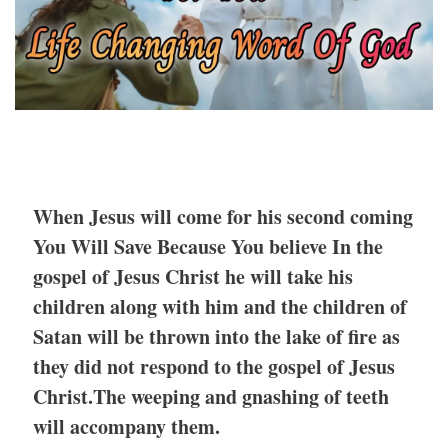
When Jesus will come for his second coming
You Will Save Because You believe In the
gospel of Jesus Christ he will take his
children along with him and the children of
Satan will be thrown into the lake of fire as
they did not respond to the gospel of Jesus
Christ.The weeping and gnashing of teeth
will accompany them.