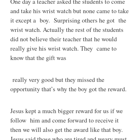
One day a teacher asked the students to come
and take his wrist watch but none came to take
it except a boy. Surprising others he got the
wrist watch. Actually the rest of the students
did not believe their teacher that he would
really give his wrist watch. They came to
know that the gift was
really very good but they missed the
opportunity that’s why the boy got the reward.
Jesus kept a much bigger reward for us if we
follow him and come forward to receive it
then we will also get the award like that boy.
Jesus said those who are tired and weary must