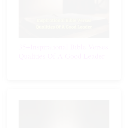
35+Inspirational Bible Verses
Qualities Of A Good Leader