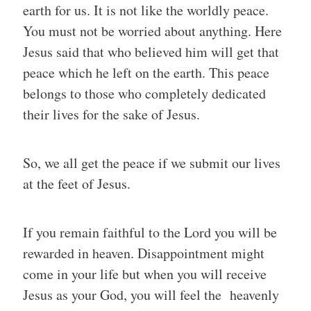
earth for us. It is not like the worldly peace.
You must not be worried about anything. Here
Jesus said that who believed him will get that
peace which he left on the earth. This peace
belongs to those who completely dedicated
their lives for the sake of Jesus.
So, we all get the peace if we submit our lives
at the feet of Jesus.
If you remain faithful to the Lord you will be
rewarded in heaven. Disappointment might
come in your life but when you will receive
Jesus as your God, you will feel the heavenly