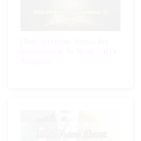
[Top] 30+Bible Verses For
Commitment To Work – KJV
Scripture