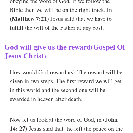
obeying the word of God. If we follow the
Bible then we will be on the right track. In
(Matthew 7:21)
Jesus said that we have to
fulfill the will of the Father at any cost.
God will give us the reward(Gospel Of
Jesus Christ)
How would God reward us? The reward will be
given in two steps. The first reward we will get
in this world and the second one will be
awarded in heaven after death.
(John
Now let us look at the word of God, in
14: 27)
Jesus said that he left the peace on the