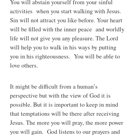
You will abstain yourself from your sinful
activities when you start walking with Jesus.
Sin will not attract you like before. Your heart
will be filled with the inner peace and worldly
life will not give you any pleasure. The Lord
will help you to walk in his ways by putting
you in his righteousness. You will be able to
love others.
It might be difficult from a human’s
perspective but with the view of God it is
possible. But it is important to keep in mind
that temptations will be there after receiving
Jesus. The more you will pray, the more power
you will gain. God listens to our prayers and