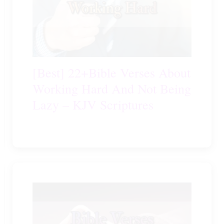
[Best] 22+Bible Verses About
Working Hard And Not Being
Lazy – KJV Scriptures