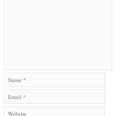
Comment
Name
Email
Website