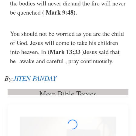
the bodies will never die and the fire will never
( Mark 9:48)
be quenched
.
You should not be worried as you are the child
of God. Jesus will come to take his children
(Mark 13:33 )
into heaven. In
Jesus said that
be awake and careful , pray continuously.
By:
JITEN PANDAY
More Bible Topics