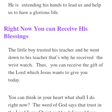
He is extending his hands to lead us and help
us to have a glorious life.
Right Now You can Receive His
Blessings
The little boy trusted his teacher and he went
down to his teacher that’s why he received the
wrist watch. Thus, you can receive the gift of
the Lord which Jesus wants to give you
today.
You can think in your heart what shall I do
right now? The word of God says that trust in