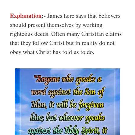
Explanation
:-
James here says that believers
should present themselves by working
righteous deeds. Often many Christian claims
that they follow Christ but in reality do not
obey what Christ has told us to do.