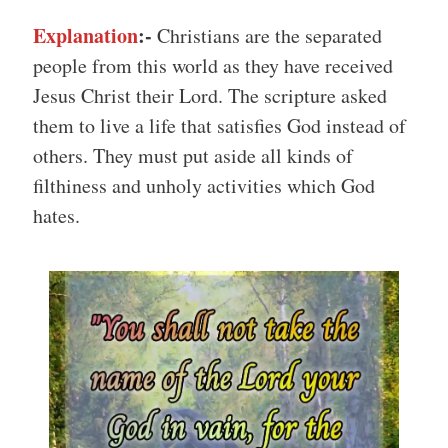
Explanation
:-
Christians are the separated
people from this world as they have received
Jesus Christ their Lord. The scripture asked
them to live a life that satisfies God instead of
others. They must put aside all kinds of
filthiness and unholy activities which God
hates.