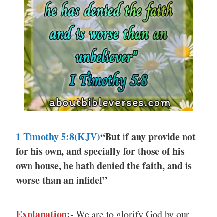
1 Timothy 5:8
(KJV)
“But if any provide not
for his own, and specially for those of his
own house, he hath denied the faith, and is
worse than an infidel”
Explanation
:-
We are to glorify God by our