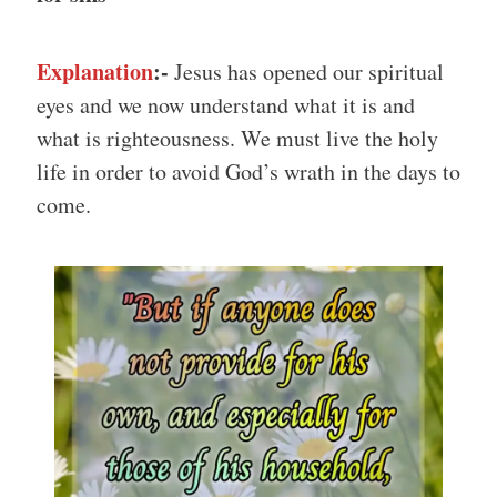
Explanation
:-
Jesus has opened our spiritual
eyes and we now understand what it is and
what is righteousness. We must live the holy
life in order to avoid God’s wrath in the days to
come.