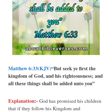
Matthew 6:33
(KJV)
“But seek ye first the
kingdom of God, and his righteousness; and
all these things shall be added unto you”
Explanation
:-
God has promised his children
that if they follow his Kingdom and