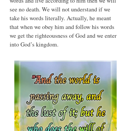
words and live according to him then we will
see no death. We will not understand if we
take his words literally. Actually, he meant
that when we obey him and follow his words
we get the righteousness of God and we enter
into God’s kingdom.