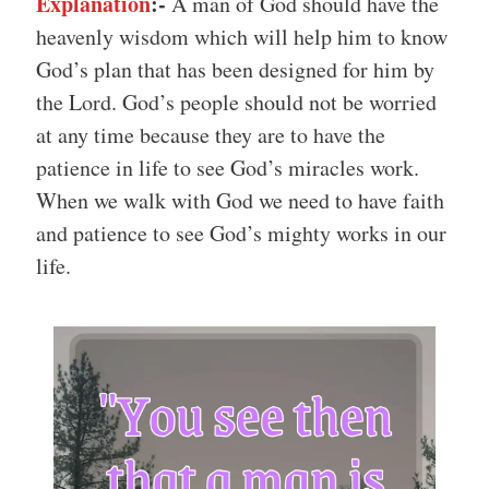
Explanation
:-
A man of God should have the
heavenly wisdom which will help him to know
God’s plan that has been designed for him by
the Lord. God’s people should not be worried
at any time because they are to have the
patience in life to see God’s miracles work.
When we walk with God we need to have faith
and patience to see God’s mighty works in our
life.