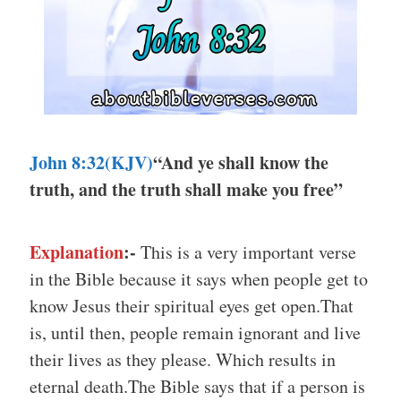
John 8:32
(KJV)
“And ye shall know the
truth, and the truth shall make you free”
Explanation
:-
This is a very important verse
in the Bible because it says when people get to
know Jesus their spiritual eyes get open.That
is, until then, people remain ignorant and live
their lives as they please. Which results in
eternal death.The Bible says that if a person is