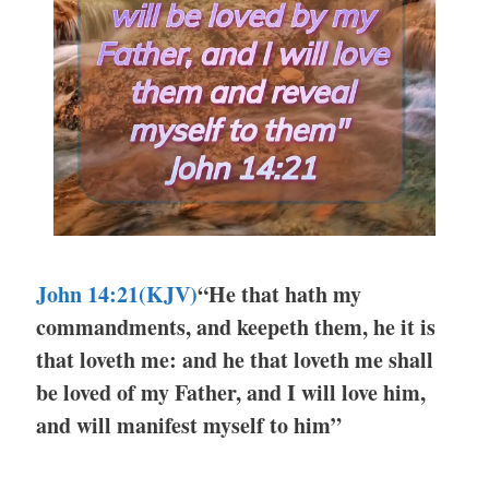
John 14:21(KJV)
“He that hath my
commandments, and keepeth them, he it is
that loveth me: and he that loveth me shall
be loved of my Father, and I will love him,
and will manifest myself to him”