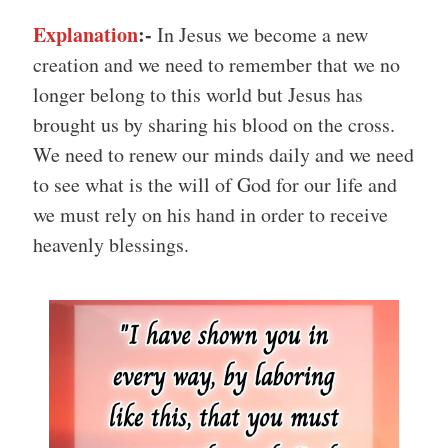
Explanation
:-
In Jesus we become a new
creation and we need to remember that we no
longer belong to this world but Jesus has
brought us by sharing his blood on the cross.
We need to renew our minds daily and we need
to see what is the will of God for our life and
we must rely on his hand in order to receive
heavenly blessings.