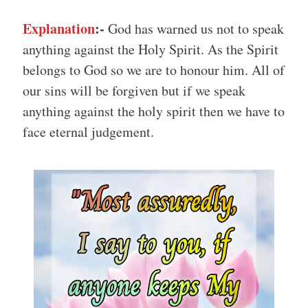
Explanation
:-
God has warned us not to speak
anything against the Holy Spirit. As the Spirit
belongs to God so we are to honour him. All of
our sins will be forgiven but if we speak
anything against the holy spirit then we have to
face eternal judgement.