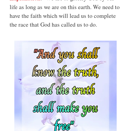
life as long as we are on this earth. We need to
have the faith which will lead us to complete
the race that God has called us to do.