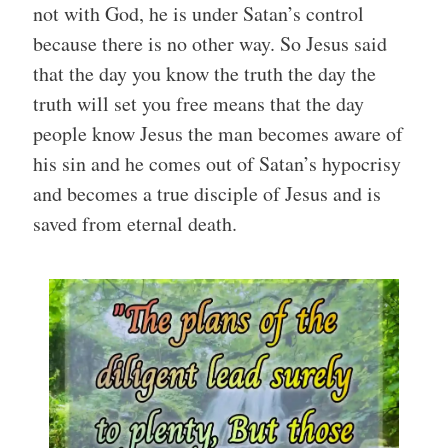
not with God, he is under Satan’s control
because there is no other way. So Jesus said
that the day you know the truth the day the
truth will set you free means that the day
people know Jesus the man becomes aware of
his sin and he comes out of Satan’s hypocrisy
and becomes a true disciple of Jesus and is
saved from eternal death.