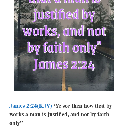
James 2:24
(KJV)
“Ye see then how that by
works a man is justified, and not by faith
only”