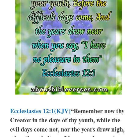
Ecclesiastes 12:1
(KJV)
“Remember now thy
Creator in the days of thy youth, while the
evil days come not, nor the years draw nigh,