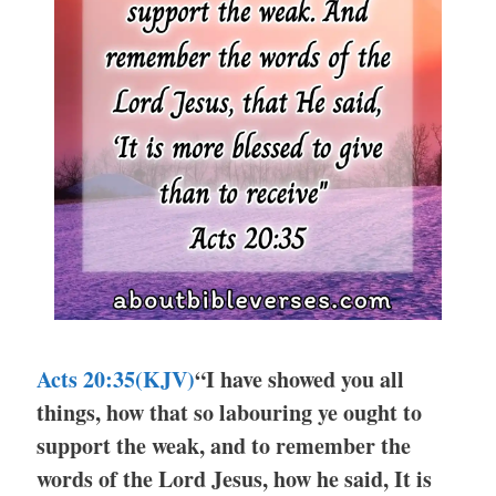
Acts 20:35(KJV)
“I have showed you all
things, how that so labouring ye ought to
support the weak, and to remember the
words of the Lord Jesus, how he said, It is