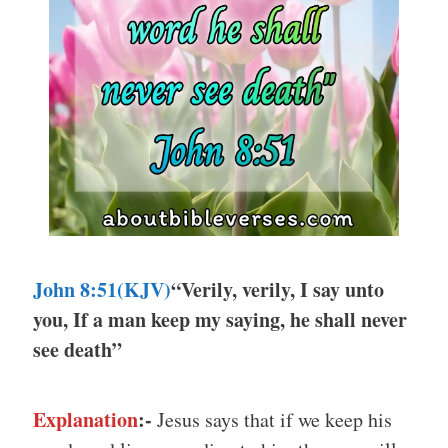
John 8:51(KJV)
“Verily, verily, I say unto
you, If a man keep my saying, he shall never
see death”
Explanation
:-
Jesus says that if we keep his