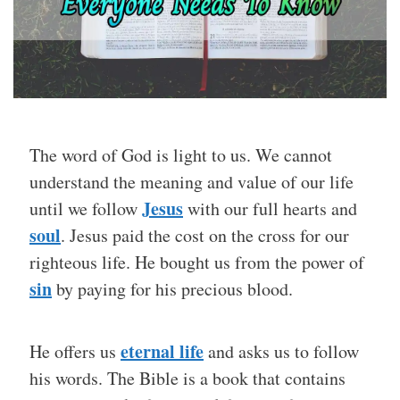
The word of God is light to us. We cannot
understand the meaning and value of our life
Jesus
until we follow
with our full hearts and
soul
. Jesus paid the cost on the cross for our
righteous life. He bought us from the power of
sin
by paying for his precious blood.
eternal life
He offers us
and asks us to follow
his words. The Bible is a book that contains