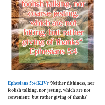
Ephesians 5:4
(KJV)
“Neither filthiness, nor
foolish talking, nor jesting, which are not
convenient: but rather giving of thanks”