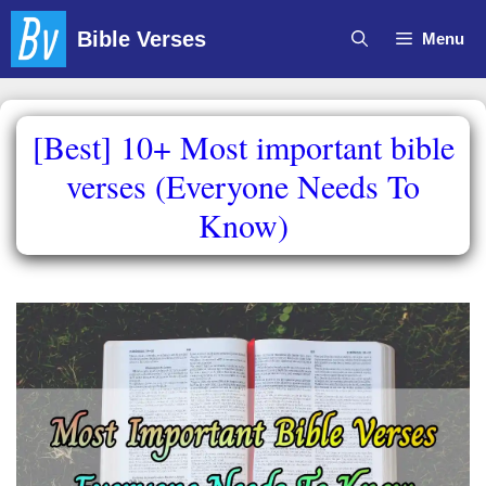
Skip
Bible Verses
Menu
to
content
[Best] 10+ Most important bible
verses (Everyone Needs To
Know)