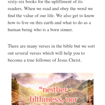
sixty-six books for the upliftment of its
readers. When we read and obey the word we
find the value of our life. We also get to know
how to live on this earth and what to do as a
human being who is a born sinner.
There are many verses in the bible but we sort
out several verses which will help you to
become a true follower of Jesus Christ.