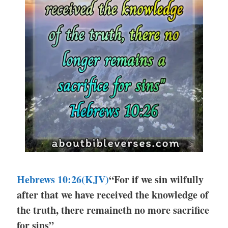
Hebrews 10:26
(KJV)
“For if we sin wilfully
after that we have received the knowledge of
the truth, there remaineth no more sacrifice
for sins”