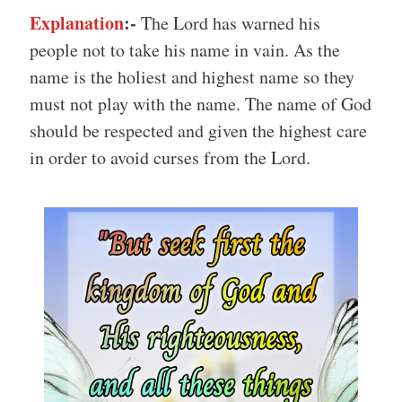
Explanation
:-
The Lord has warned his
people not to take his name in vain. As the
name is the holiest and highest name so they
must not play with the name. The name of God
should be respected and given the highest care
in order to avoid curses from the Lord.