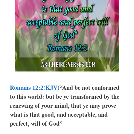
Romans 12:2
(KJV)
“And be not conformed
to this world: but be ye transformed by the
renewing of your mind, that ye may prove
what is that good, and acceptable, and
perfect, will of God”