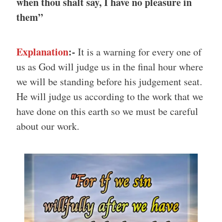
when thou shalt say, I have no pleasure in
them”
Explanation
:-
It is a warning for every one of
us as God will judge us in the final hour where
we will be standing before his judgement seat.
He will judge us according to the work that we
have done on this earth so we must be careful
about our work.