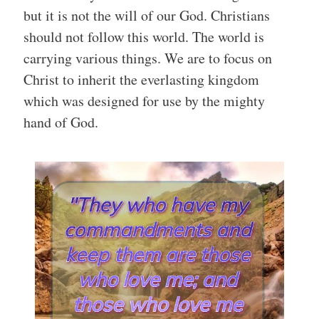
but it is not the will of our God. Christians
should not follow this world. The world is
carrying various things. We are to focus on
Christ to inherit the everlasting kingdom
which was designed for use by the mighty
hand of God.