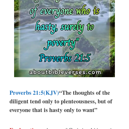
Proverbs 21:5(KJV)
“The thoughts of the
diligent tend only to plenteousness, but of
everyone that is hasty only to want”