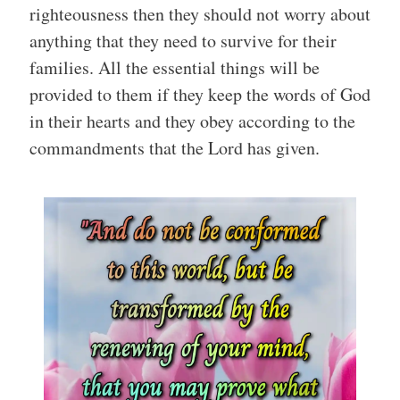
righteousness then they should not worry about
anything that they need to survive for their
families. All the essential things will be
provided to them if they keep the words of God
in their hearts and they obey according to the
commandments that the Lord has given.