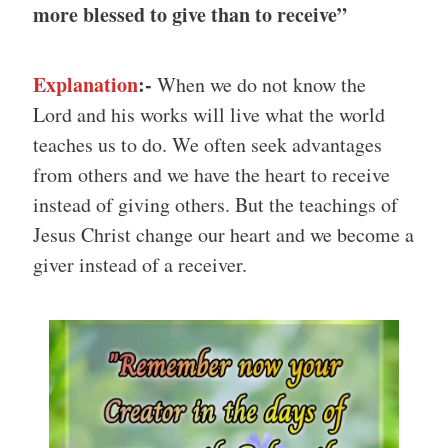
more blessed to give than to receive”
Explanation
:-
When we do not know the
Lord and his works will live what the world
teaches us to do. We often seek advantages
from others and we have the heart to receive
instead of giving others. But the teachings of
Jesus Christ change our heart and we become a
giver instead of a receiver.