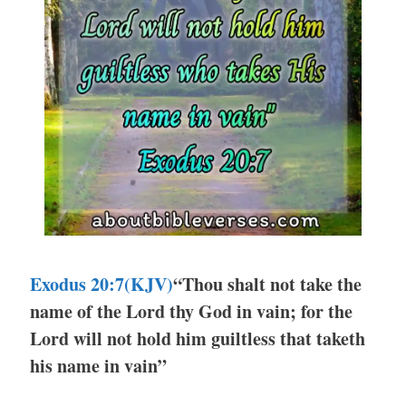
Exodus 20:7
(KJV)
“Thou shalt not take the
name of the Lord thy God in vain; for the
Lord will not hold him guiltless that taketh
his name in vain”