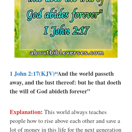
1 John 2:17(KJV)
“And the world passeth
away, and the lust thereof: but he that doeth
the will of God abideth forever”
Explanation
:
This world always teaches
people how to rise above each other and save a
lot of money in this life for the next generation