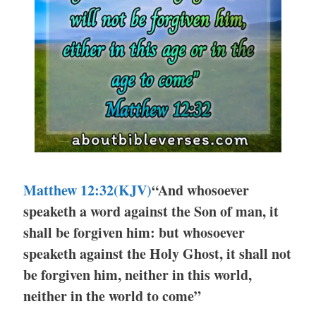
Matthew 12:32(KJV)
“And whosoever
speaketh a word against the Son of man, it
shall be forgiven him: but whosoever
speaketh against the Holy Ghost, it shall not
be forgiven him, neither in this world,
neither in the world to come”