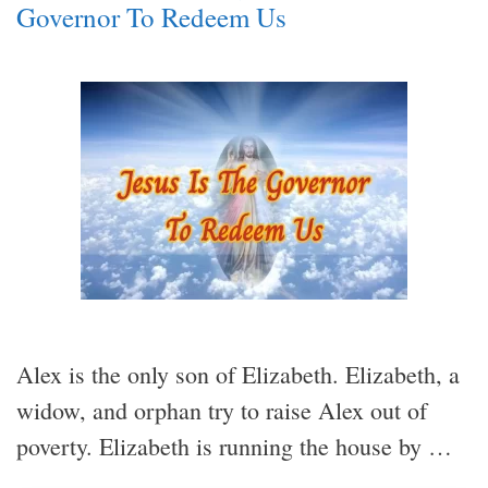
Governor To Redeem Us
Alex is the only son of Elizabeth. Elizabeth, a
widow, and orphan try to raise Alex out of
poverty. Elizabeth is running the house by …