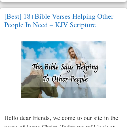
[Best] 18+Bible Verses Helping Other
People In Need – KJV Scripture
Hello dear friends, welcome to our site in the
name of Jesus Christ. Today we will look at