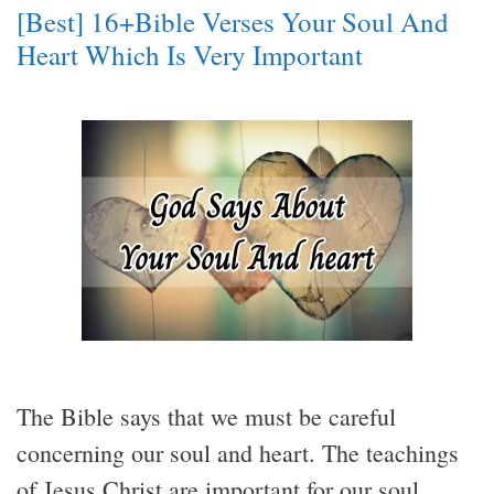
[Best] 16+Bible Verses Your Soul And
Heart Which Is Very Important
The Bible says that we must be careful
concerning our soul and heart. The teachings
of Jesus Christ are important for our soul