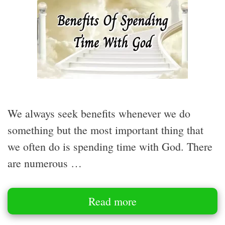
We always seek benefits whenever we do
something but the most important thing that
we often do is spending time with God. There
are numerous …
Read more