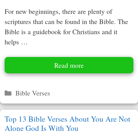
For new beginnings, there are plenty of
scriptures that can be found in the Bible. The
Bible is a guidebook for Christians and it
helps …
Read more
Categories
Bible Verses
Top 13 Bible Verses About You Are Not
Alone God Is With You