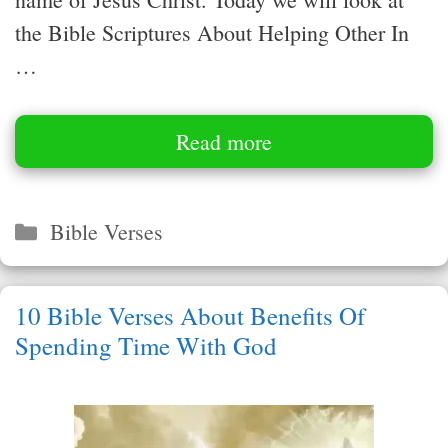
the Bible Scriptures About Helping Other In
…
Read more
Categories
Bible Verses
10 Bible Verses About Benefits Of
Spending Time With God