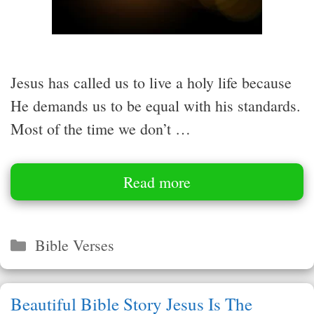
Jesus has called us to live a holy life because
He demands us to be equal with his standards.
Most of the time we don’t …
Read more
Categories
Bible Verses
Beautiful Bible Story Jesus Is The