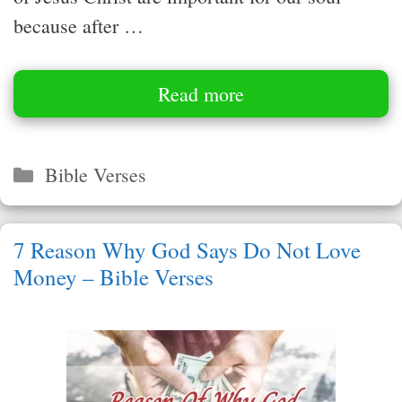
because after …
Read more
Categories
Bible Verses
7 Reason Why God Says Do Not Love
Money – Bible Verses