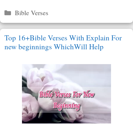
Categories
Bible Verses
Top 16+Bible Verses With Explain For
new beginnings WhichWill Help