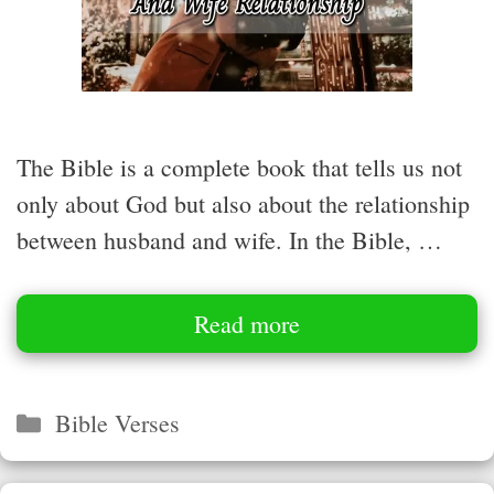
The Bible is a complete book that tells us not
only about God but also about the relationship
between husband and wife. In the Bible, …
Read more
Categories
Bible Verses