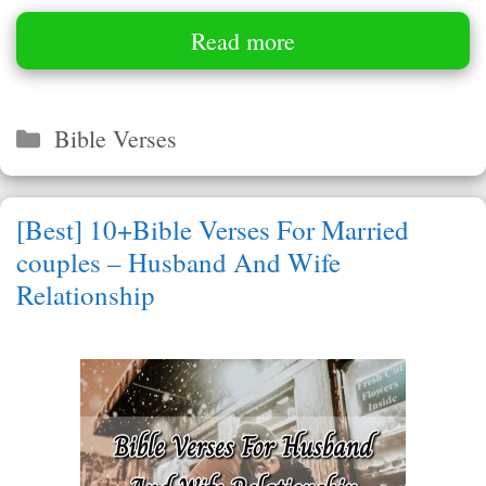
Read more
Categories
Bible Verses
[Best] 10+Bible Verses For Married
couples – Husband And Wife
Relationship