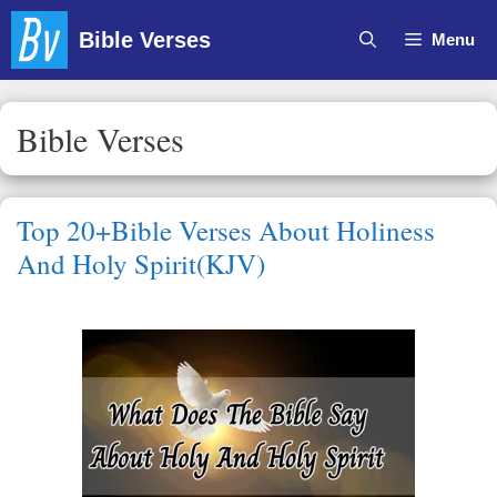
Skip
Bible Verses
Menu
to
content
Bible Verses
Top 20+Bible Verses About Holiness
And Holy Spirit(KJV)