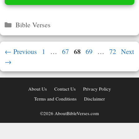
Categories
Bible Verses
Page
68
Page
Page
Page
Page
←
Previous
1
…
67
69
…
72
Next
→
About Us
Contact Us
Privacy Policy
Terms and Conditions
Disclaimer
©2026 AboutBibleVerses.com