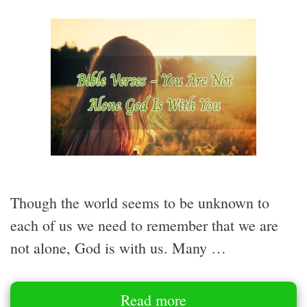
Though the world seems to be unknown to
each of us we need to remember that we are
not alone, God is with us. Many …
Read more