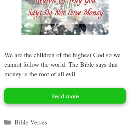
We are the children of the highest God so we
cannot follow the world. The Bible says that
money is the root of all evil …
Read more
Categories
Bible Verses