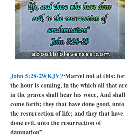
John 5:28-29(KJV)
“Marvel not at this: for
the hour is coming, in the which all that are
in the graves shall hear his voice, And shall
come forth; they that have done good, unto
the resurrection of life; and they that have
done evil, unto the resurrection of
damnation”