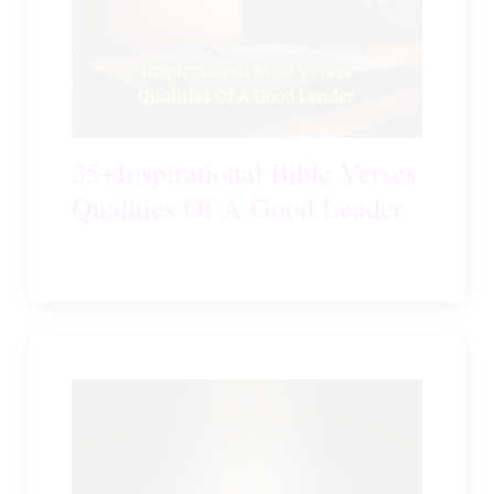
35+Inspirational Bible Verses
Qualities Of A Good Leader