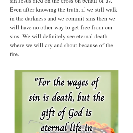
sin Jesus died on the cross on behalf of us.
Even after knowing the truth, if we still walk
in the darkness and we commit sins then we
will have no other way to get free from our
sins. We will definitely see eternal death
where we will cry and shout because of the
fire.