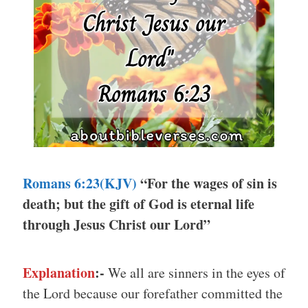
Romans 6:23(KJV)
“For the wages of sin is
death; but the gift of God is eternal life
through Jesus Christ our Lord”
Explanation
:-
We all are sinners in the eyes of
the Lord because our forefather committed the