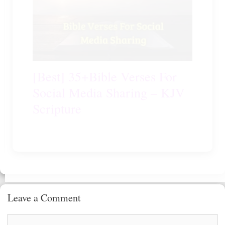
[Best] 35+Bible Verses For
Social Media Sharing – KJV
Scripture
Leave a Comment
Comment