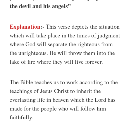
the devil and his angels”
Explanation
:-
This verse depicts the situation
which will take place in the times of judgment
where God will separate the righteous from
the unrighteous. He will throw them into the
lake of fire where they will live forever.
The Bible teaches us to work according to the
teachings of Jesus Christ to inherit the
everlasting life in heaven which the Lord has
made for the people who will follow him
faithfully.