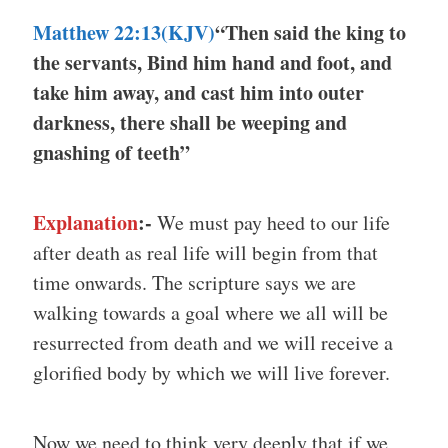
Matthew 22:13(KJV)
“Then said the king to
the servants, Bind him hand and foot, and
take him away, and cast him into outer
darkness, there shall be weeping and
gnashing of teeth”
Explanation
:-
We must pay heed to our life
after death as real life will begin from that
time onwards. The scripture says we are
walking towards a goal where we all will be
resurrected from death and we will receive a
glorified body by which we will live forever.
Now we need to think very deeply that if we