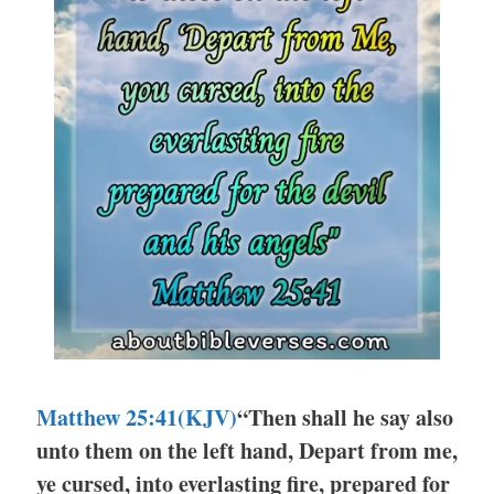
Matthew 25:41(KJV)
“Then shall he say also
unto them on the left hand, Depart from me,
ye cursed, into everlasting fire, prepared for