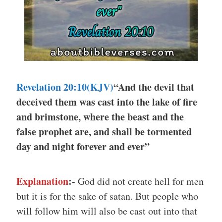
Revelation 20:10(KJV)
“And the devil that
deceived them was cast into the lake of fire
and brimstone, where the beast and the
false prophet are, and shall be tormented
day and night forever and ever”
Explanation
:-
God did not create hell for men
but it is for the sake of satan. But people who
will follow him will also be cast out into that