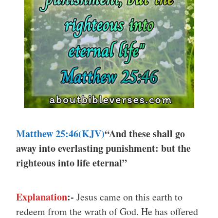
Matthew 25:46(KJV)
“And these shall go
away into everlasting punishment: but the
righteous into life eternal”
Explanation
:-
Jesus came on this earth to
redeem from the wrath of God. He has offered