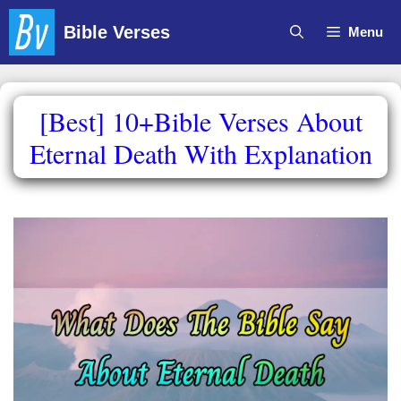
Skip
Bible Verses
Menu
to
content
[Best] 10+Bible Verses About
Eternal Death With Explanation