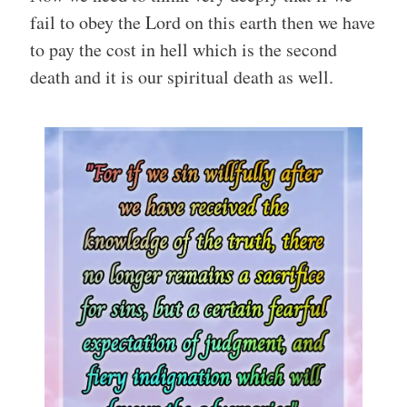
fail to obey the Lord on this earth then we have
to pay the cost in hell which is the second
death and it is our spiritual death as well.