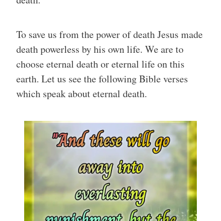
To save us from the power of death Jesus made
death powerless by his own life. We are to
choose eternal death or eternal life on this
earth. Let us see the following Bible verses
which speak about eternal death.