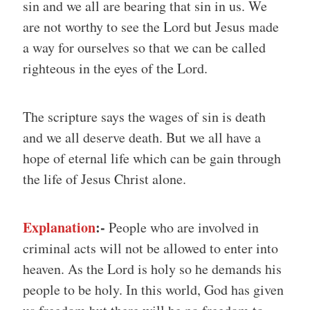
sin and we all are bearing that sin in us. We
are not worthy to see the Lord but Jesus made
a way for ourselves so that we can be called
righteous in the eyes of the Lord.
The scripture says the wages of sin is death
and we all deserve death. But we all have a
hope of eternal life which can be gain through
the life of Jesus Christ alone.
Explanation
:-
People who are involved in
criminal acts will not be allowed to enter into
heaven. As the Lord is holy so he demands his
people to be holy. In this world, God has given