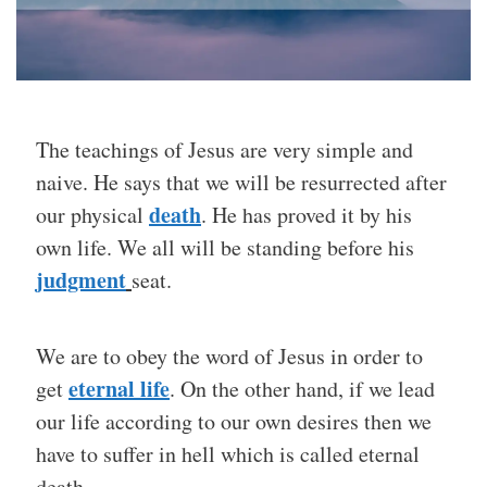
The teachings of Jesus are very simple and
naive. He says that we will be resurrected after
death
our physical
. He has proved it by his
own life. We all will be standing before his
judgment
seat.
We are to obey the word of Jesus in order to
eternal life
get
. On the other hand, if we lead
our life according to our own desires then we
have to suffer in hell which is called eternal
death.