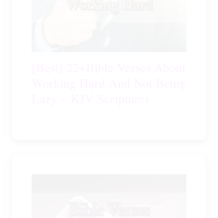
[Best] 22+Bible Verses About
Working Hard And Not Being
Lazy – KJV Scriptures