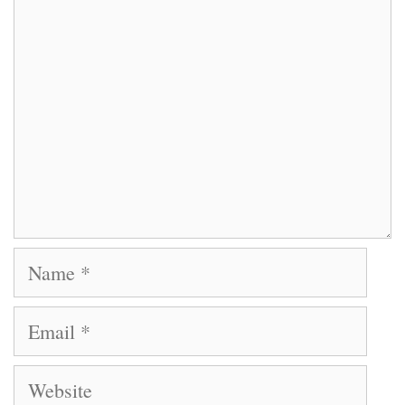
Name
Email
Website