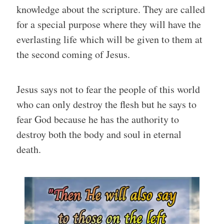
knowledge about the scripture. They are called
for a special purpose where they will have the
everlasting life which will be given to them at
the second coming of Jesus.
Jesus says not to fear the people of this world
who can only destroy the flesh but he says to
fear God because he has the authority to
destroy both the body and soul in eternal
death.