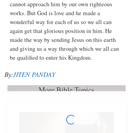
cannot approach him by our own righteous
works. But God is love and he made a
wonderful way for each of us so we all can
again get that glorious position in him. He
made the way by sending Jesus on this earth
and giving us a way through which we all can
be qualified to enter his Kingdom.
By:
JITEN PANDAY
More Bible Topics