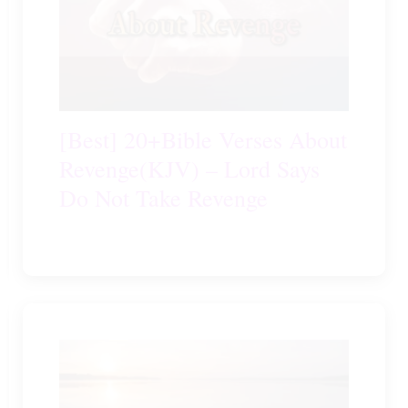
[Best] 20+Bible Verses About
Revenge(KJV) – Lord Says
Do Not Take Revenge