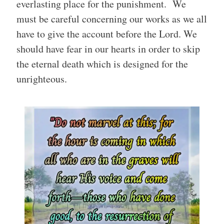
everlasting place for the punishment. We
must be careful concerning our works as we all
have to give the account before the Lord. We
should have fear in our hearts in order to skip
the eternal death which is designed for the
unrighteous.