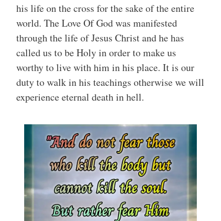
his life on the cross for the sake of the entire
world. The Love Of God was manifested
through the life of Jesus Christ and he has
called us to be Holy in order to make us
worthy to live with him in his place. It is our
duty to walk in his teachings otherwise we will
experience eternal death in hell.