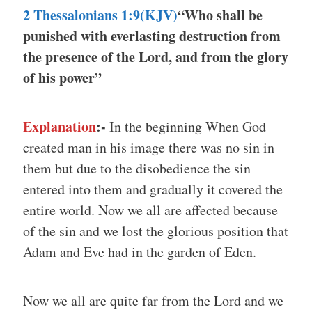
2 Thessalonians 1:9(KJV)
“Who shall be
punished with everlasting destruction from
the presence of the Lord, and from the glory
of his power”
Explanation
:-
In the beginning When God
created man in his image there was no sin in
them but due to the disobedience the sin
entered into them and gradually it covered the
entire world. Now we all are affected because
of the sin and we lost the glorious position that
Adam and Eve had in the garden of Eden.
Now we all are quite far from the Lord and we