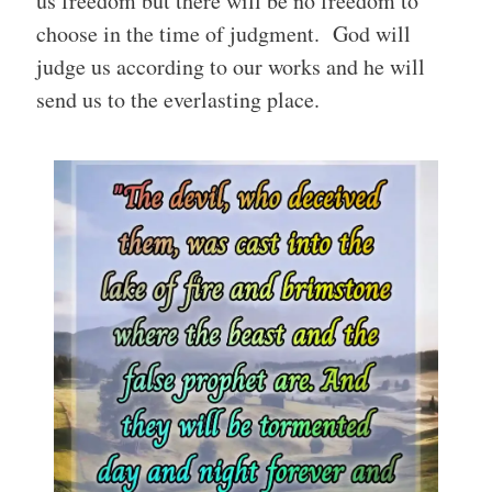
us freedom but there will be no freedom to
choose in the time of judgment. God will
judge us according to our works and he will
send us to the everlasting place.