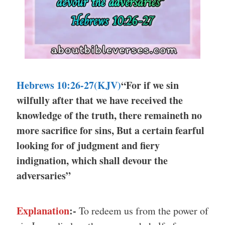
Hebrews 10:26-27(KJV)
“For if we sin
wilfully after that we have received the
knowledge of the truth, there remaineth no
more sacrifice for sins, But a certain fearful
looking for of judgment and fiery
indignation, which shall devour the
adversaries”
Explanation
:-
To redeem us from the power of