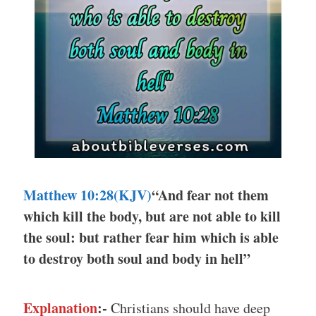
Matthew 10:28(KJV)
“And fear not them
which kill the body, but are not able to kill
the soul: but rather fear him which is able
to destroy both soul and body in hell”
Explanation
:-
Christians should have deep