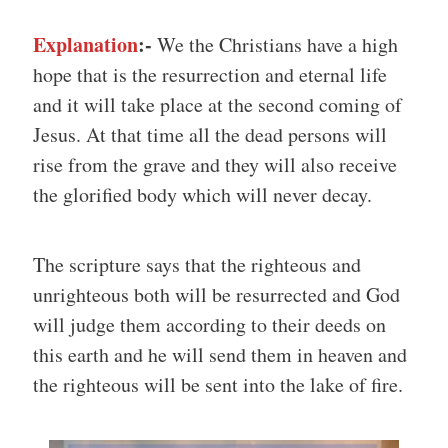
Explanation
:-
We the Christians have a high
hope that is the resurrection and eternal life
and it will take place at the second coming of
Jesus. At that time all the dead persons will
rise from the grave and they will also receive
the glorified body which will never decay.
The scripture says that the righteous and
unrighteous both will be resurrected and God
will judge them according to their deeds on
this earth and he will send them in heaven and
the righteous will be sent into the lake of fire.