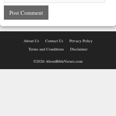
About Us
Contact Us
Privacy Policy
Terms and Conditions
Disclaimer
©2026 AboutBibleVerses.com