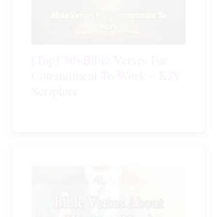
[Top] 30+Bible Verses For
Commitment To Work – KJV
Scripture