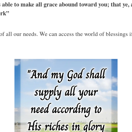
able to make all grace abound toward you; that ye, al
ork”
of all our needs. We can access the world of blessings 