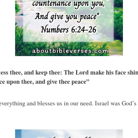
ess thee, and keep thee: The Lord make his face shi
ce upon thee, and give thee peace”
everything and blesses us in our need. Israel was God’s