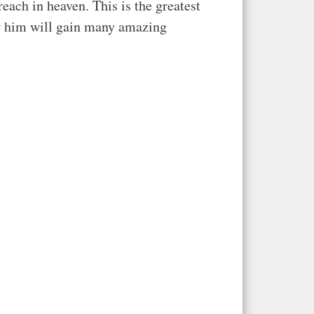
each in heaven. This is the greatest
ow him will gain many amazing