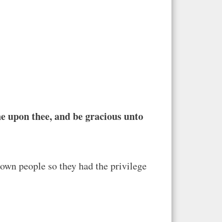
ne upon thee, and be gracious unto
 own people so they had the privilege