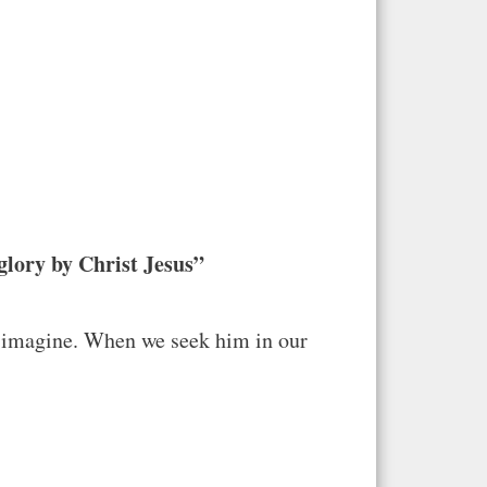
glory by Christ Jesus”
t imagine. When we seek him in our