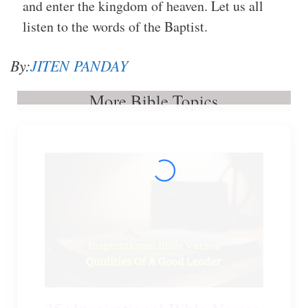
and enter the kingdom of heaven. Let us all
listen to the words of the Baptist.
By:
JITEN PANDAY
More Bible Topics