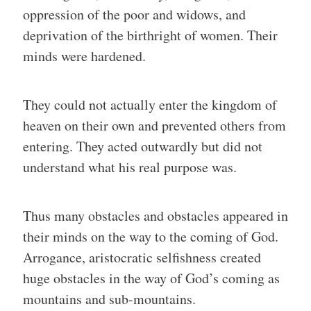
oppression of the poor and widows, and
deprivation of the birthright of women. Their
minds were hardened.
They could not actually enter the kingdom of
heaven on their own and prevented others from
entering. They acted outwardly but did not
understand what his real purpose was.
Thus many obstacles and obstacles appeared in
their minds on the way to the coming of God.
Arrogance, aristocratic selfishness created
huge obstacles in the way of God’s coming as
mountains and sub-mountains.