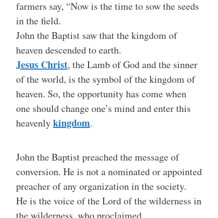
farmers say, “Now is the time to sow the seeds
in the field.
John the Baptist saw that the kingdom of
heaven descended to earth.
Jesus Christ
, the Lamb of God and the sinner
of the world, is the symbol of the kingdom of
heaven. So, the opportunity has come when
one should change one’s mind and enter this
kingdom
heavenly
.
John the Baptist preached the message of
conversion. He is not a nominated or appointed
preacher of any organization in the society.
He is the voice of the Lord of the wilderness in
the wilderness, who proclaimed,