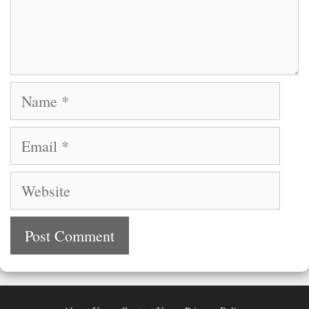
Name
Email
Website