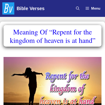
Skip
Bible Verses
Menu
to
content
Meaning Of “Repent for the
kingdom of heaven is at hand”