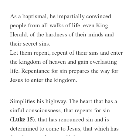
As a baptismal, he impartially convinced
people from all walks of life, even King
Herald, of the hardness of their minds and
their secret sins.
Let them repent, repent of their sins and enter
the kingdom of heaven and gain everlasting
life. Repentance for sin prepares the way for
Jesus to enter the kingdom.
Simplifies his highway. The heart that has a
sinful consciousness, that repents for sin
(Luke 15)
, that has renounced sin and is
determined to come to Jesus, that which has