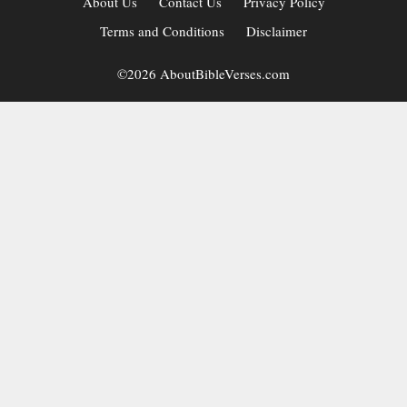
About Us
Contact Us
Privacy Policy
Terms and Conditions
Disclaimer
©2026 AboutBibleVerses.com