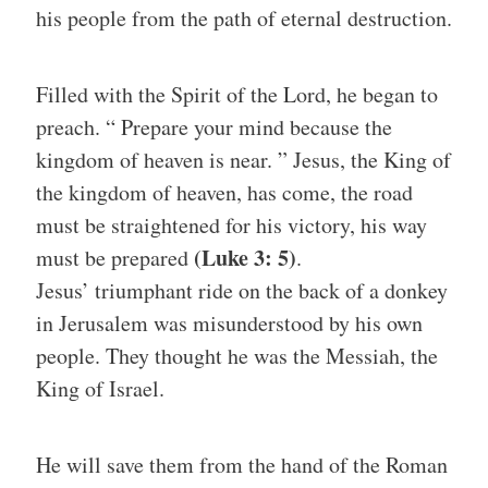
his people from the path of eternal destruction.
Filled with the Spirit of the Lord, he began to
preach. “ Prepare your mind because the
kingdom of heaven is near. ” Jesus, the King of
the kingdom of heaven, has come, the road
must be straightened for his victory, his way
(Luke 3: 5)
must be prepared
.
Jesus’ triumphant ride on the back of a donkey
in Jerusalem was misunderstood by his own
people. They thought he was the Messiah, the
King of Israel.
He will save them from the hand of the Roman