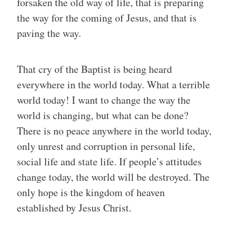
forsaken the old way of life, that is preparing
the way for the coming of Jesus, and that is
paving the way.
That cry of the Baptist is being heard
everywhere in the world today. What a terrible
world today! I want to change the way the
world is changing, but what can be done?
There is no peace anywhere in the world today,
only unrest and corruption in personal life,
social life and state life. If people’s attitudes
change today, the world will be destroyed. The
only hope is the kingdom of heaven
established by Jesus Christ.