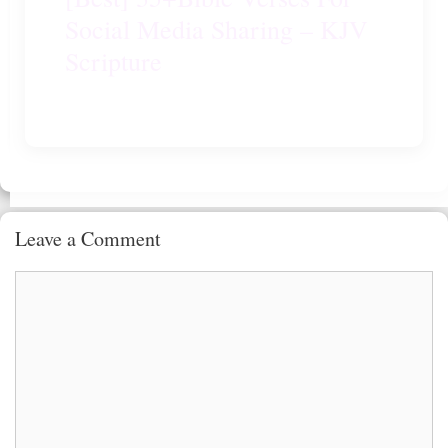
Social Media Sharing – KJV
Scripture
Leave a Comment
Comment