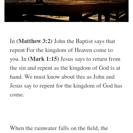
(Matthew 3:2)
In
John the Baptist says that
repent For the kingdom of Heaven come to
(Mark 1:15)
you. In
Jesus says to return from
the sin and repent as the kingdom of God is at
hand. We must know about this as John and
Jesus say to repent for the kingdom of God has
come.
When the rainwater falls on the field, the