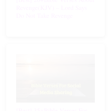
Revenge(KJV) – Lord Says
Do Not Take Revenge
[Best] 35+Bible Verses For