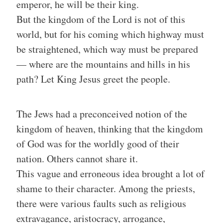
emperor, he will be their king.
But the kingdom of the Lord is not of this
world, but for his coming which highway must
be straightened, which way must be prepared
— where are the mountains and hills in his
path? Let King Jesus greet the people.
The Jews had a preconceived notion of the
kingdom of heaven, thinking that the kingdom
of God was for the worldly good of their
nation. Others cannot share it.
This vague and erroneous idea brought a lot of
shame to their character. Among the priests,
there were various faults such as religious
extravagance, aristocracy, arrogance,