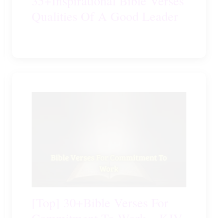
35+Inspirational Bible Verses
Qualities Of A Good Leader
[Top] 30+Bible Verses For
Commitment To Work – KJV