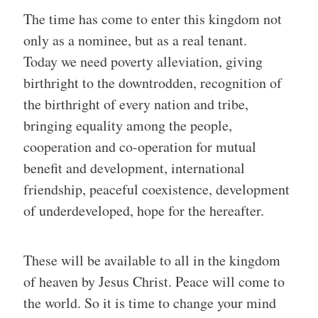
The time has come to enter this kingdom not
only as a nominee, but as a real tenant.
Today we need poverty alleviation, giving
birthright to the downtrodden, recognition of
the birthright of every nation and tribe,
bringing equality among the people,
cooperation and co-operation for mutual
benefit and development, international
friendship, peaceful coexistence, development
of underdeveloped, hope for the hereafter.
These will be available to all in the kingdom
of heaven by Jesus Christ. Peace will come to
the world. So it is time to change your mind