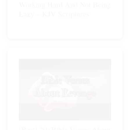
Working Hard And Not Being
Lazy – KJV Scriptures
[Best] 20+Bible Verses About