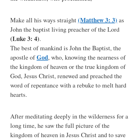
(Matthew 3: 3)
Make all his ways straight
as
John the baptist living preacher of the Lord
(Luke 3: 4)
.
The best of mankind is John the Baptist, the
God
apostle of
, who, knowing the nearness of
the kingdom of heaven or the true kingdom of
God, Jesus Christ, renewed and preached the
word of repentance with a rebuke to melt hard
hearts.
After meditating deeply in the wilderness for a
long time, he saw the full picture of the
kingdom of heaven in Jesus Christ and to save