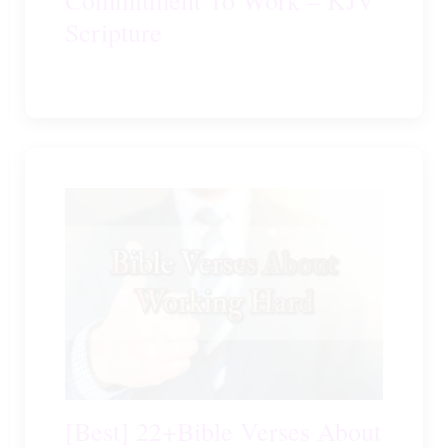
Scripture
[Best] 22+Bible Verses About