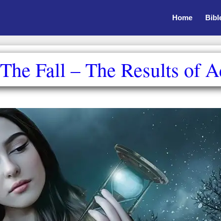
Home
Bibl
he Fall – The Results of 