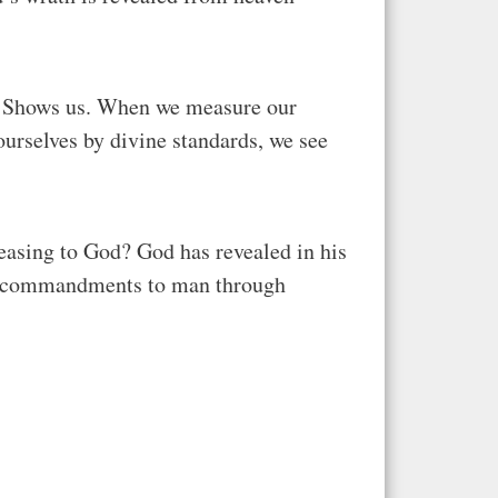
in. Shows us. When we measure our
urselves by divine standards, we see
easing to God? God has revealed in his
sic commandments to man through