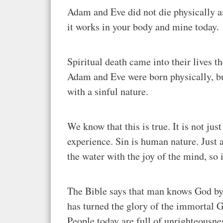
Adam and Eve did not die physically as 
it works in your body and mine today.
Spiritual death came into their lives 
Adam and Eve were born physically, but
with a sinful nature.
We know that this is true. It is not jus
experience. Sin is human nature. Just as
the water with the joy of the mind, so 
The Bible says that man knows God by n
has turned the glory of the immortal G
People today are full of unrighteousnes