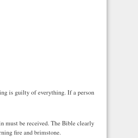
g is guilty of everything. If a person
in must be received. The Bible clearly
rning fire and brimstone.