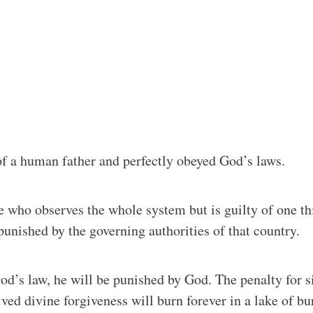
of a human father and perfectly obeyed God’s laws.
who observes the whole system but is guilty of one thin
s punished by the governing authorities of that country.
God’s law, he will be punished by God. The penalty for s
ved divine forgiveness will burn forever in a lake of bu