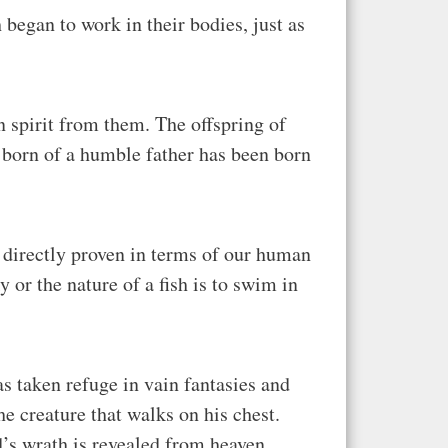
 began to work in their bodies, just as
n spirit from them. The offspring of
d born of a humble father has been born
lso directly proven in terms of our human
y or the nature of a fish is to swim in
s taken refuge in vain fantasies and
e creature that walks on his chest.
od’s wrath is revealed from heaven