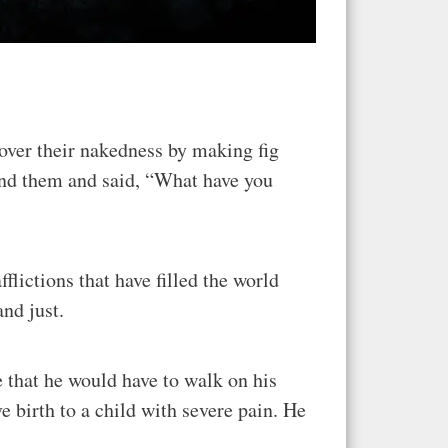
over their nakedness by making fig
und them and said, “What have you
flictions that have filled the world
nd just.
 that he would have to walk on his
ve birth to a child with severe pain. He