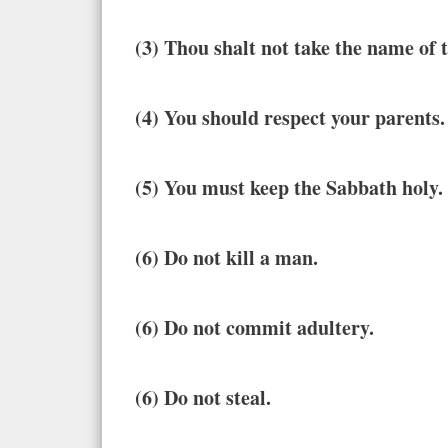
(3) Thou shalt not take the name of
(4) You should respect your parents.
(5) You must keep the Sabbath holy.
(6) Do not kill a man.
(6) Do not commit adultery.
(6) Do not steal.