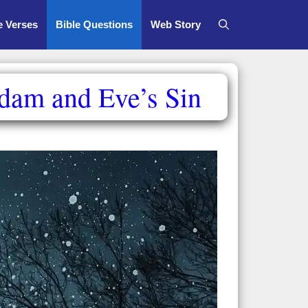
e Verses
Bible Questions
Web Story
Adam and Eve’s Sin