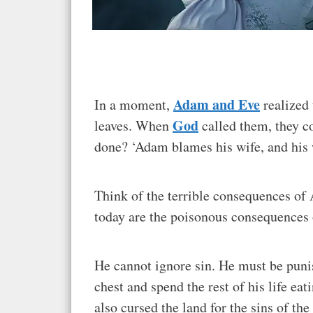
Adam and Eve
In a moment,
realized 
God
leaves. When
called them, they c
done? ‘Adam blames his wife, and his 
Think of the terrible consequences of A
today are the poisonous consequences 
He cannot ignore sin. He must be puni
chest and spend the rest of his life ea
also cursed the land for the sins of the