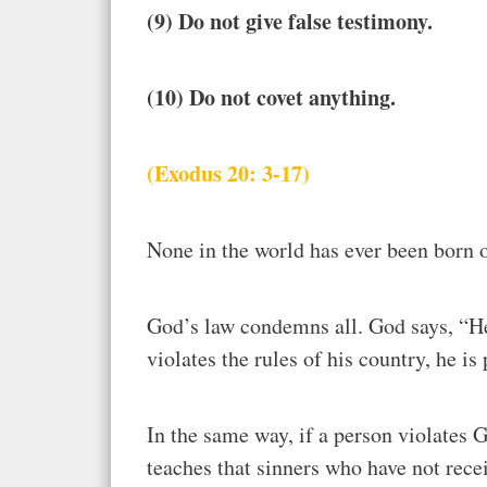
(9) Do not give false testimony.
(10) Do not covet anything.
(Exodus 20: 3-17)
None in the world has ever been born 
God’s law condemns all. God says, “He 
violates the rules of his country, he i
In the same way, if a person violates 
teaches that sinners who have not recei