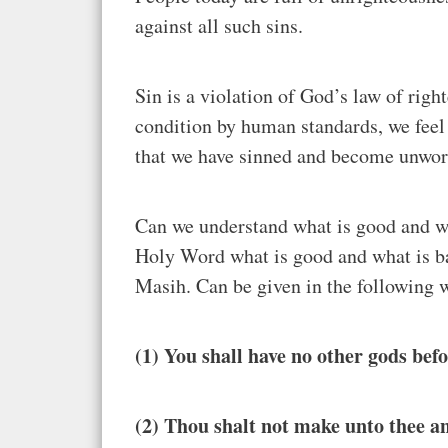
against all such sins.
Sin is a violation of God’s law of rig
condition by human standards, we feel
that we have sinned and become unwor
Can we understand what is good and wh
Holy Word what is good and what is b
Masih. Can be given in the following
(1) You shall have no other gods bef
(2) Thou shalt not make unto thee a