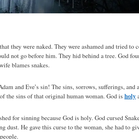
that they were naked. They were ashamed and tried to c
ould not go before him. They hid behind a tree. God fo
wife blames snakes.
dam and Eve’s sin! The sins, sorrows, sufferings, and af
holy
of the sins of that original human woman. God is
a
shed for sinning because God is holy. God cursed Snake
ting dust. He gave this curse to the woman, she had to gi
 people.