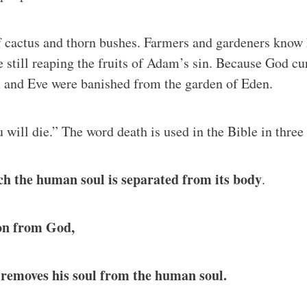
f cactus and thorn bushes. Farmers and gardeners know ho
e still reaping the fruits of Adam’s sin. Because God 
m and Eve were banished from the garden of Eden.
u will die.” The word death is used in the Bible in three
hich the human soul is separated from its body
.
ion from God,
 removes his soul from the human soul.