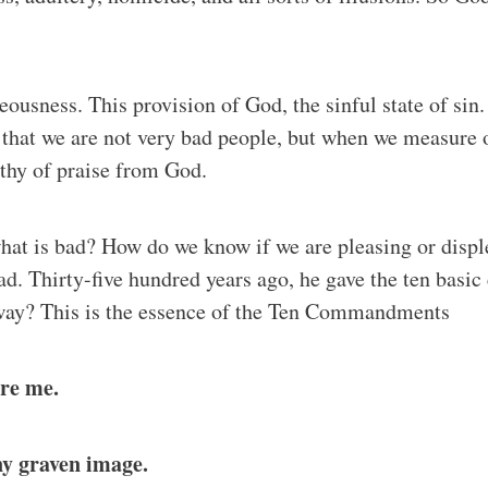
hteousness. This provision of God, the sinful state of s
 that we are not very bad people, but when we measure o
thy of praise from God.
at is bad? How do we know if we are pleasing or displ
ad. Thirty-five hundred years ago, he gave the ten ba
 way? This is the essence of the Ten Commandments
ore me.
ny graven image.