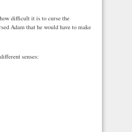
w difficult it is to curse the
cursed Adam that he would have to make
 different senses: