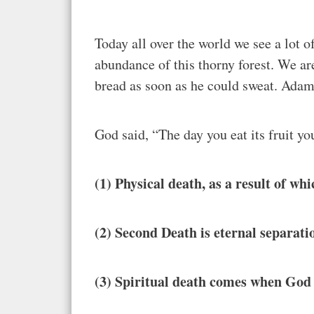
Today all over the world we see a lot o
abundance of this thorny forest. We ar
bread as soon as he could sweat. Ada
God said, “The day you eat its fruit yo
(1) Physical death, as a result of w
(2) Second Death is eternal separat
(3) Spiritual death comes when God