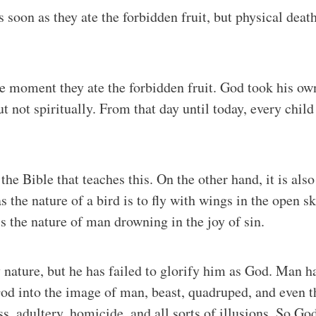
soon as they ate the forbidden fruit, but physical death
the moment they ate the forbidden fruit. God took his ow
 not spiritually. From that day until today, every chil
t the Bible that teaches this. On the other hand, it is a
 the nature of a bird is to fly with wings in the open sk
is the nature of man drowning in the joy of sin.
ature, but he has failed to glorify him as God. Man ha
od into the image of man, beast, quadruped, and even th
s, adultery, homicide, and all sorts of illusions. So G