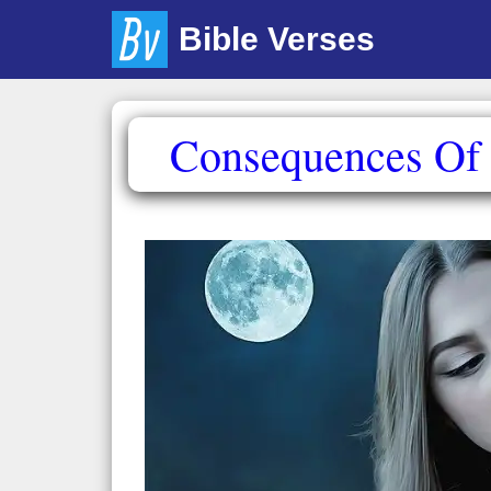
Skip
Bible Verses
to
content
Consequences Of T