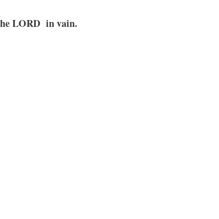
 the LORD in vain.