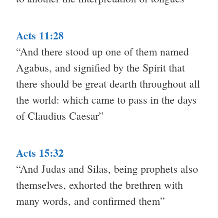
Acts 11:28
“And there stood up one of them named
Agabus, and signified by the Spirit that
there should be great dearth throughout all
the world: which came to pass in the days
of Claudius Caesar”
Acts 15:32
“And Judas and Silas, being prophets also
themselves, exhorted the brethren with
many words, and confirmed them”