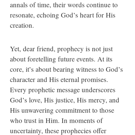
annals of time, their words continue to
resonate, echoing God’s heart for His
creation.
Yet, dear friend, prophecy is not just
about foretelling future events. At its
core, it’s about bearing witness to God’s
character and His eternal promises.
Every prophetic message underscores
God’s love, His justice, His mercy, and
His unwavering commitment to those
who trust in Him. In moments of
uncertainty, these prophecies offer