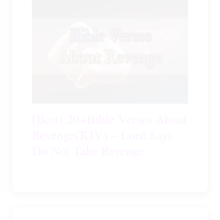
[Best] 20+Bible Verses About
Revenge(KJV) – Lord Says
Do Not Take Revenge