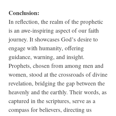
Conclusion:
In reflection, the realm of the prophetic
is an awe-inspiring aspect of our faith
journey. It showcases God’s desire to
engage with humanity, offering
guidance, warning, and insight.
Prophets, chosen from among men and
women, stood at the crossroads of divine
revelation, bridging the gap between the
heavenly and the earthly. Their words, as
captured in the scriptures, serve as a
compass for believers, directing us