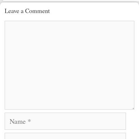
Leave a Comment
Comment
Name
Email