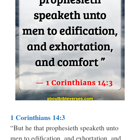
1 Corinthians 14:3
“But he that prophesieth speaketh unto
men to edification, and exhortation, and