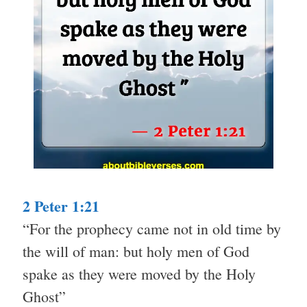
2 Peter 1:21
“For the prophecy came not in old time by
the will of man: but holy men of God
spake as they were moved by the Holy
Ghost”