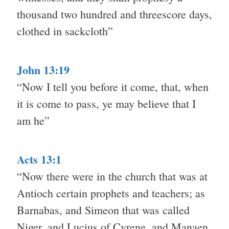
thousand two hundred and threescore days,
clothed in sackcloth”
John 13:19
“Now I tell you before it come, that, when
it is come to pass, ye may believe that I
am he”
Acts 13:1
“Now there were in the church that was at
Antioch certain prophets and teachers; as
Barnabas, and Simeon that was called
Niger, and Lucius of Cyrene, and Manaen,