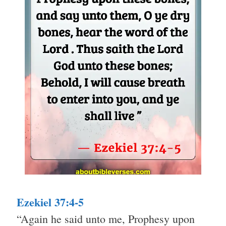
Ezekiel 37:4-5
“Again he said unto me, Prophesy upon