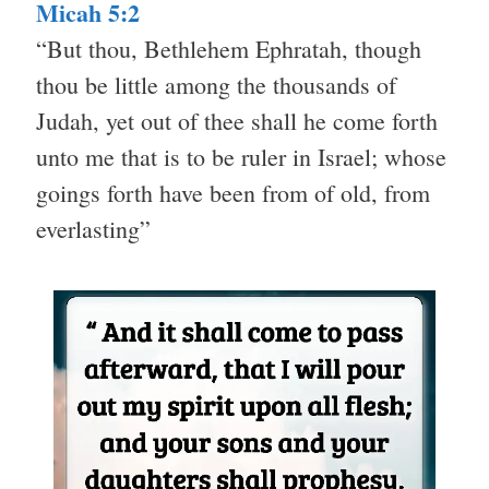
Micah 5:2
“But thou, Bethlehem Ephratah, though
thou be little among the thousands of
Judah, yet out of thee shall he come forth
unto me that is to be ruler in Israel; whose
goings forth have been from of old, from
everlasting”