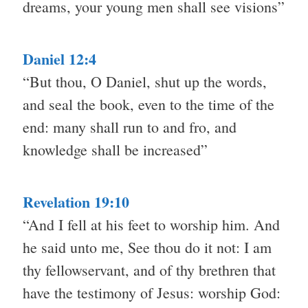
dreams, your young men shall see visions”
Daniel 12:4
“But thou, O Daniel, shut up the words,
and seal the book, even to the time of the
end: many shall run to and fro, and
knowledge shall be increased”
Revelation 19:10
“And I fell at his feet to worship him. And
he said unto me, See thou do it not: I am
thy fellowservant, and of thy brethren that
have the testimony of Jesus: worship God: