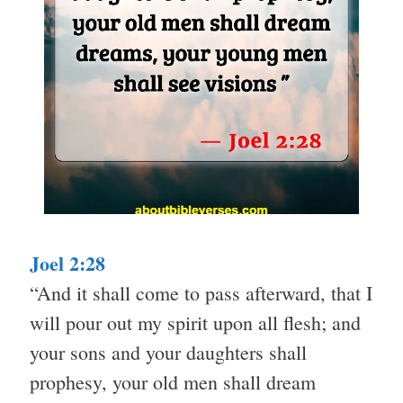
Joel 2:28
“And it shall come to pass afterward, that I
will pour out my spirit upon all flesh; and
your sons and your daughters shall
prophesy, your old men shall dream