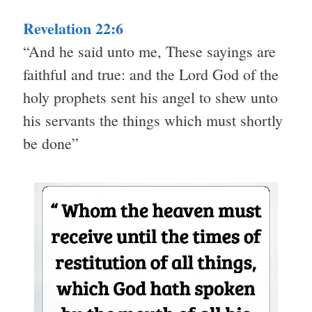
Revelation 22:6
“And he said unto me, These sayings are
faithful and true: and the Lord God of the
holy prophets sent his angel to shew unto
his servants the things which must shortly
be done”