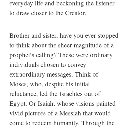
everyday life and beckoning the listener
to draw closer to the Creator.
Brother and sister, have you ever stopped
to think about the sheer magnitude of a
prophet’s calling? These were ordinary
individuals chosen to convey
extraordinary messages. Think of
Moses, who, despite his initial
reluctance, led the Israelites out of
Egypt. Or Isaiah, whose visions painted
vivid pictures of a Messiah that would
come to redeem humanity. Through the