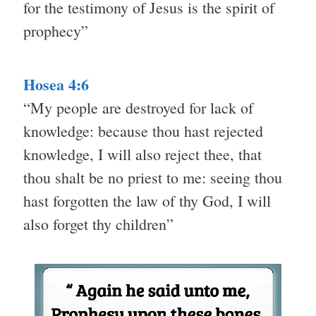
for the testimony of Jesus is the spirit of
prophecy”
Hosea 4:6
“My people are destroyed for lack of
knowledge: because thou hast rejected
knowledge, I will also reject thee, that
thou shalt be no priest to me: seeing thou
hast forgotten the law of thy God, I will
also forget thy children”