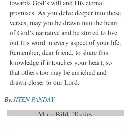
towards God’s will and His eternal
promises. As you delve deeper into these
verses, may you be drawn into the heart
of God’s narrative and be stirred to live
out His word in every aspect of your life.
Remember, dear friend, to share this
knowledge if it touches your heart, so
that others too may be enriched and
drawn closer to our Lord.
By:
JITEN PANDAY
More Bible Topics