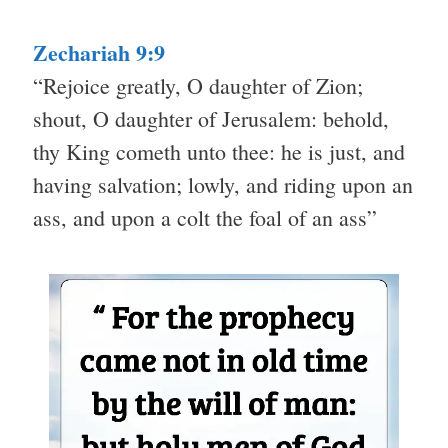
Zechariah 9:9
“Rejoice greatly, O daughter of Zion;
shout, O daughter of Jerusalem: behold,
thy King cometh unto thee: he is just, and
having salvation; lowly, and riding upon an
ass, and upon a colt the foal of an ass”