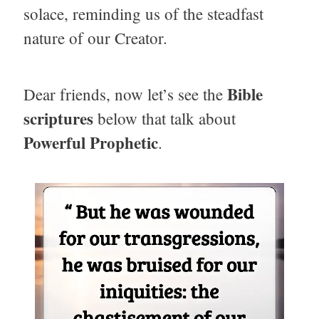
solace, reminding us of the steadfast
nature of our Creator.
Bible
Dear friends, now let’s see the
scriptures
below that talk about
Powerful Prophetic
.