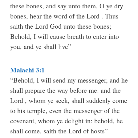
these bones, and say unto them, O ye dry
bones, hear the word of the Lord . Thus
saith the Lord God unto these bones;
Behold, I will cause breath to enter into
you, and ye shall live”
Malachi 3:1
“Behold, I will send my messenger, and he
shall prepare the way before me: and the
Lord , whom ye seek, shall suddenly come
to his temple, even the messenger of the
covenant, whom ye delight in: behold, he
shall come, saith the Lord of hosts”