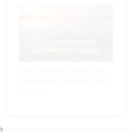
[Best] 35+Bible Verses For
Social Media Sharing – KJV
Scripture