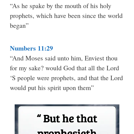
“As he spake by the mouth of his holy
prophets, which have been since the world
began”
Numbers 11:29
“And Moses said unto him, Enviest thou
for my sake? would God that all the Lord
‘S people were prophets, and that the Lord
would put his spirit upon them”