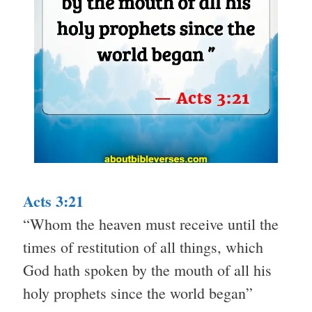
Acts 3:21
“Whom the heaven must receive until the
times of restitution of all things, which
God hath spoken by the mouth of all his
holy prophets since the world began”