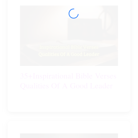
35+Inspirational Bible Verses
Qualities Of A Good Leader