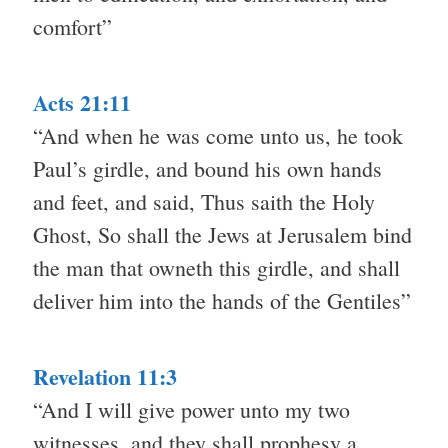
comfort”
Acts 21:11
“And when he was come unto us, he took
Paul’s girdle, and bound his own hands
and feet, and said, Thus saith the Holy
Ghost, So shall the Jews at Jerusalem bind
the man that owneth this girdle, and shall
deliver him into the hands of the Gentiles”
Revelation 11:3
“And I will give power unto my two
witnesses, and they shall prophesy a