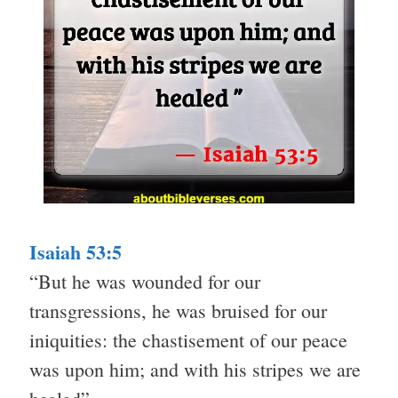
Isaiah 53:5
“But he was wounded for our
transgressions, he was bruised for our
iniquities: the chastisement of our peace
was upon him; and with his stripes we are