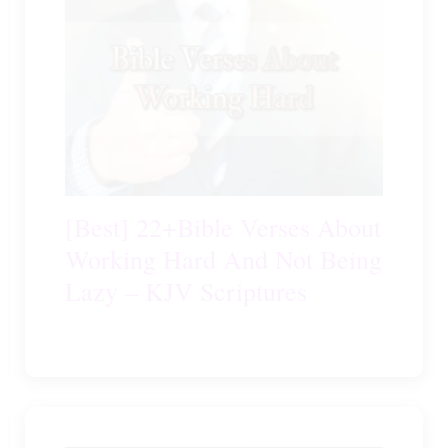
[Best] 22+Bible Verses About
Working Hard And Not Being
Lazy – KJV Scriptures