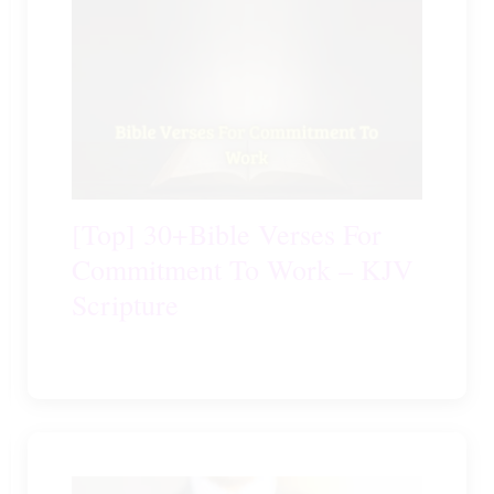
[Top] 30+Bible Verses For
Commitment To Work – KJV
Scripture