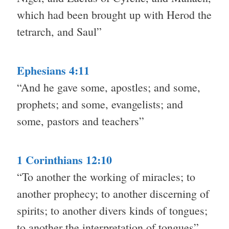
which had been brought up with Herod the
tetrarch, and Saul”
Ephesians 4:11
“And he gave some, apostles; and some,
prophets; and some, evangelists; and
some, pastors and teachers”
1 Corinthians 12:10
“To another the working of miracles; to
another prophecy; to another discerning of
spirits; to another divers kinds of tongues;
to another the interpretation of tongues”