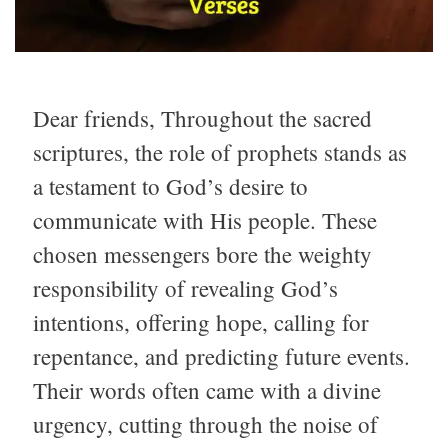
Dear friends, Throughout the sacred
scriptures, the role of prophets stands as
a testament to God’s desire to
communicate with His people. These
chosen messengers bore the weighty
responsibility of revealing God’s
intentions, offering hope, calling for
repentance, and predicting future events.
Their words often came with a divine
urgency, cutting through the noise of