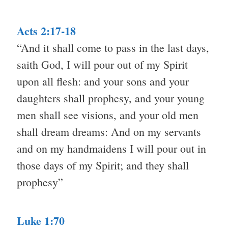
Acts 2:17-18
“And it shall come to pass in the last days,
saith God, I will pour out of my Spirit
upon all flesh: and your sons and your
daughters shall prophesy, and your young
men shall see visions, and your old men
shall dream dreams: And on my servants
and on my handmaidens I will pour out in
those days of my Spirit; and they shall
prophesy”
Luke 1:70