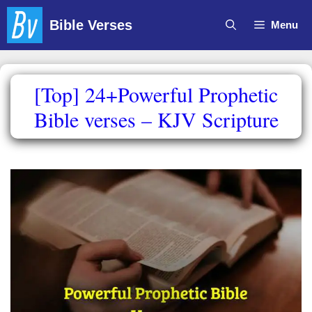
Skip
Bible Verses
Menu
to
content
[Top] 24+Powerful Prophetic
Bible verses – KJV Scripture