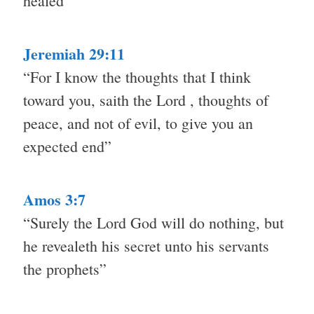
healed”
Jeremiah 29:11
“For I know the thoughts that I think
toward you, saith the Lord , thoughts of
peace, and not of evil, to give you an
expected end”
Amos 3:7
“Surely the Lord God will do nothing, but
he revealeth his secret unto his servants
the prophets”