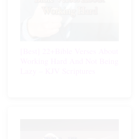
[Best] 22+Bible Verses About
Working Hard And Not Being
Lazy – KJV Scriptures