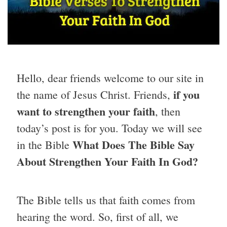
Hello, dear friends welcome to our site in
if you
the name of Jesus Christ. Friends,
want to strengthen your faith
, then
today’s post is for you. Today we will see
What Does The Bible Say
in the Bible
About Strengthen Your Faith In God?
The Bible tells us that faith comes from
hearing the word. So, first of all, we