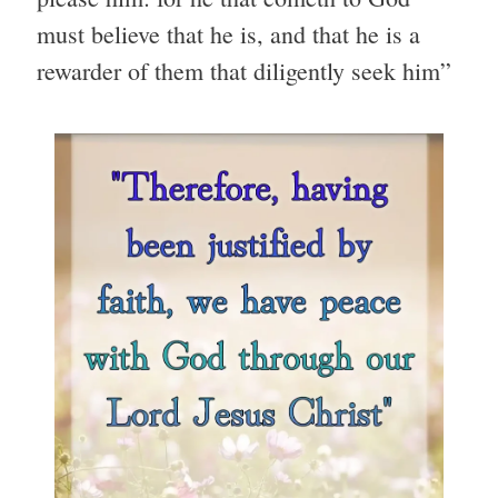
must believe that he is, and that he is a
rewarder of them that diligently seek him”