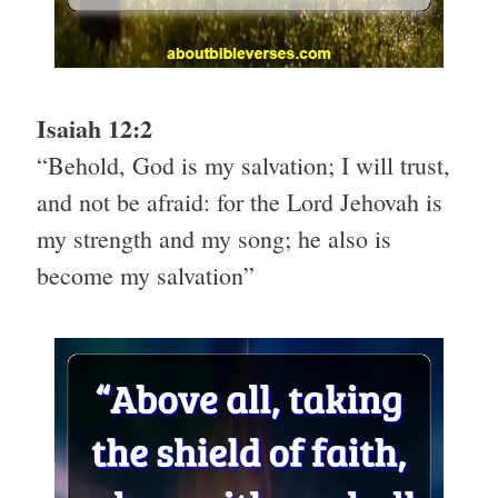
Isaiah 12:2
“Behold, God is my salvation; I will trust,
and not be afraid: for the Lord Jehovah is
my strength and my song; he also is
become my salvation”