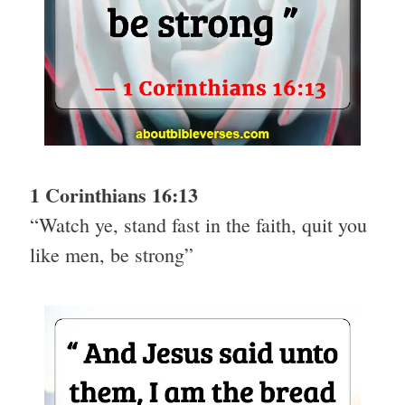
1 Corinthians 16:13
“Watch ye, stand fast in the faith, quit you
like men, be strong”