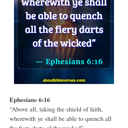
Ephesians 6:16
“Above all, taking the shield of faith,
wherewith ye shall be able to quench all
the fiery darts of the wicked”