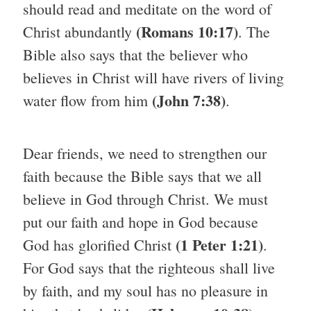
should read and meditate on the word of
(Romans 10:17)
Christ abundantly
. The
Bible also says that the believer who
believes in Christ will have rivers of living
(John 7:38)
water flow from him
.
Dear friends, we need to strengthen our
faith because the Bible says that we all
believe in God through Christ. We must
put our faith and hope in God because
(1 Peter 1:21)
God has glorified Christ
.
For God says that the righteous shall live
by faith, and my soul has no pleasure in