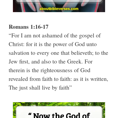
Romans 1:16-17
“For I am not ashamed of the gospel of
Christ: for it is the power of God unto
salvation to every one that believeth; to the
Jew first, and also to the Greek. For
therein is the righteousness of God
revealed from faith to faith: as it is written,
The just shall live by faith”