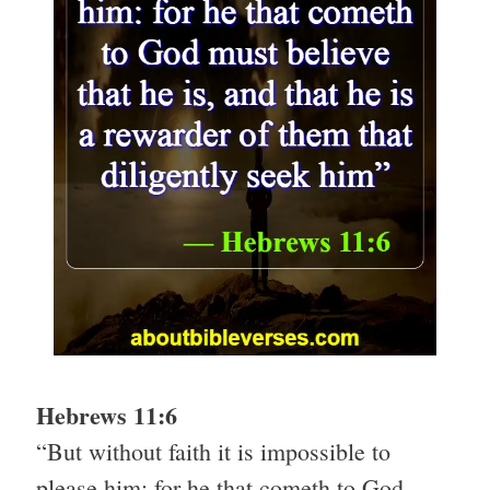
Hebrews 11:6
“But without faith it is impossible to
please him: for he that cometh to God