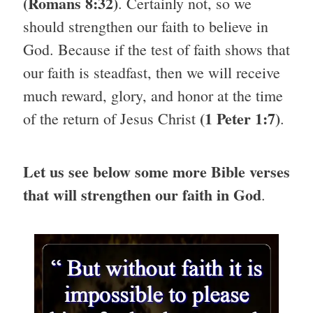
(Romans 8:32)
. Certainly not, so we
should strengthen our faith to believe in
God. Because if the test of faith shows that
our faith is steadfast, then we will receive
much reward, glory, and honor at the time
(1 Peter 1:7)
of the return of Jesus Christ
.
Let us see below some more Bible verses
that will strengthen our faith in God
.