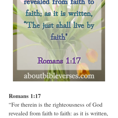
Romans 1:17
“For therein is the righteousness of God
revealed from faith to faith: as it is written,