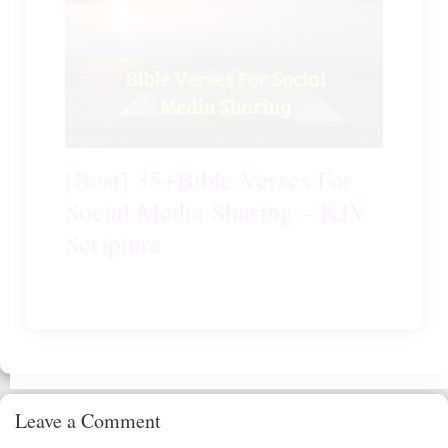
[Best] 35+Bible Verses For
Social Media Sharing – KJV
Scripture
Leave a Comment