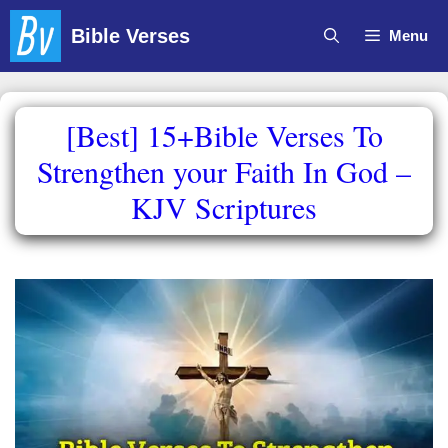
Skip
Bible Verses
Menu
to
content
[Best] 15+Bible Verses To
Strengthen your Faith In God –
KJV Scriptures