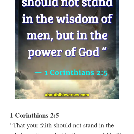
1 Corinthians 2:5
“That your faith should not stand in the