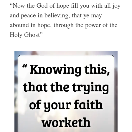
“Now the God of hope fill you with all joy
and peace in believing, that ye may
abound in hope, through the power of the
Holy Ghost”