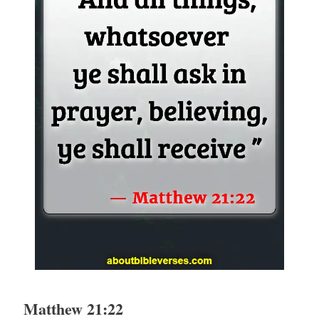
Matthew 21:22