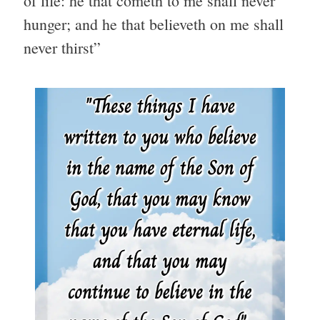
of life: he that cometh to me shall never
hunger; and he that believeth on me shall
never thirst”