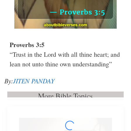
Proverbs 3:5
“Trust in the Lord with all thine heart; and
lean not unto thine own understanding”
By:
JITEN PANDAY
More Bible Topics