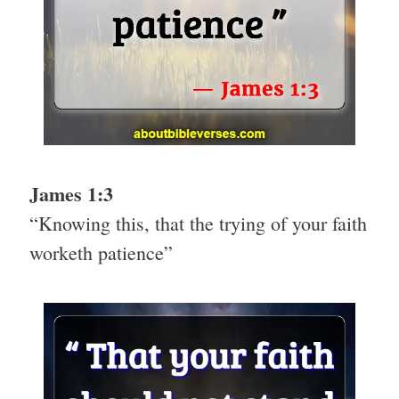
James 1:3
“Knowing this, that the trying of your faith
worketh patience”