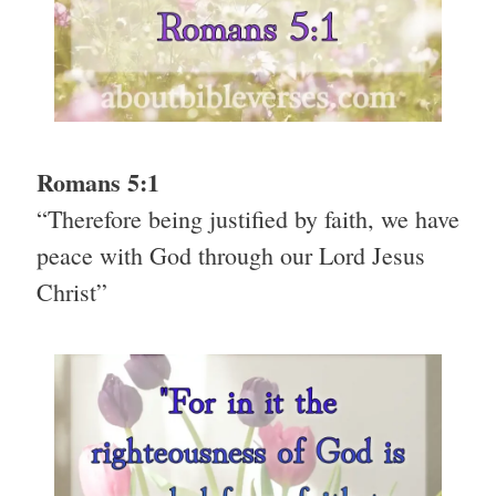
Romans 5:1
“Therefore being justified by faith, we have
peace with God through our Lord Jesus
Christ”