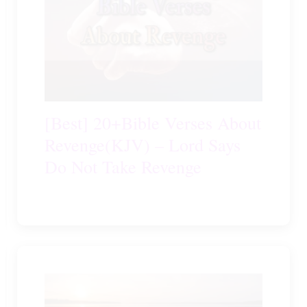
[Best] 20+Bible Verses About
Revenge(KJV) – Lord Says
Do Not Take Revenge