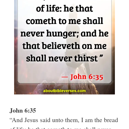
John 6:35
“And Jesus said unto them, I am the bread