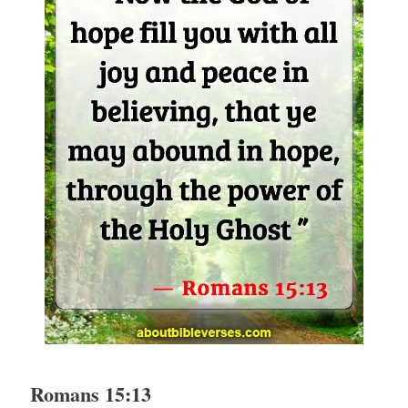
Romans 15:13