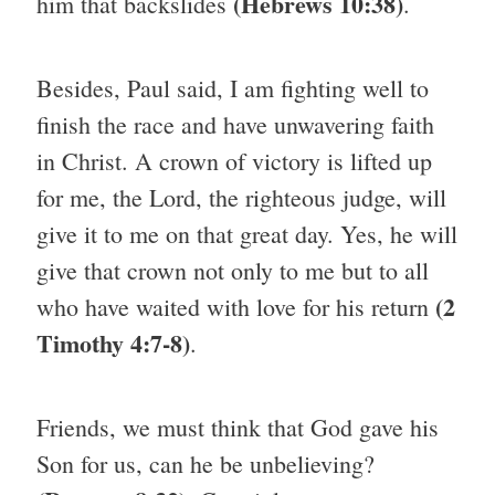
(Hebrews 10:38)
him that backslides
.
Besides, Paul said, I am fighting well to
finish the race and have unwavering faith
in Christ. A crown of victory is lifted up
for me, the Lord, the righteous judge, will
give it to me on that great day. Yes, he will
give that crown not only to me but to all
(2
who have waited with love for his return
Timothy 4:7-8)
.
Friends, we must think that God gave his
Son for us, can he be unbelieving?