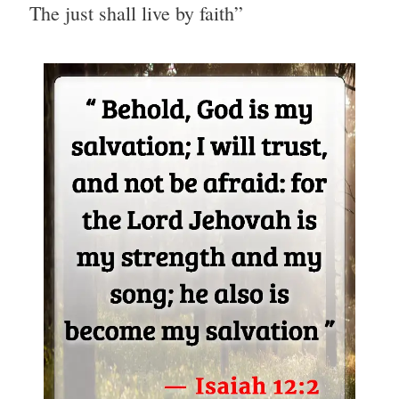
The just shall live by faith”