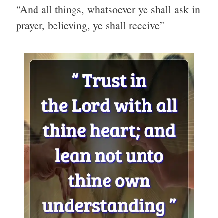
“And all things, whatsoever ye shall ask in
prayer, believing, ye shall receive”