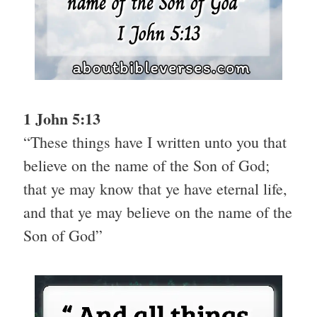
1 John 5:13
“These things have I written unto you that
believe on the name of the Son of God;
that ye may know that ye have eternal life,
and that ye may believe on the name of the
Son of God”