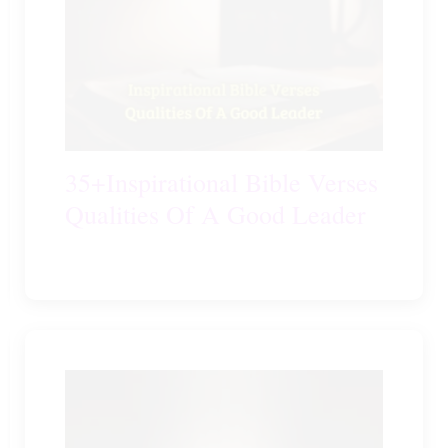
35+Inspirational Bible Verses
Qualities Of A Good Leader