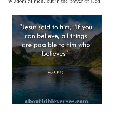
wisdom of men, but in the power of God”