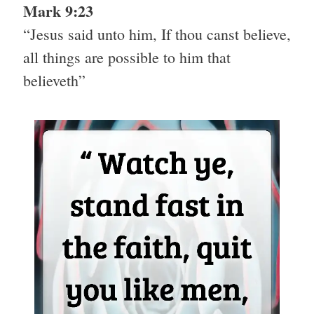
Mark 9:23
“Jesus said unto him, If thou canst believe,
all things are possible to him that
believeth”