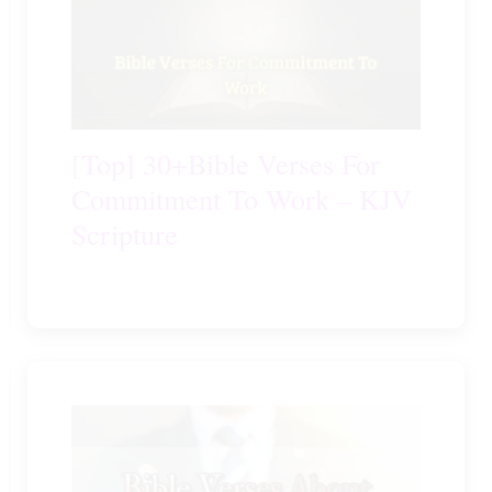
[Top] 30+Bible Verses For
Commitment To Work – KJV
Scripture