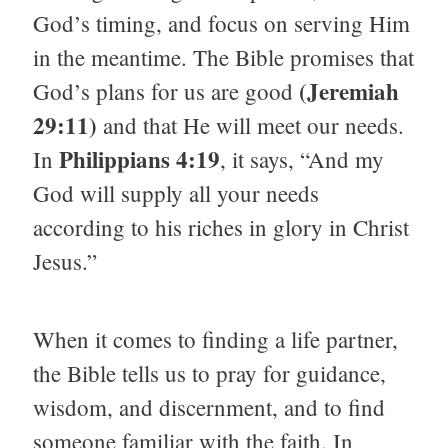
God’s timing, and focus on serving Him
in the meantime. The Bible promises that
(Jeremiah
God’s plans for us are good
29:11)
and that He will meet our needs.
Philippians 4:19
In
, it says, “And my
God will supply all your needs
according to his riches in glory in Christ
Jesus.”
When it comes to finding a life partner,
the Bible tells us to pray for guidance,
wisdom, and discernment, and to find
someone familiar with the faith. In