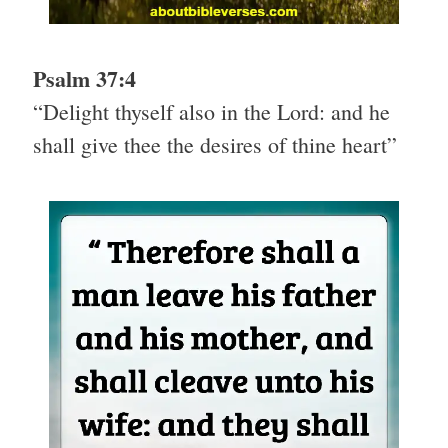
Psalm 37:4
“Delight thyself also in the Lord: and he
shall give thee the desires of thine heart”