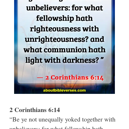
2 Corinthians 6:14
“Be ye not unequally yoked together with
unbelievers: for what fellowship hath