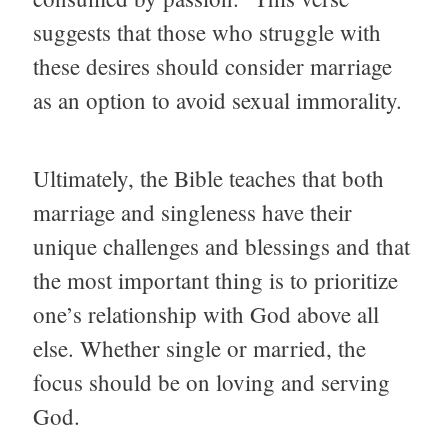
suggests that those who struggle with
these desires should consider marriage
as an option to avoid sexual immorality.
Ultimately, the Bible teaches that both
marriage and singleness have their
unique challenges and blessings and that
the most important thing is to prioritize
one’s relationship with God above all
else. Whether single or married, the
focus should be on loving and serving
God.