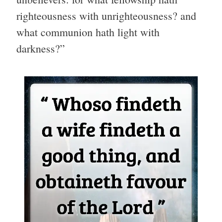
righteousness with unrighteousness? and
what communion hath light with
darkness?”