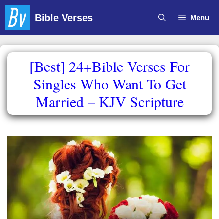
Skip
Bible Verses
Menu
to
content
[Best] 24+Bible Verses For
Singles Who Want To Get
Married – KJV Scripture