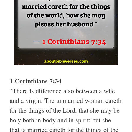
1 Corinthians 7:34
“There is difference also between a wife
and a virgin. The unmarried woman careth
for the things of the Lord, that she may be
holy both in body and in spirit: but she
that is married careth for the things of the