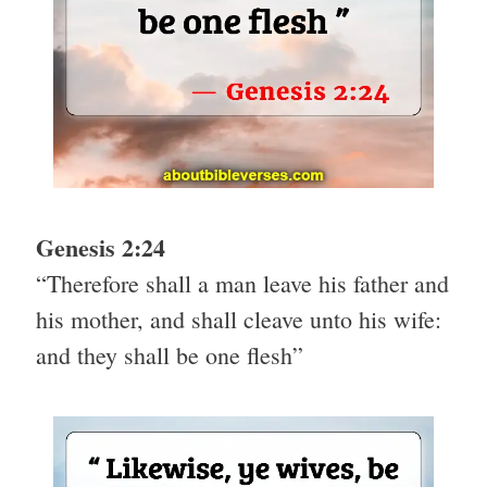
Genesis 2:24
“Therefore shall a man leave his father and
his mother, and shall cleave unto his wife:
and they shall be one flesh”