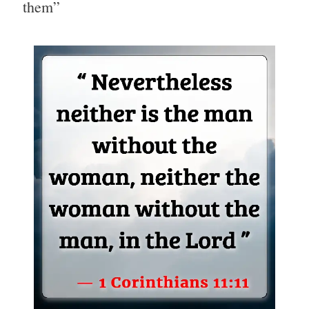
them”