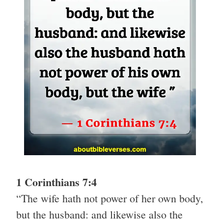
1 Corinthians 7:4
“The wife hath not power of her own body,
but the husband: and likewise also the