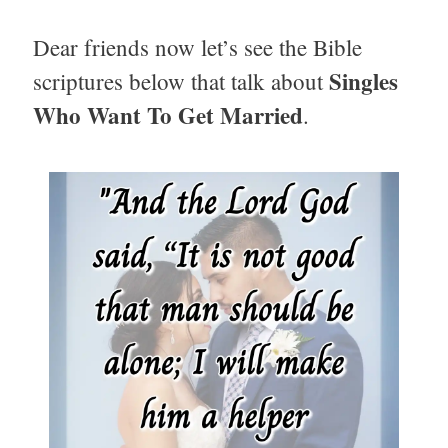
Dear friends now let’s see the Bible
Singles
scriptures below that talk about
Who Want To Get Married
.