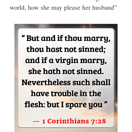
world, how she may please her husband”