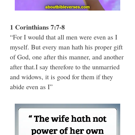
1 Corinthians 7:7-8
“For I would that all men were even as I
myself. But every man hath his proper gift
of God, one after this manner, and another
after that.I say therefore to the unmarried
and widows, it is good for them if they
abide even as I”