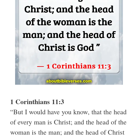
1 Corinthians 11:3
“But I would have you know, that the head
of every man is Christ; and the head of the
woman is the man; and the head of Christ