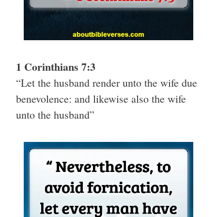
1 Corinthians 7:3
“Let the husband render unto the wife due
benevolence: and likewise also the wife
unto the husband”