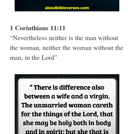
1 Corinthians 11:11
“Nevertheless neither is the man without
the woman, neither the woman without the
man, in the Lord”