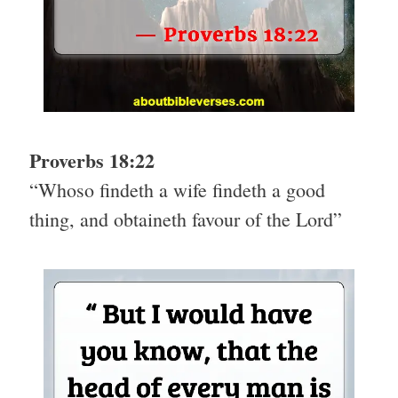
Proverbs 18:22
“Whoso findeth a wife findeth a good
thing, and obtaineth favour of the Lord”