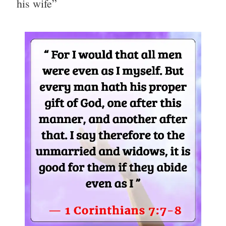
his wife”