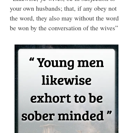
your own husbands; that, if any obey not
the word, they also may without the word
be won by the conversation of the wives”