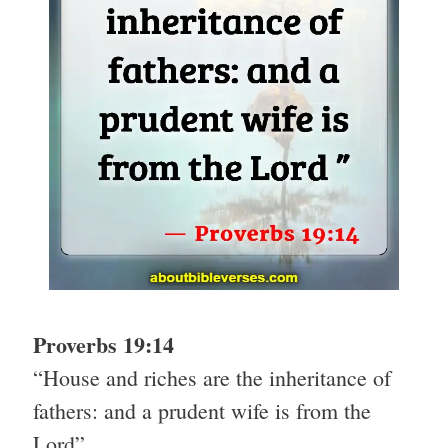
Proverbs 19:14
“House and riches are the inheritance of
fathers: and a prudent wife is from the
Lord”