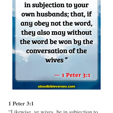
1 Peter 3:1
“Likewise, ye wives, be in subjection to