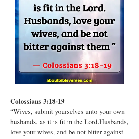
Colossians 3:18-19
“Wives, submit yourselves unto your own
husbands, as it is fit in the Lord.Husbands,
love your wives, and be not bitter against