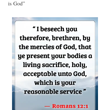
is God”