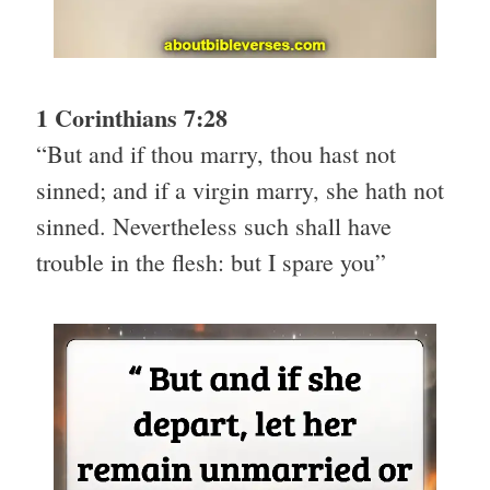
1 Corinthians 7:28
“But and if thou marry, thou hast not
sinned; and if a virgin marry, she hath not
sinned. Nevertheless such shall have
trouble in the flesh: but I spare you”