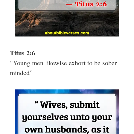
Titus 2:6
“Young men likewise exhort to be sober
minded”