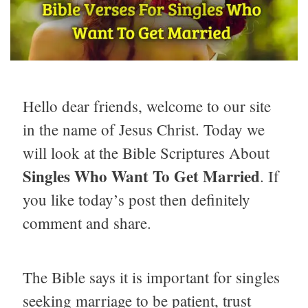
Hello dear friends, welcome to our site
in the name of Jesus Christ. Today we
will look at the Bible Scriptures About
Singles Who Want To Get Married
. If
you like today’s post then definitely
comment and share.
The Bible says it is important for singles
seeking marriage to be patient, trust