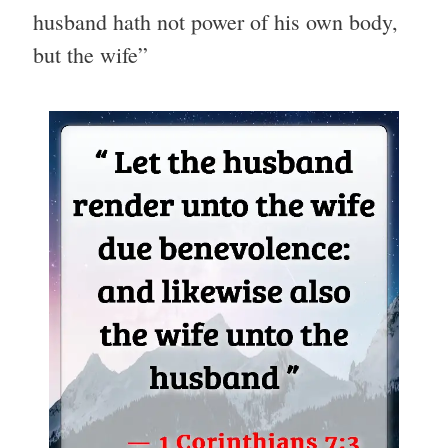
husband hath not power of his own body,
but the wife”