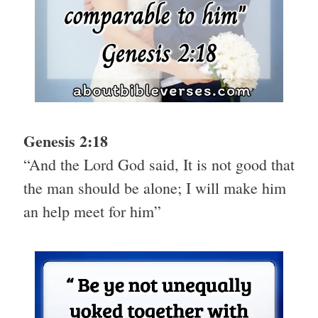
Genesis 2:18
“And the Lord God said, It is not good that
the man should be alone; I will make him
an help meet for him”