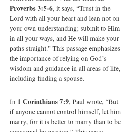
Proverbs 3:5-6
, it says, “Trust in the
Lord with all your heart and lean not on
your own understanding; submit to Him
in all your ways, and He will make your
paths straight.” This passage emphasizes
the importance of relying on God’s
wisdom and guidance in all areas of life,
including finding a spouse.
1 Corinthians 7:9
In
, Paul wrote, “But
if anyone cannot control himself, let him
marry, for it is better to marry than to be
consumed by passion.” This verse