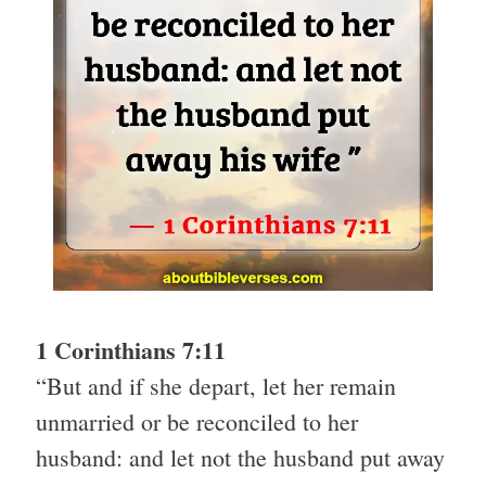
1 Corinthians 7:11
“But and if she depart, let her remain
unmarried or be reconciled to her
husband: and let not the husband put away