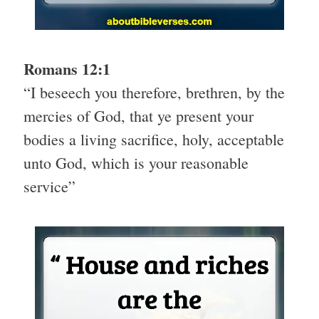
Romans 12:1
“I beseech you therefore, brethren, by the
mercies of God, that ye present your
bodies a living sacrifice, holy, acceptable
unto God, which is your reasonable
service”