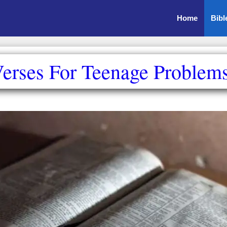
Home
Bibl
erses For Teenage Problem