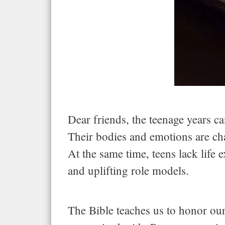
Dear friends, the teenage years c
Their bodies and emotions are cha
At the same time, teens lack lif
and uplifting role models.
The Bible teaches us to honor our