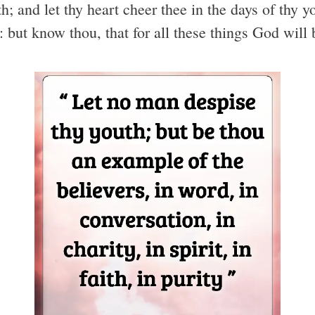
; and let thy heart cheer thee in the days of thy y
s: but know thou, that for all these things God will