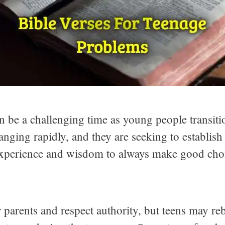
an be a challenging time as young people transit
nging rapidly, and they are seeking to establish
e experience and wisdom to always make good cho
 parents and respect authority, but teens may reb