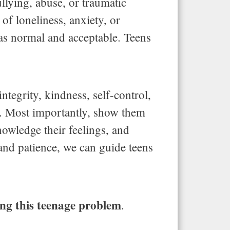
llying, abuse, or traumatic
 of loneliness, anxiety, or
as normal and acceptable. Teens
ntegrity, kindness, self-control,
w. Most importantly, show them
owledge their feelings, and
 and patience, we can guide teens
ving this teenage problem
.