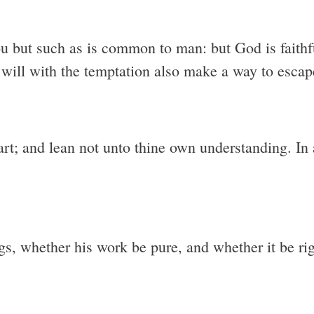
u but such as is common to man: but God is faithfu
 will with the temptation also make a way to escape
eart; and lean not unto thine own understanding. I
gs, whether his work be pure, and whether it be ri