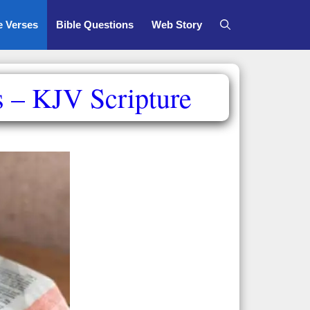
e Verses
Bible Questions
Web Story
s – KJV Scripture