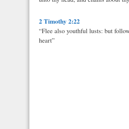
2 Timothy 2:22
“Flee also youthful lusts: but follo
heart”