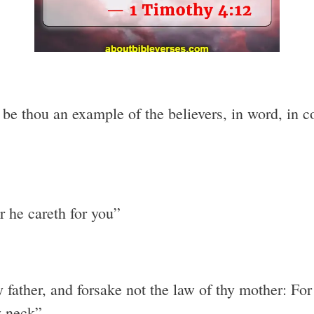
e thou an example of the believers, in word, in conv
r he careth for you”
y father, and forsake not the law of thy mother: Fo
y neck”