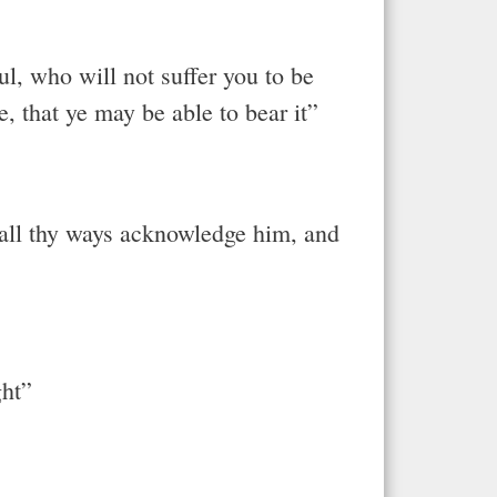
l, who will not suffer you to be
, that ye may be able to bear it”
n all thy ways acknowledge him, and
ght”