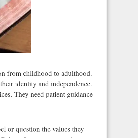
ion from childhood to adulthood.
 their identity and independence.
ices. They need patient guidance
el or question the values they