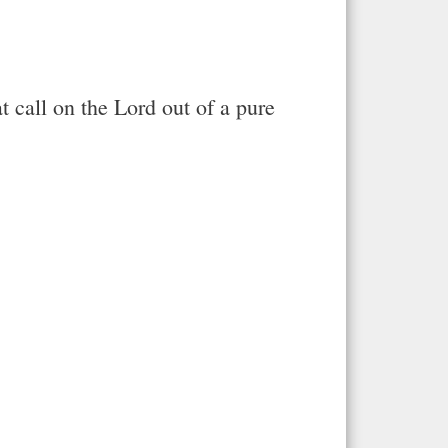
at call on the Lord out of a pure