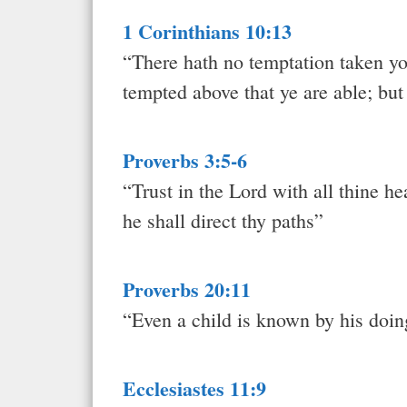
1 Corinthians 10:13
“There hath no temptation taken yo
tempted above that ye are able; but
Proverbs 3:5-6
“Trust in the Lord with all thine h
he shall direct thy paths”
Proverbs 20:11
“Even a child is known by his doin
Ecclesiastes 11:9