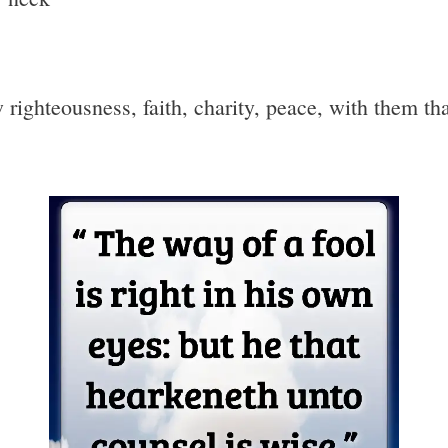
w righteousness, faith, charity, peace, with them th