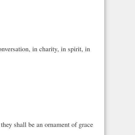
ersation, in charity, in spirit, in
r they shall be an ornament of grace