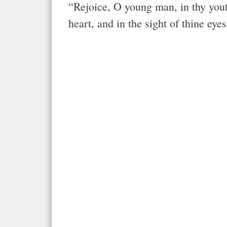
“Rejoice, O young man, in thy youth
heart, and in the sight of thine eye