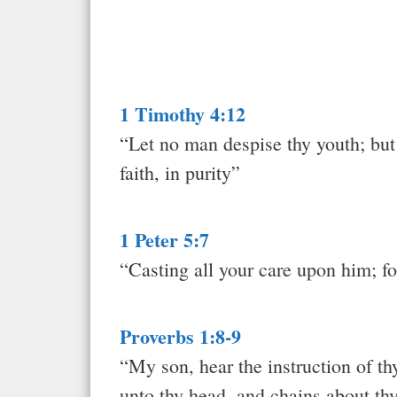
1 Timothy 4:12
“Let no man despise thy youth; but b
faith, in purity”
1 Peter 5:7
“Casting all your care upon him; fo
Proverbs 1:8-9
“My son, hear the instruction of th
unto thy head, and chains about th