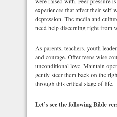
were raised with. Peer pressure is
experiences that affect their self
depression. The media and cultur
need help discerning right from 
As parents, teachers, youth leader
and courage. Offer teens wise co
unconditional love. Maintain ope
gently steer them back on the rig
through this critical stage of life.
Let’s see the following Bible ve