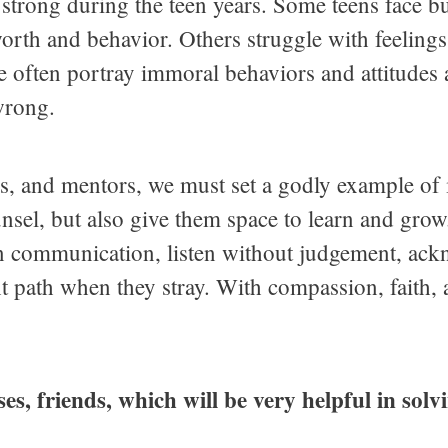
 strong during the teen years. Some teens face bu
-worth and behavior. Others struggle with feelings
e often portray immoral behaviors and attitudes 
wrong.
s, and mentors, we must set a godly example of i
unsel, but also give them space to learn and gro
n communication, listen without judgement, ackn
ht path when they stray. With compassion, faith,
rses, friends, which will be very helpful in sol