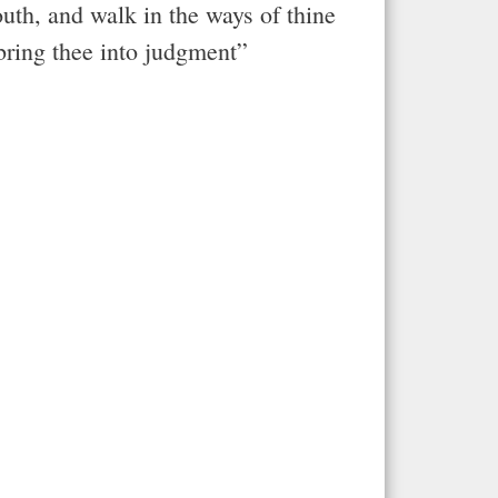
outh, and walk in the ways of thine
 bring thee into judgment”