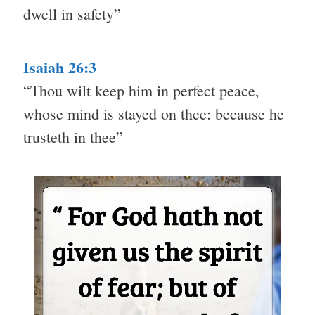
dwell in safety”
Isaiah 26:3
“Thou wilt keep him in perfect peace,
whose mind is stayed on thee: because he
trusteth in thee”