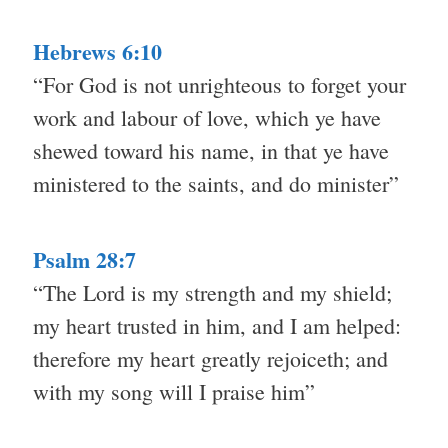
Hebrews 6:10
“For God is not unrighteous to forget your
work and labour of love, which ye have
shewed toward his name, in that ye have
ministered to the saints, and do minister”
Psalm 28:7
“The Lord is my strength and my shield;
my heart trusted in him, and I am helped:
therefore my heart greatly rejoiceth; and
with my song will I praise him”