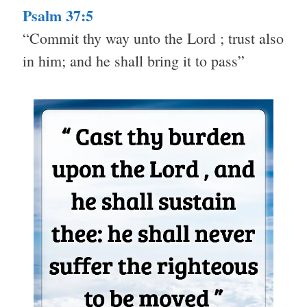
Psalm 37:5
“Commit thy way unto the Lord ; trust also
in him; and he shall bring it to pass”