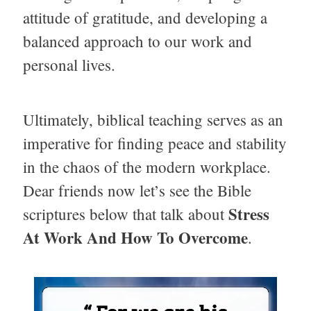
attitude of gratitude, and developing a
balanced approach to our work and
personal lives.
Ultimately, biblical teaching serves as an
imperative for finding peace and stability
in the chaos of the modern workplace.
Dear friends now let’s see the Bible
Stress
scriptures below that talk about
At Work And How To Overcome
.