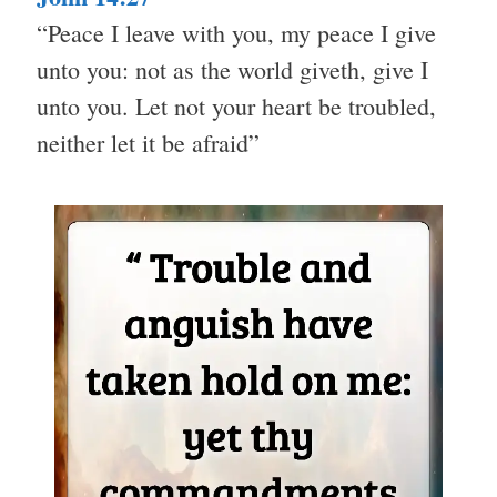
“Peace I leave with you, my peace I give
unto you: not as the world giveth, give I
unto you. Let not your heart be troubled,
neither let it be afraid”