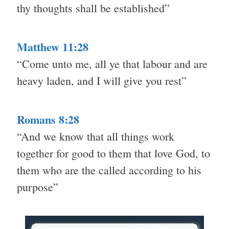
thy thoughts shall be established”
Matthew 11:28
“Come unto me, all ye that labour and are
heavy laden, and I will give you rest”
Romans 8:28
“And we know that all things work
together for good to them that love God, to
them who are the called according to his
purpose”