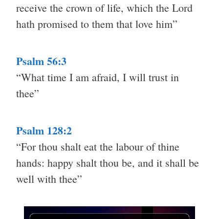
receive the crown of life, which the Lord
hath promised to them that love him”
Psalm 56:3
“What time I am afraid, I will trust in
thee”
Psalm 128:2
“For thou shalt eat the labour of thine
hands: happy shalt thou be, and it shall be
well with thee”