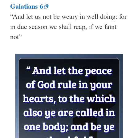
Galatians 6:9
“And let us not be weary in well doing: for
in due season we shall reap, if we faint
not”