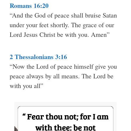
Romans 16:20
“And the God of peace shall bruise Satan
under your feet shortly. The grace of our
Lord Jesus Christ be with you. Amen”
2 Thessalonians 3:16
“Now the Lord of peace himself give you
peace always by all means. The Lord be
with you all”