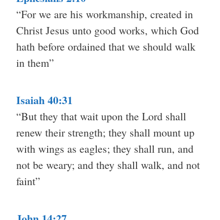
“For we are his workmanship, created in
Christ Jesus unto good works, which God
hath before ordained that we should walk
in them”
Isaiah 40:31
“But they that wait upon the Lord shall
renew their strength; they shall mount up
with wings as eagles; they shall run, and
not be weary; and they shall walk, and not
faint”
John 14:27