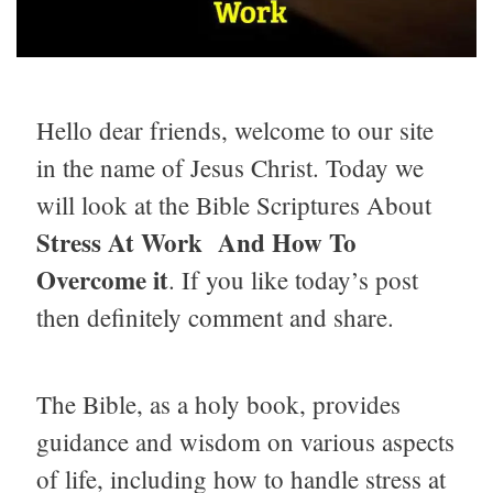
Hello dear friends, welcome to our site
in the name of Jesus Christ. Today we
will look at the Bible Scriptures About
Stress At Work And How To
Overcome it
. If you like today’s post
then definitely comment and share.
The Bible, as a holy book, provides
guidance and wisdom on various aspects
of life, including how to handle stress at