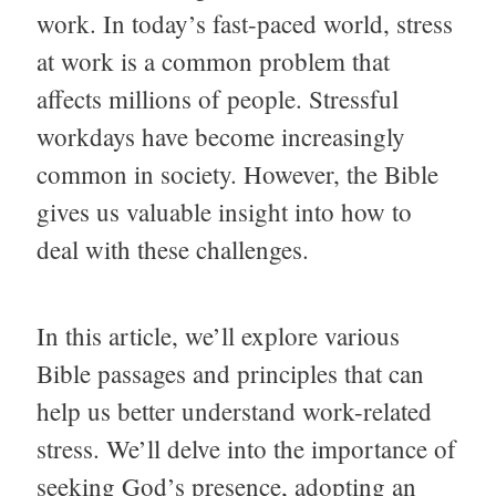
work. In today’s fast-paced world, stress
at work is a common problem that
affects millions of people. Stressful
workdays have become increasingly
common in society. However, the Bible
gives us valuable insight into how to
deal with these challenges.
In this article, we’ll explore various
Bible passages and principles that can
help us better understand work-related
stress. We’ll delve into the importance of
seeking God’s presence, adopting an