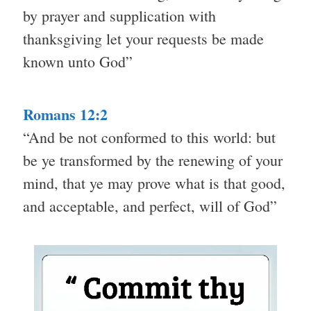
by prayer and supplication with
thanksgiving let your requests be made
known unto God”
Romans 12:2
“And be not conformed to this world: but
be ye transformed by the renewing of your
mind, that ye may prove what is that good,
and acceptable, and perfect, will of God”