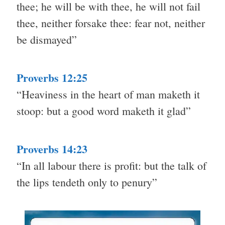
thee; he will be with thee, he will not fail
thee, neither forsake thee: fear not, neither
be dismayed”
Proverbs 12:25
“Heaviness in the heart of man maketh it
stoop: but a good word maketh it glad”
Proverbs 14:23
“In all labour there is profit: but the talk of
the lips tendeth only to penury”