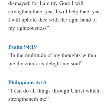
dismayed; for I am thy God: I will
strengthen thee; yea, I will help thee; yea,
I will uphold thee with the right hand of
my righteousness”
Psalm 94:19
“In the multitude of my thoughts within
me thy comforts delight my soul”
Philippians 4:13
“I can do all things through Christ which
strengtheneth me”