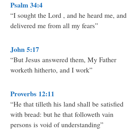
Psalm 34:4
“I sought the Lord , and he heard me, and
delivered me from all my fears”
John 5:17
“But Jesus answered them, My Father
worketh hitherto, and I work”
Proverbs 12:11
“He that tilleth his land shall be satisfied
with bread: but he that followeth vain
persons is void of understanding”