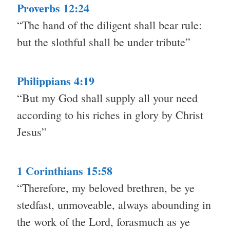
Proverbs 12:24
“The hand of the diligent shall bear rule:
but the slothful shall be under tribute”
Philippians 4:19
“But my God shall supply all your need
according to his riches in glory by Christ
Jesus”
1 Corinthians 15:58
“Therefore, my beloved brethren, be ye
stedfast, unmoveable, always abounding in
the work of the Lord, forasmuch as ye