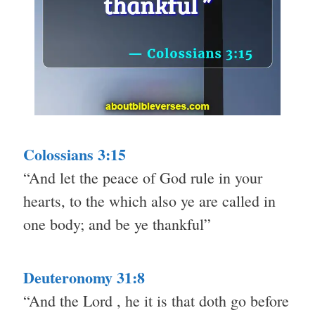
Colossians 3:15
“And let the peace of God rule in your
hearts, to the which also ye are called in
one body; and be ye thankful”
Deuteronomy 31:8
“And the Lord , he it is that doth go before