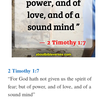
2 Timothy 1:7
“For God hath not given us the spirit of
fear; but of power, and of love, and of a
sound mind”