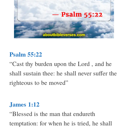
Psalm 55:22
“Cast thy burden upon the Lord , and he
shall sustain thee: he shall never suffer the
righteous to be moved”
James 1:12
“Blessed is the man that endureth
temptation: for when he is tried, he shall