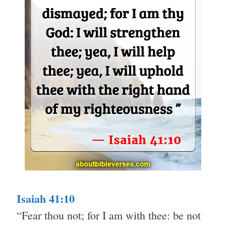
Isaiah 41:10
“Fear thou not; for I am with thee: be not