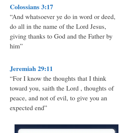
Colossians 3:17
“And whatsoever ye do in word or deed,
do all in the name of the Lord Jesus,
giving thanks to God and the Father by
him”
Jeremiah 29:11
“For I know the thoughts that I think
toward you, saith the Lord , thoughts of
peace, and not of evil, to give you an
expected end”