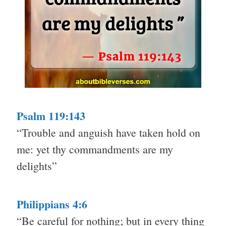
Psalm 119:143
“Trouble and anguish have taken hold on
me: yet thy commandments are my
delights”
Philippians 4:6
“Be careful for nothing; but in every thing