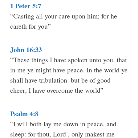
1 Peter 5:7
“Casting all your care upon him; for he
careth for you”
John 16:33
“These things I have spoken unto you, that
in me ye might have peace. In the world ye
shall have tribulation: but be of good
cheer; I have overcome the world”
Psalm 4:8
“I will both lay me down in peace, and
sleep: for thou, Lord , only makest me