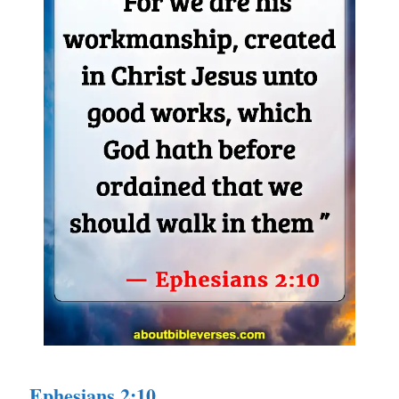
Ephesians 2:10