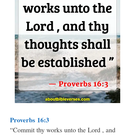
Proverbs 16:3
“Commit thy works unto the Lord , and