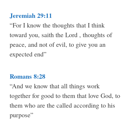
Jeremiah 29:11
“For I know the thoughts that I think
toward you, saith the Lord , thoughts of
peace, and not of evil, to give you an
expected end”
Romans 8:28
“And we know that all things work
together for good to them that love God, to
them who are the called according to his
purpose”