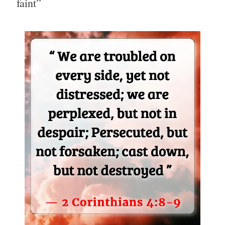
faint”