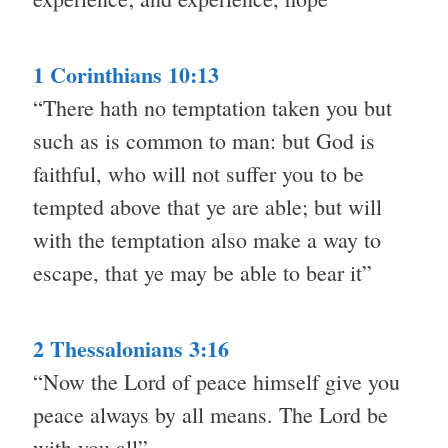
1 Corinthians 10:13
“There hath no temptation taken you but
such as is common to man: but God is
faithful, who will not suffer you to be
tempted above that ye are able; but will
with the temptation also make a way to
escape, that ye may be able to bear it”
2 Thessalonians 3:16
“Now the Lord of peace himself give you
peace always by all means. The Lord be
with you all”