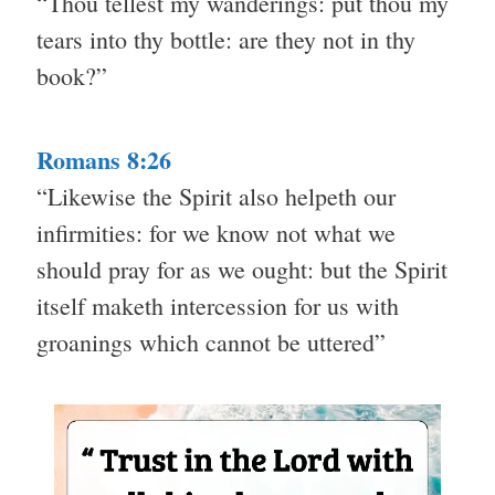
“Thou tellest my wanderings: put thou my
tears into thy bottle: are they not in thy
book?”
Romans 8:26
“Likewise the Spirit also helpeth our
infirmities: for we know not what we
should pray for as we ought: but the Spirit
itself maketh intercession for us with
groanings which cannot be uttered”