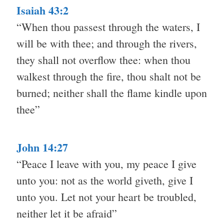
Isaiah 43:2
“When thou passest through the waters, I
will be with thee; and through the rivers,
they shall not overflow thee: when thou
walkest through the fire, thou shalt not be
burned; neither shall the flame kindle upon
thee”
John 14:27
“Peace I leave with you, my peace I give
unto you: not as the world giveth, give I
unto you. Let not your heart be troubled,
neither let it be afraid”