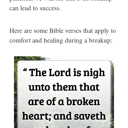
can lead to success.
Here are some Bible verses that apply to
comfort and healing during a breakup: