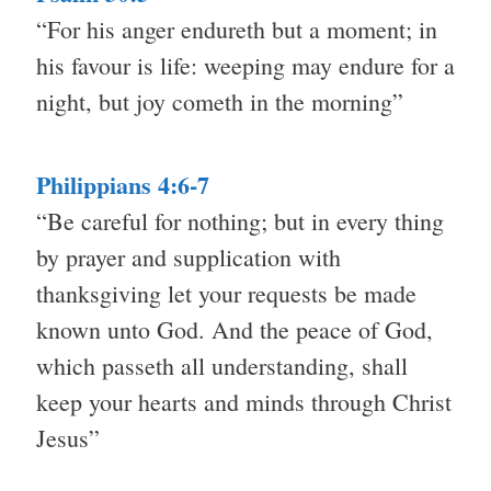
“For his anger endureth but a moment; in
his favour is life: weeping may endure for a
night, but joy cometh in the morning”
Philippians 4:6-7
“Be careful for nothing; but in every thing
by prayer and supplication with
thanksgiving let your requests be made
known unto God. And the peace of God,
which passeth all understanding, shall
keep your hearts and minds through Christ
Jesus”