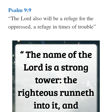
Psalm 9:9
“The Lord also will be a refuge for the
oppressed, a refuge in times of trouble”