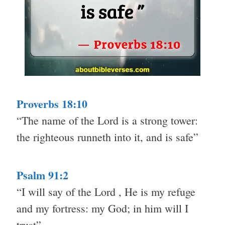
Proverbs 18:10
“The name of the Lord is a strong tower:
the righteous runneth into it, and is safe”
Psalm 91:2
“I will say of the Lord , He is my refuge
and my fortress: my God; in him will I
trust”