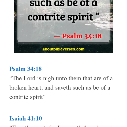
Psalm 34:18
“The Lord is nigh unto them that are of a
broken heart; and saveth such as be of a
contrite spirit”
Isaiah 41:10