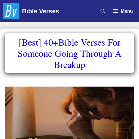
Skip
Bible Verses
Menu
to
content
[Best] 40+Bible Verses For
Someone Going Through A
Breakup