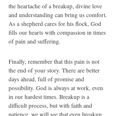
the heartache of a breakup, divine love
and understanding can bring us comfort.
As a shepherd cares for his flock, God
fills our hearts with compassion in times
of pain and suffering.
Finally, remember that this pain is not
the end of your story. There are better
days ahead, full of promise and
possibility. God is always at work, even
in our hardest times. Breakup is a
difficult process, but with faith and
patience, we will see that even breakup