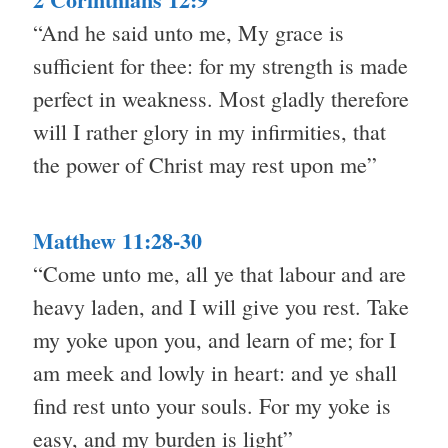
“And he said unto me, My grace is
sufficient for thee: for my strength is made
perfect in weakness. Most gladly therefore
will I rather glory in my infirmities, that
the power of Christ may rest upon me”
Matthew 11:28-30
“Come unto me, all ye that labour and are
heavy laden, and I will give you rest. Take
my yoke upon you, and learn of me; for I
am meek and lowly in heart: and ye shall
find rest unto your souls. For my yoke is
easy, and my burden is light”