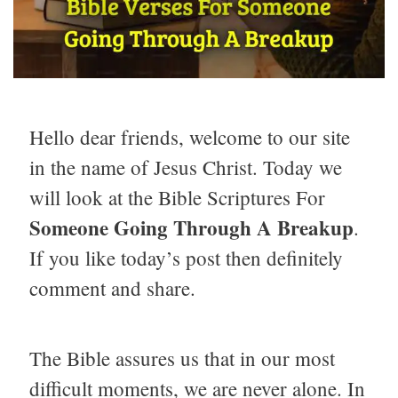
Hello dear friends, welcome to our site
in the name of Jesus Christ. Today we
will look at the Bible Scriptures For
Someone Going Through A Breakup
.
If you like today’s post then definitely
comment and share.
The Bible assures us that in our most
difficult moments, we are never alone. In