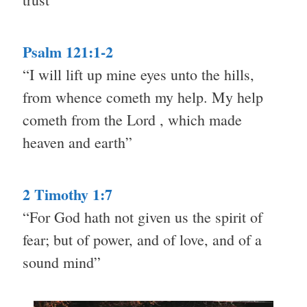
Psalm 121:1-2
“I will lift up mine eyes unto the hills,
from whence cometh my help. My help
cometh from the Lord , which made
heaven and earth”
2 Timothy 1:7
“For God hath not given us the spirit of
fear; but of power, and of love, and of a
sound mind”