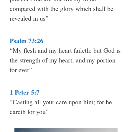
compared with the glory which shall be
revealed in us”
Psalm 73:26
“My flesh and my heart faileth: but God is
the strength of my heart, and my portion
for ever”
1 Peter 5:7
“Casting all your care upon him; for he
careth for you”