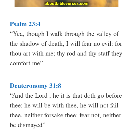
Psalm 23:4
“Yea, though I walk through the valley of
the shadow of death, I will fear no evil: for
thou art with me; thy rod and thy staff they
comfort me”
Deuteronomy 31:8
“And the Lord , he it is that doth go before
thee; he will be with thee, he will not fail
thee, neither forsake thee: fear not, neither
be dismayed”