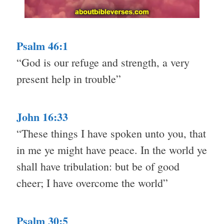
Psalm 46:1
“God is our refuge and strength, a very
present help in trouble”
John 16:33
“These things I have spoken unto you, that
in me ye might have peace. In the world ye
shall have tribulation: but be of good
cheer; I have overcome the world”
Psalm 30:5