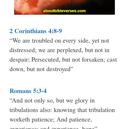
2 Corinthians 4:8-9
“We are troubled on every side, yet not
distressed; we are perplexed, but not in
despair; Persecuted, but not forsaken; cast
down, but not destroyed”
Romans 5:3-4
“And not only so, but we glory in
tribulations also: knowing that tribulation
worketh patience; And patience,
experience; and experience, hope”