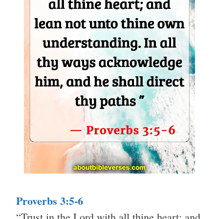
Proverbs 3:5-6
“Trust in the Lord with all thine heart; and