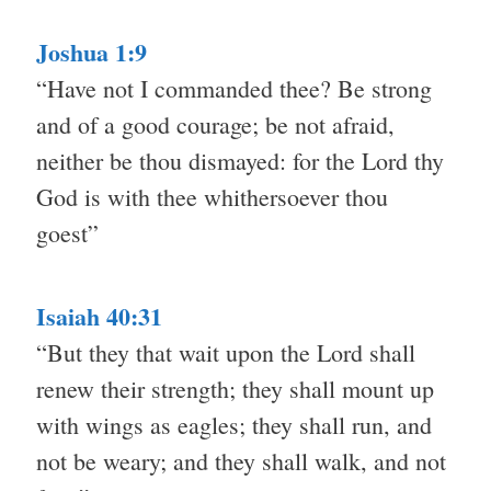
Joshua 1:9
“Have not I commanded thee? Be strong
and of a good courage; be not afraid,
neither be thou dismayed: for the Lord thy
God is with thee whithersoever thou
goest”
Isaiah 40:31
“But they that wait upon the Lord shall
renew their strength; they shall mount up
with wings as eagles; they shall run, and
not be weary; and they shall walk, and not