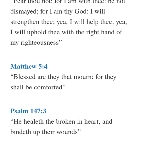
“Fear thou not; for I am with thee: be not
dismayed; for I am thy God: I will
strengthen thee; yea, I will help thee; yea,
I will uphold thee with the right hand of
my righteousness”
Matthew 5:4
“Blessed are they that mourn: for they
shall be comforted”
Psalm 147:3
“He healeth the broken in heart, and
bindeth up their wounds”