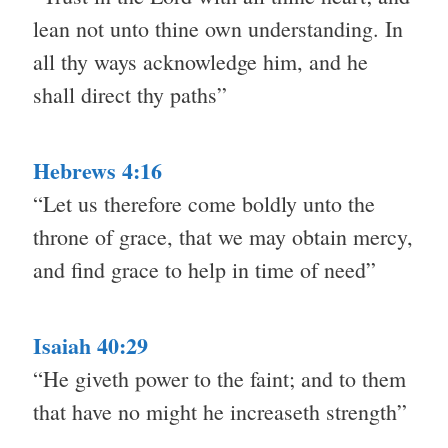
lean not unto thine own understanding. In
all thy ways acknowledge him, and he
shall direct thy paths”
Hebrews 4:16
“Let us therefore come boldly unto the
throne of grace, that we may obtain mercy,
and find grace to help in time of need”
Isaiah 40:29
“He giveth power to the faint; and to them
that have no might he increaseth strength”