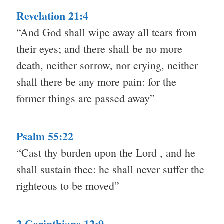
Revelation 21:4
“And God shall wipe away all tears from
their eyes; and there shall be no more
death, neither sorrow, nor crying, neither
shall there be any more pain: for the
former things are passed away”
Psalm 55:22
“Cast thy burden upon the Lord , and he
shall sustain thee: he shall never suffer the
righteous to be moved”
2 Corinthians 12:9