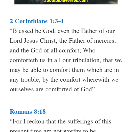
2 Corinthians 1:3-4
“Blessed be God, even the Father of our
Lord Jesus Christ, the Father of mercies,
and the God of all comfort; Who
comforteth us in all our tribulation, that we
may be able to comfort them which are in
any trouble, by the comfort wherewith we
ourselves are comforted of God”
Romans 8:18
“For I reckon that the sufferings of this
present time are not worthy to be