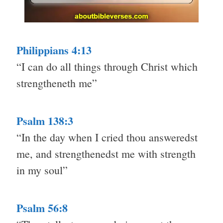
Philippians 4:13
“I can do all things through Christ which
strengtheneth me”
Psalm 138:3
“In the day when I cried thou answeredst
me, and strengthenedst me with strength
in my soul”
Psalm 56:8