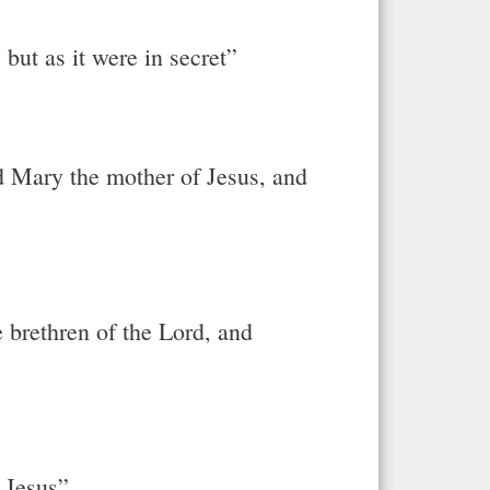
but as it were in secret”
d Mary the mother of Jesus, and
e brethren of the Lord, and
e Jesus”