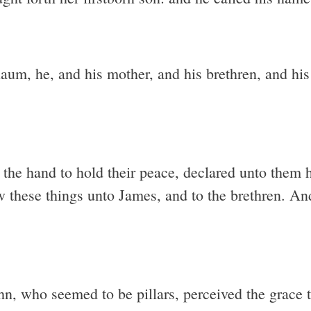
um, he, and his mother, and his brethren, and his 
the hand to hold their peace, declared unto them
w these things unto James, and to the brethren. An
, who seemed to be pillars, perceived the grace t