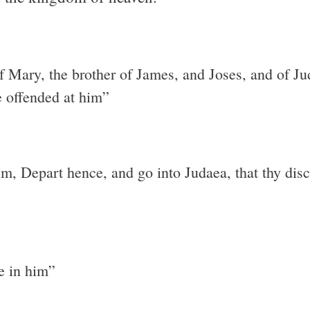
 of Mary, the brother of James, and Joses, and of J
e offended at him”
im, Depart hence, and go into Judaea, that thy dis
ve in him”