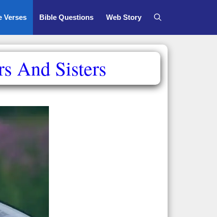
e Verses
Bible Questions
Web Story
rs And Sisters