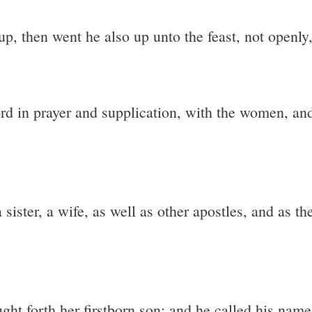
, then went he also up unto the feast, not openly, 
rd in prayer and supplication, with the women, an
sister, a wife, as well as other apostles, and as th
ght forth her firstborn son: and he called his nam