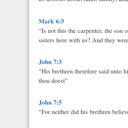
Mark 6:3
“Is not this the carpenter, the son
sisters here with us? And they wer
John 7:3
“His brethren therefore said unto h
thou doest”
John 7:5
“For neither did his brethren belie