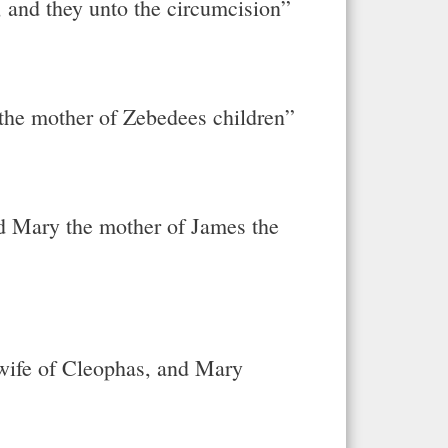
, and they unto the circumcision”
he mother of Zebedees children”
 Mary the mother of James the
 wife of Cleophas, and Mary