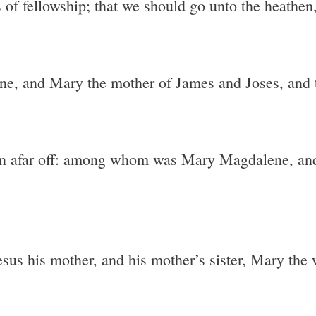
 of fellowship; that we should go unto the heathen
 and Mary the mother of James and Joses, and t
n afar off: among whom was Mary Magdalene, and
esus his mother, and his mother’s sister, Mary the