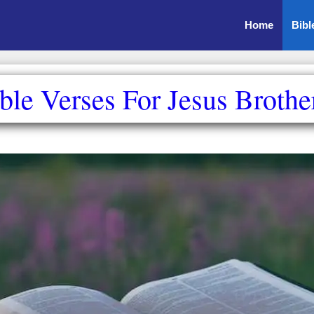
Home
Bibl
ble Verses For Jesus Brothe