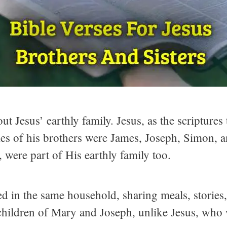
ut Jesus’ earthly family. Jesus, as the scriptures
es of his brothers were James, Joseph, Simon, an
 were part of His earthly family too.
sed in the same household, sharing meals, stori
, children of Mary and Joseph, unlike Jesus, wh