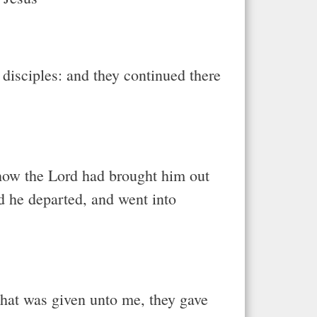
disciples: and they continued there
 how the Lord had brought him out
d he departed, and went into
hat was given unto me, they gave