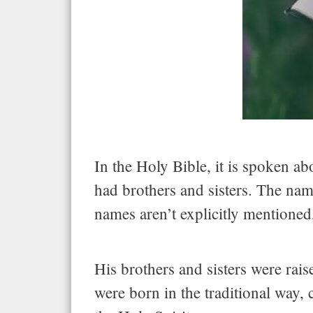
In the Holy Bible, it is spoken abo
had brothers and sisters. The nam
names aren’t explicitly mentioned,
His brothers and sisters were rai
were born in the traditional way