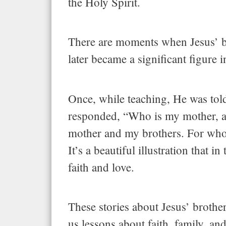
the Holy Spirit.
There are moments when Jesus’ br
later became a significant figure i
Once, while teaching, He was tol
responded, “Who is my mother, an
mother and my brothers. For whoe
It’s a beautiful illustration that 
faith and love.
These stories about Jesus’ brother
us lessons about faith, family, a