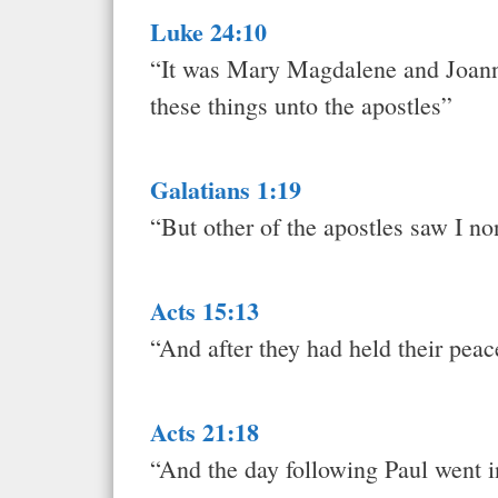
Luke 24:10
“It was Mary Magdalene and Joann
these things unto the apostles”
Galatians 1:19
“But other of the apostles saw I no
Acts 15:13
“And after they had held their pe
Acts 21:18
“And the day following Paul went i