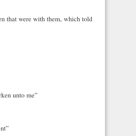
 that were with them, which told
arken unto me”
ent”