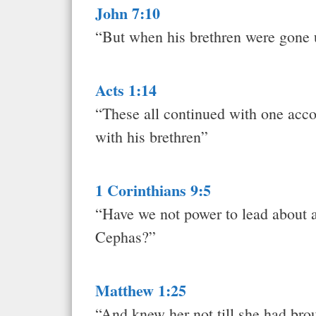
John 7:10
“But when his brethren were gone up
Acts 1:14
“These all continued with one acco
with his brethren”
1 Corinthians 9:5
“Have we not power to lead about a 
Cephas?”
Matthew 1:25
“And knew her not till she had brou