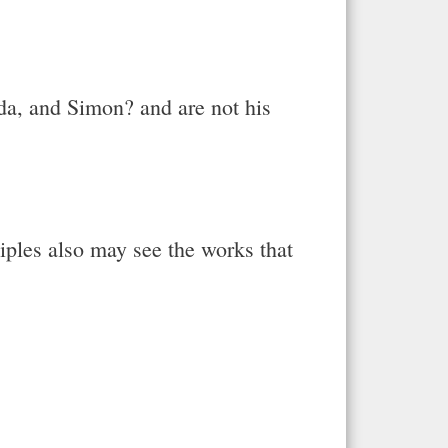
uda, and Simon? and are not his
ciples also may see the works that