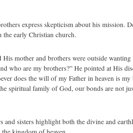
others express skepticism about his mission. De
n the early Christian church.
d His mother and brothers were outside wanting 
d who are my brothers?” He pointed at His disc
ver does the will of my Father in heaven is my 
in the spiritual family of God, our bonds are not j
s and sisters highlight both the divine and earthl
nd the kingdom of heaven.