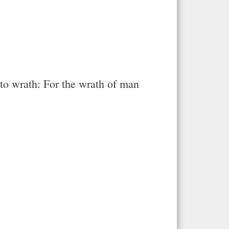
 to wrath: For the wrath of man