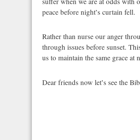
suffer when we are at odds with o
peace before night’s curtain fell.
Rather than nurse our anger throu
through issues before sunset. This
us to maintain the same grace at n
Dear friends now let’s see the B