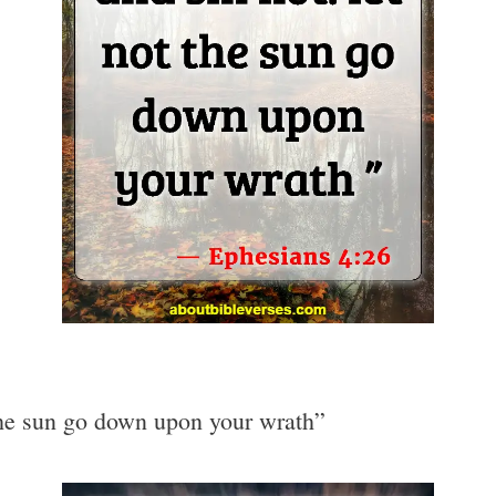
 the sun go down upon your wrath”