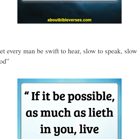
et every man be swift to hear, slow to speak, slow
God”