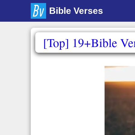
Skip
Bible Verses
to
content
[Top] 19+Bible Ve