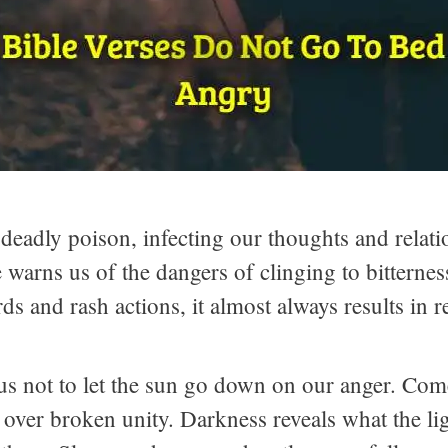
 deadly poison, infecting our thoughts and relat
ble warns us of the dangers of clinging to bittern
 and rash actions, it almost always results in r
s not to let the sun go down on our anger. Come 
 over broken unity. Darkness reveals what the li