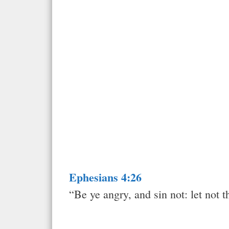
Ephesians 4:26
“Be ye angry, and sin not: let not