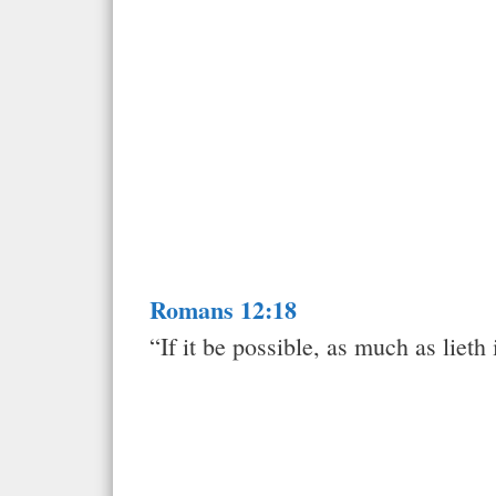
Romans 12:18
“If it be possible, as much as lieth