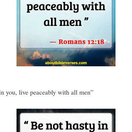
 in you, live peaceably with all men”