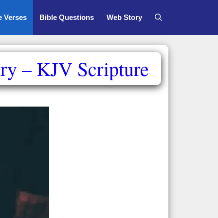
e Verses
Bible Questions
Web Story
ry – KJV Scripture