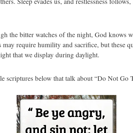
thers. Sleep evades us, and restlessness follows
gh the bitter watches of the night, God knows we
 may require humility and sacrifice, but these q
ight that we display during daylight.
ible scriptures below that talk about “Do Not Go