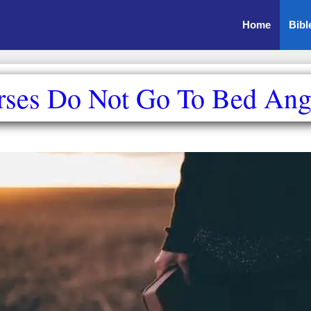
Home
Bibl
rses Do Not Go To Bed Ang