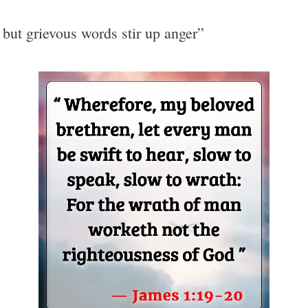
 but grievous words stir up anger”