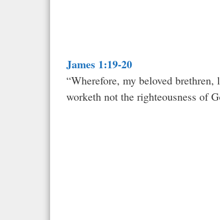
James 1:19-20
“Wherefore, my beloved brethren, l
worketh not the righteousness of 