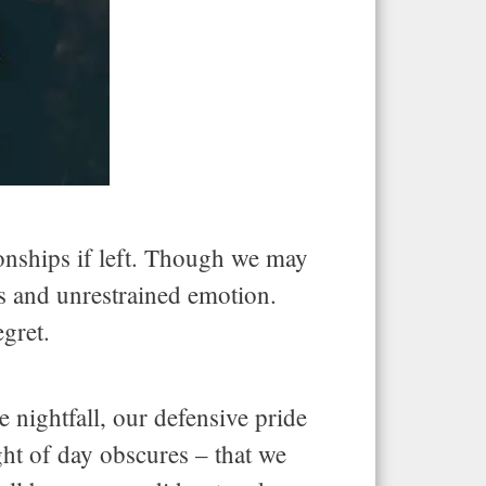
ionships if left. Though we may
ess and unrestrained emotion.
egret.
nightfall, our defensive pride
ght of day obscures – that we