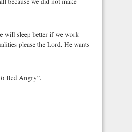
, all because we did not make
 will sleep better if we work
ualities please the Lord. He wants
 To Bed Angry”.