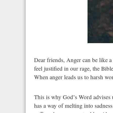
Dear friends, Anger can be like a
feel justified in our rage, the Bi
When anger leads us to harsh words
This is why God’s Word advises u
has a way of melting into sadness