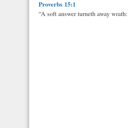
Proverbs 15:1
“A soft answer turneth away wrath: