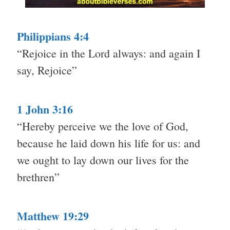
Philippians 4:4
“Rejoice in the Lord always: and again I
say, Rejoice”
1 John 3:16
“Hereby perceive we the love of God,
because he laid down his life for us: and
we ought to lay down our lives for the
brethren”
Matthew 19:29