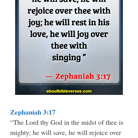
Zephaniah 3:17
“The Lord thy God in the midst of thee is
mighty; he will save, he will rejoice over