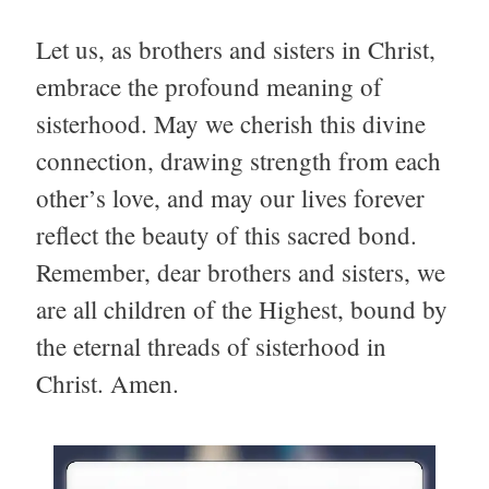
Let us, as brothers and sisters in Christ,
embrace the profound meaning of
sisterhood. May we cherish this divine
connection, drawing strength from each
other’s love, and may our lives forever
reflect the beauty of this sacred bond.
Remember, dear brothers and sisters, we
are all children of the Highest, bound by
the eternal threads of sisterhood in
Christ. Amen.