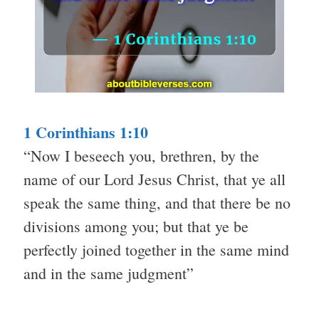
1 Corinthians 1:10
“Now I beseech you, brethren, by the
name of our Lord Jesus Christ, that ye all
speak the same thing, and that there be no
divisions among you; but that ye be
perfectly joined together in the same mind
and in the same judgment”