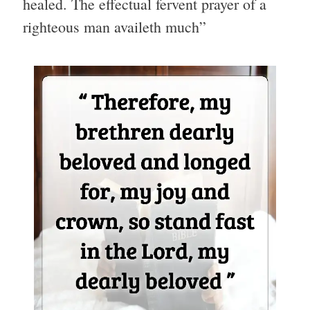
healed. The effectual fervent prayer of a
righteous man availeth much”