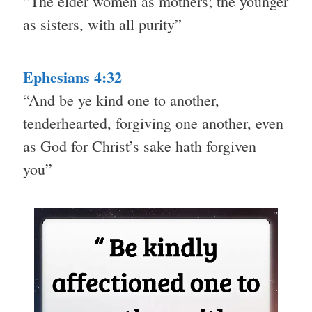
“The elder women as mothers; the younger
as sisters, with all purity”
Ephesians 4:32
“And be ye kind one to another,
tenderhearted, forgiving one another, even
as God for Christ’s sake hath forgiven
you”