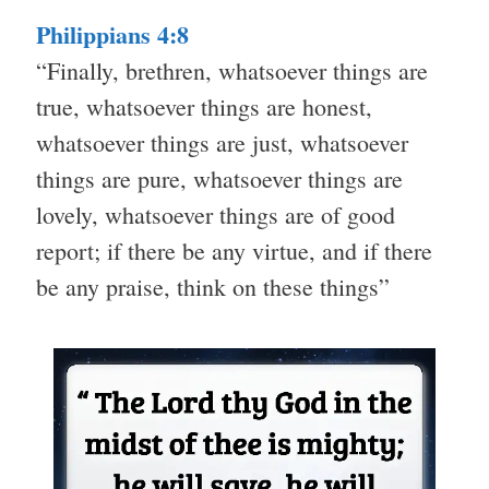
Philippians 4:8
“Finally, brethren, whatsoever things are
true, whatsoever things are honest,
whatsoever things are just, whatsoever
things are pure, whatsoever things are
lovely, whatsoever things are of good
report; if there be any virtue, and if there
be any praise, think on these things”