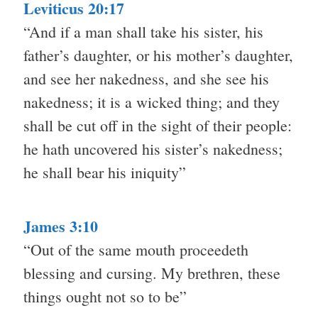
Leviticus 20:17
“And if a man shall take his sister, his
father’s daughter, or his mother’s daughter,
and see her nakedness, and she see his
nakedness; it is a wicked thing; and they
shall be cut off in the sight of their people:
he hath uncovered his sister’s nakedness;
he shall bear his iniquity”
James 3:10
“Out of the same mouth proceedeth
blessing and cursing. My brethren, these
things ought not so to be”