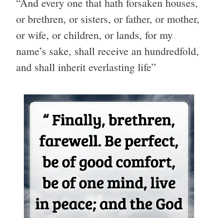
“And every one that hath forsaken houses,
or brethren, or sisters, or father, or mother,
or wife, or children, or lands, for my
name’s sake, shall receive an hundredfold,
and shall inherit everlasting life”