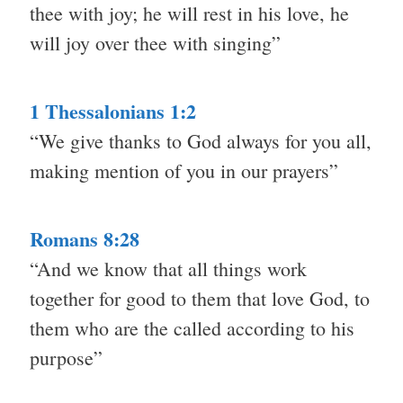
thee with joy; he will rest in his love, he
will joy over thee with singing”
1 Thessalonians 1:2
“We give thanks to God always for you all,
making mention of you in our prayers”
Romans 8:28
“And we know that all things work
together for good to them that love God, to
them who are the called according to his
purpose”