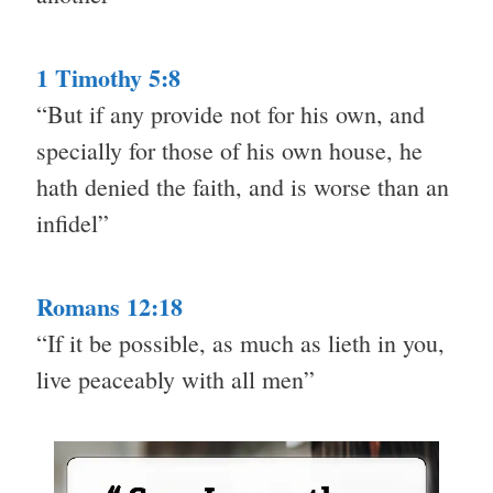
1 Timothy 5:8
“But if any provide not for his own, and
specially for those of his own house, he
hath denied the faith, and is worse than an
infidel”
Romans 12:18
“If it be possible, as much as lieth in you,
live peaceably with all men”