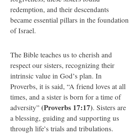
redemption, and their descendants
became essential pillars in the foundation
of Israel.
The Bible teaches us to cherish and
respect our sisters, recognizing their
intrinsic value in God’s plan. In
Proverbs, it is said, “A friend loves at all
times, and a sister is born for a time of
(Proverbs 17:17)
adversity”
. Sisters are
a blessing, guiding and supporting us
through life’s trials and tribulations.