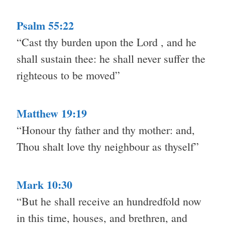
Psalm 55:22
“Cast thy burden upon the Lord , and he
shall sustain thee: he shall never suffer the
righteous to be moved”
Matthew 19:19
“Honour thy father and thy mother: and,
Thou shalt love thy neighbour as thyself”
Mark 10:30
“But he shall receive an hundredfold now
in this time, houses, and brethren, and