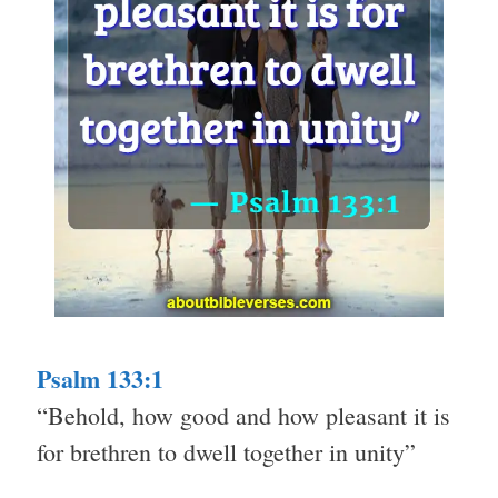
Psalm 133:1
“Behold, how good and how pleasant it is
for brethren to dwell together in unity”