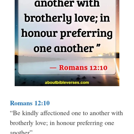
Romans 12:10
“Be kindly affectioned one to another with
brotherly love; in honour preferring one
another”