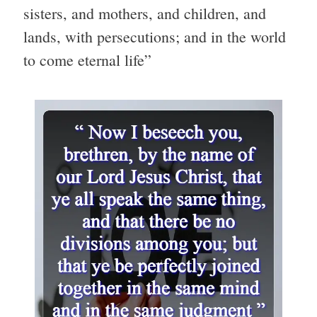
sisters, and mothers, and children, and
lands, with persecutions; and in the world
to come eternal life”