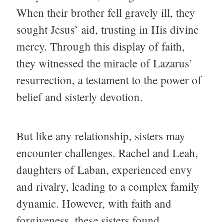
When their brother fell gravely ill, they
sought Jesus’ aid, trusting in His divine
mercy. Through this display of faith,
they witnessed the miracle of Lazarus’
resurrection, a testament to the power of
belief and sisterly devotion.
But like any relationship, sisters may
encounter challenges. Rachel and Leah,
daughters of Laban, experienced envy
and rivalry, leading to a complex family
dynamic. However, with faith and
forgiveness, these sisters found