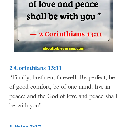
2 Corinthians 13:11
“Finally, brethren, farewell. Be perfect, be
of good comfort, be of one mind, live in
peace; and the God of love and peace shall
be with you”
1 Peter 2:17