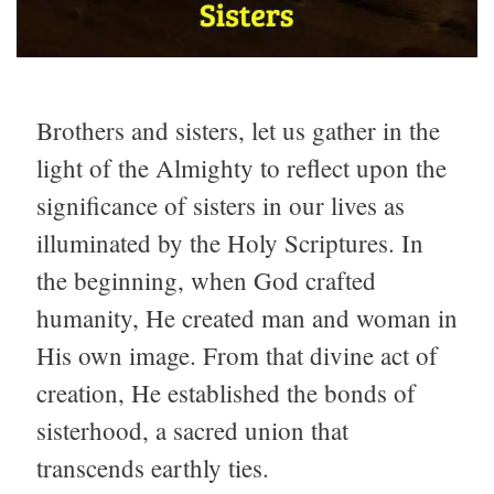
Brothers and sisters, let us gather in the
light of the Almighty to reflect upon the
significance of sisters in our lives as
illuminated by the Holy Scriptures. In
the beginning, when God crafted
humanity, He created man and woman in
His own image. From that divine act of
creation, He established the bonds of
sisterhood, a sacred union that
transcends earthly ties.