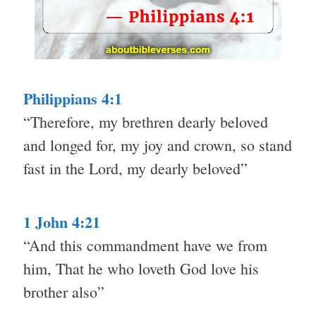
Philippians 4:1
“Therefore, my brethren dearly beloved
and longed for, my joy and crown, so stand
fast in the Lord, my dearly beloved”
1 John 4:21
“And this commandment have we from
him, That he who loveth God love his
brother also”