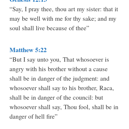
“Say, I pray thee, thou art my sister: that it
may be well with me for thy sake; and my
soul shall live because of thee”
Matthew 5:22
“But I say unto you, That whosoever is
angry with his brother without a cause
shall be in danger of the judgment: and
whosoever shall say to his brother, Raca,
shall be in danger of the council: but
whosoever shall say, Thou fool, shall be in
danger of hell fire”