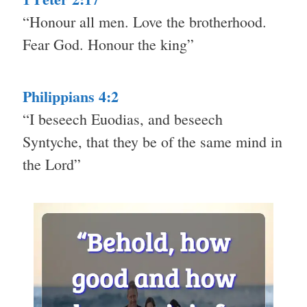
“Honour all men. Love the brotherhood.
Fear God. Honour the king”
Philippians 4:2
“I beseech Euodias, and beseech
Syntyche, that they be of the same mind in
the Lord”