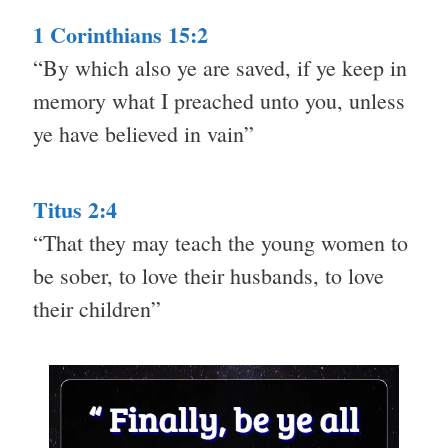
1 Corinthians 15:2
“By which also ye are saved, if ye keep in
memory what I preached unto you, unless
ye have believed in vain”
Titus 2:4
“That they may teach the young women to
be sober, to love their husbands, to love
their children”