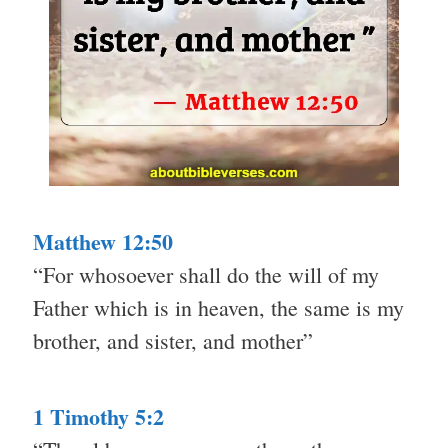
Matthew 12:50
“For whosoever shall do the will of my
Father which is in heaven, the same is my
brother, and sister, and mother”
1 Timothy 5:2