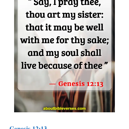
Genesis 12:13