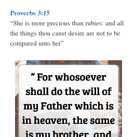
Proverbs 3:15
“She is more precious than rubies: and all
the things thou canst desire are not to be
compared unto her”