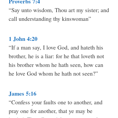
Proverbs 7:4
“Say unto wisdom, Thou art my sister; and
call understanding thy kinswoman”
1 John 4:20
“If a man say, I love God, and hateth his
brother, he is a liar: for he that loveth not
his brother whom he hath seen, how can
he love God whom he hath not seen?”
James 5:16
“Confess your faults one to another, and
pray one for another, that ye may be