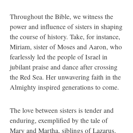
Throughout the Bible, we witness the
power and influence of sisters in shaping
the course of history. Take, for instance,
Miriam, sister of Moses and Aaron, who
fearlessly led the people of Israel in
jubilant praise and dance after crossing
the Red Sea. Her unwavering faith in the
Almighty inspired generations to come.
The love between sisters is tender and
enduring, exemplified by the tale of
Mary and Martha, siblings of Lazarus.