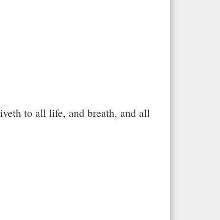
th to all life, and breath, and all