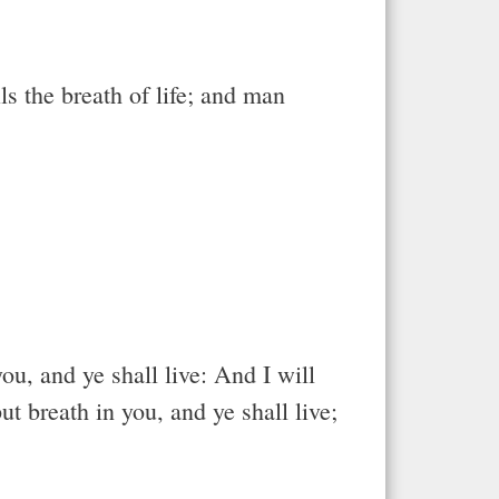
s the breath of life; and man
ou, and ye shall live: And I will
t breath in you, and ye shall live;