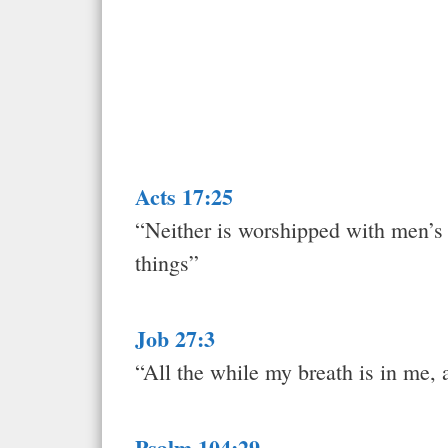
Acts 17:25
“Neither is worshipped with men’s h
things”
Job 27:3
“All the while my breath is in me, a
Psalm 104:29