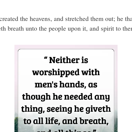
created the heavens, and stretched them out; he that
th breath unto the people upon it, and spirit to th