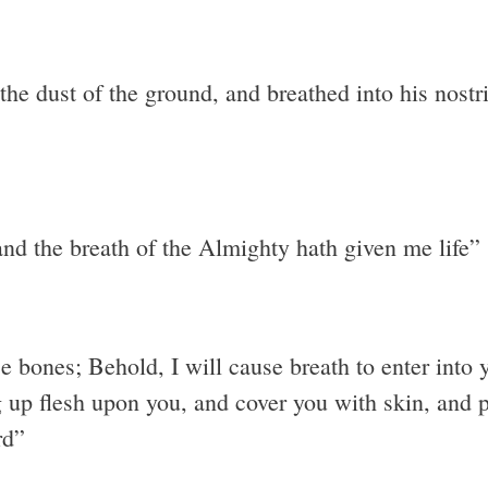
 dust of the ground, and breathed into his nostril
nd the breath of the Almighty hath given me life”
 bones; Behold, I will cause breath to enter into y
 up flesh upon you, and cover you with skin, and pu
rd”