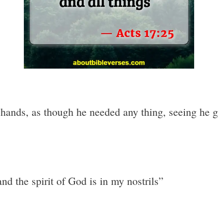
ands, as though he needed any thing, seeing he give
nd the spirit of God is in my nostrils”