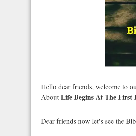
Hello dear friends, welcome to our
Life Begins At The First
About
Dear friends now let’s see the Bib