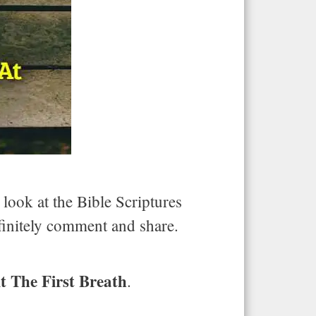
 look at the Bible Scriptures
efinitely comment and share.
t The First Breath
.