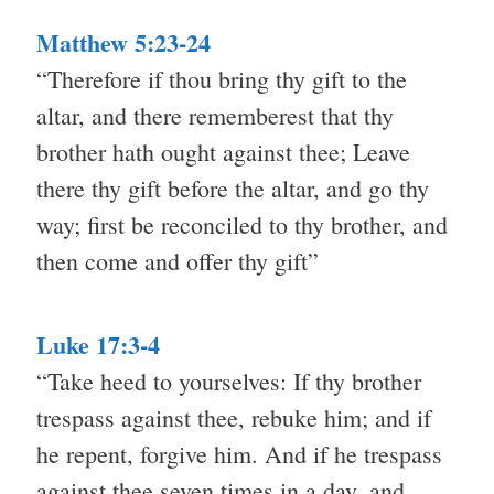
Matthew 5:23-24
“Therefore if thou bring thy gift to the
altar, and there rememberest that thy
brother hath ought against thee; Leave
there thy gift before the altar, and go thy
way; first be reconciled to thy brother, and
then come and offer thy gift”
Luke 17:3-4
“Take heed to yourselves: If thy brother
trespass against thee, rebuke him; and if
he repent, forgive him. And if he trespass
against thee seven times in a day, and