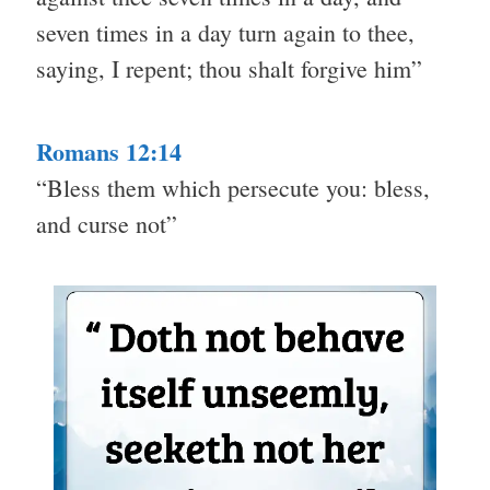
seven times in a day turn again to thee,
saying, I repent; thou shalt forgive him”
Romans 12:14
“Bless them which persecute you: bless,
and curse not”