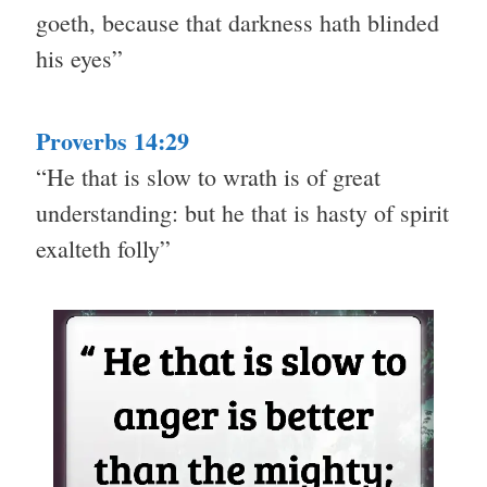
goeth, because that darkness hath blinded
his eyes”
Proverbs 14:29
“He that is slow to wrath is of great
understanding: but he that is hasty of spirit
exalteth folly”