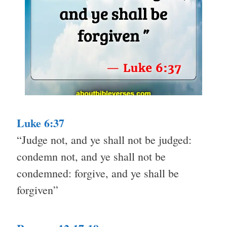
Luke 6:37
“Judge not, and ye shall not be judged:
condemn not, and ye shall not be
condemned: forgive, and ye shall be
forgiven”