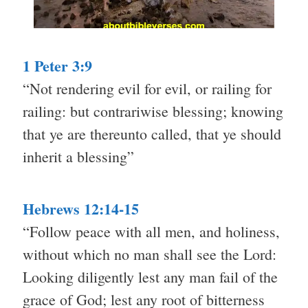
1 Peter 3:9
“Not rendering evil for evil, or railing for
railing: but contrariwise blessing; knowing
that ye are thereunto called, that ye should
inherit a blessing”
Hebrews 12:14-15
“Follow peace with all men, and holiness,
without which no man shall see the Lord:
Looking diligently lest any man fail of the
grace of God; lest any root of bitterness