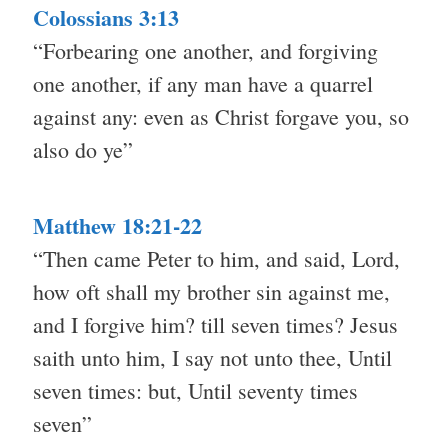
Colossians 3:13
“Forbearing one another, and forgiving
one another, if any man have a quarrel
against any: even as Christ forgave you, so
also do ye”
Matthew 18:21-22
“Then came Peter to him, and said, Lord,
how oft shall my brother sin against me,
and I forgive him? till seven times? Jesus
saith unto him, I say not unto thee, Until
seven times: but, Until seventy times
seven”