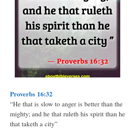
Proverbs 16:32
“He that is slow to anger is better than the
mighty; and he that ruleth his spirit than he
that taketh a city”