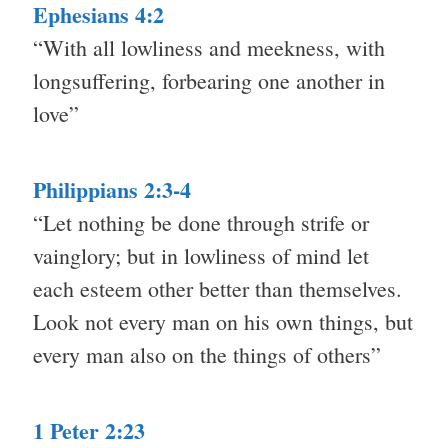
Ephesians 4:2
“With all lowliness and meekness, with
longsuffering, forbearing one another in
love”
Philippians 2:3-4
“Let nothing be done through strife or
vainglory; but in lowliness of mind let
each esteem other better than themselves.
Look not every man on his own things, but
every man also on the things of others”
1 Peter 2:23