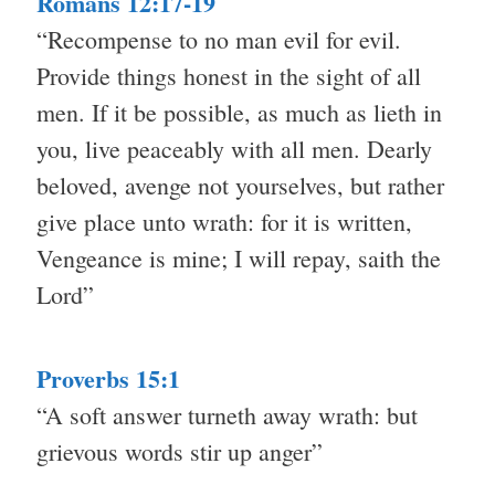
Romans 12:17-19
“Recompense to no man evil for evil.
Provide things honest in the sight of all
men. If it be possible, as much as lieth in
you, live peaceably with all men. Dearly
beloved, avenge not yourselves, but rather
give place unto wrath: for it is written,
Vengeance is mine; I will repay, saith the
Lord”
Proverbs 15:1
“A soft answer turneth away wrath: but
grievous words stir up anger”