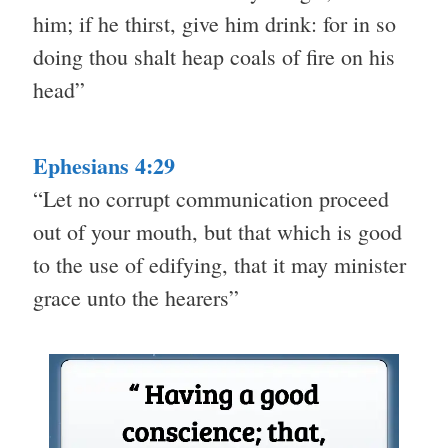
him; if he thirst, give him drink: for in so
doing thou shalt heap coals of fire on his
head”
Ephesians 4:29
“Let no corrupt communication proceed
out of your mouth, but that which is good
to the use of edifying, that it may minister
grace unto the hearers”