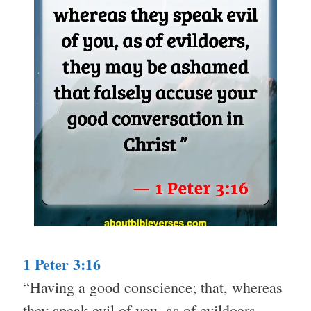
1 Peter 3:16
“Having a good conscience; that, whereas
they speak evil of you, as of evildoers,