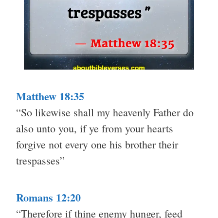
Matthew 18:35
“So likewise shall my heavenly Father do
also unto you, if ye from your hearts
forgive not every one his brother their
trespasses”
Romans 12:20
“Therefore if thine enemy hunger, feed