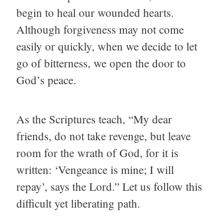
begin to heal our wounded hearts.
Although forgiveness may not come
easily or quickly, when we decide to let
go of bitterness, we open the door to
God’s peace.
As the Scriptures teach, “My dear
friends, do not take revenge, but leave
room for the wrath of God, for it is
written: ‘Vengeance is mine; I will
repay’, says the Lord.” Let us follow this
difficult yet liberating path.