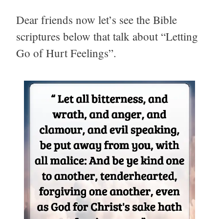
Dear friends now let’s see the Bible
scriptures below that talk about “Letting
Go of Hurt Feelings”.