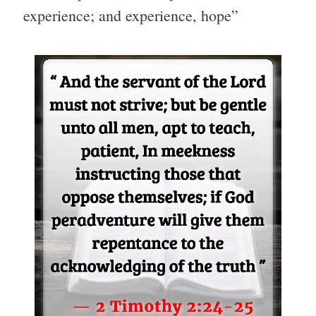
experience; and experience, hope”