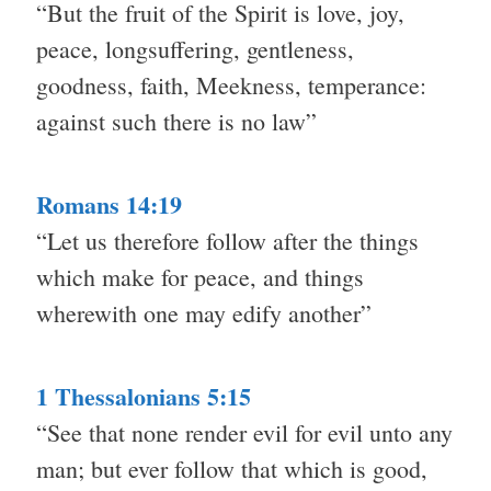
“But the fruit of the Spirit is love, joy,
peace, longsuffering, gentleness,
goodness, faith, Meekness, temperance:
against such there is no law”
Romans 14:19
“Let us therefore follow after the things
which make for peace, and things
wherewith one may edify another”
1 Thessalonians 5:15
“See that none render evil for evil unto any
man; but ever follow that which is good,