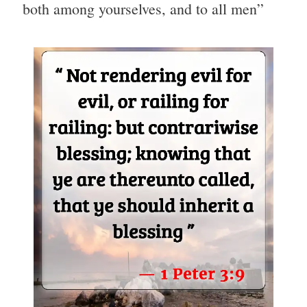
both among yourselves, and to all men”