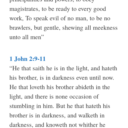
magistrates, to be ready to every good
work, To speak evil of no man, to be no
brawlers, but gentle, shewing all meekness
unto all men”
1 John 2:9-11
“He that saith he is in the light, and hateth
his brother, is in darkness even until now.
He that loveth his brother abideth in the
light, and there is none occasion of
stumbling in him. But he that hateth his
brother is in darkness, and walketh in
darkness, and knoweth not whither he