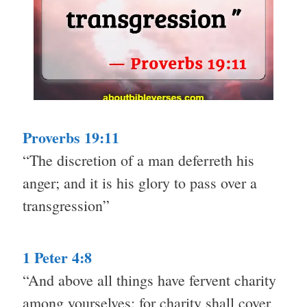
Proverbs 19:11
“The discretion of a man deferreth his
anger; and it is his glory to pass over a
transgression”
1 Peter 4:8
“And above all things have fervent charity
among yourselves: for charity shall cover