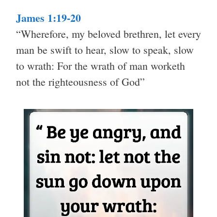
James 1:19-20
“Wherefore, my beloved brethren, let every
man be swift to hear, slow to speak, slow
to wrath: For the wrath of man worketh
not the righteousness of God”