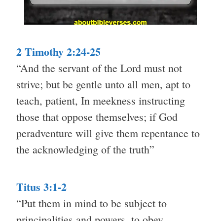
2 Timothy 2:24-25
“And the servant of the Lord must not
strive; but be gentle unto all men, apt to
teach, patient, In meekness instructing
those that oppose themselves; if God
peradventure will give them repentance to
the acknowledging of the truth”
Titus 3:1-2
“Put them in mind to be subject to
principalities and powers, to obey