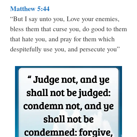
Matthew 5:44
“But I say unto you, Love your enemies,
bless them that curse you, do good to them
that hate you, and pray for them which
despitefully use you, and persecute you”