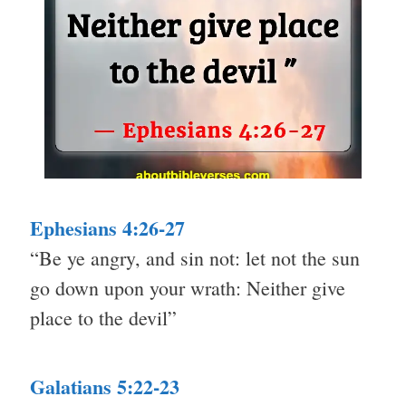
Ephesians 4:26-27
“Be ye angry, and sin not: let not the sun
go down upon your wrath: Neither give
place to the devil”
Galatians 5:22-23