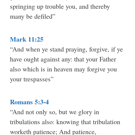
springing up trouble you, and thereby
many be defiled”
Mark 11:25
“And when ye stand praying, forgive, if ye
have ought against any: that your Father
also which is in heaven may forgive you
your trespasses”
Romans 5:3-4
“And not only so, but we glory in
tribulations also: knowing that tribulation
worketh patience; And patience,