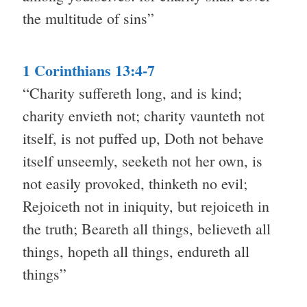
the multitude of sins”
1 Corinthians 13:4-7
“Charity suffereth long, and is kind;
charity envieth not; charity vaunteth not
itself, is not puffed up, Doth not behave
itself unseemly, seeketh not her own, is
not easily provoked, thinketh no evil;
Rejoiceth not in iniquity, but rejoiceth in
the truth; Beareth all things, believeth all
things, hopeth all things, endureth all
things”