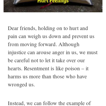
Dear friends, holding on to hurt and
pain can weigh us down and prevent us
from moving forward. Although
injustice can arouse anger in us, we must
be careful not to let it take over our
hearts. Resentment is like poison – it
harms us more than those who have
wronged us.
Instead, we can follow the example of