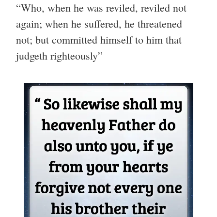
“Who, when he was reviled, reviled not
again; when he suffered, he threatened
not; but committed himself to him that
judgeth righteously”