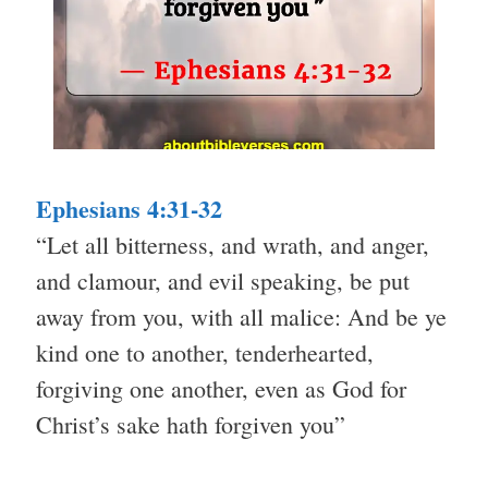
Ephesians 4:31-32
“Let all bitterness, and wrath, and anger,
and clamour, and evil speaking, be put
away from you, with all malice: And be ye
kind one to another, tenderhearted,
forgiving one another, even as God for
Christ’s sake hath forgiven you”