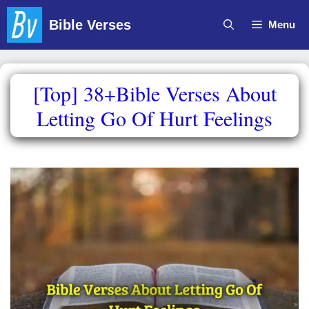
Skip
Bible Verses
Menu
to
content
[Top] 38+Bible Verses About
Letting Go Of Hurt Feelings