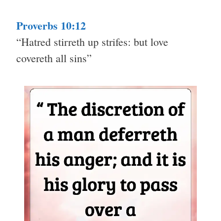
Proverbs 10:12
“Hatred stirreth up strifes: but love
covereth all sins”