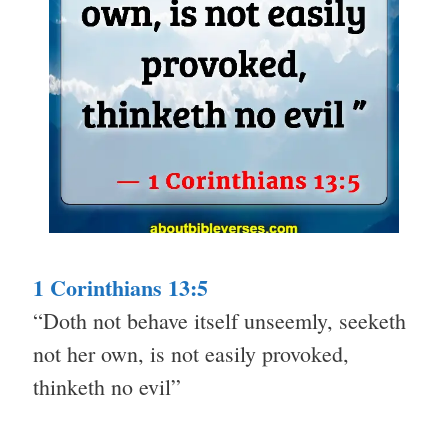
1 Corinthians 13:5
“Doth not behave itself unseemly, seeketh
not her own, is not easily provoked,
thinketh no evil”