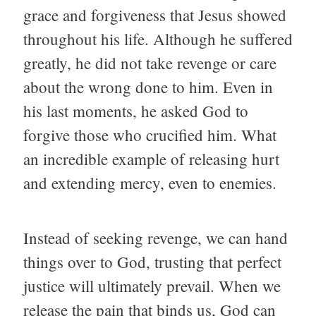
grace and forgiveness that Jesus showed
throughout his life. Although he suffered
greatly, he did not take revenge or care
about the wrong done to him. Even in
his last moments, he asked God to
forgive those who crucified him. What
an incredible example of releasing hurt
and extending mercy, even to enemies.
Instead of seeking revenge, we can hand
things over to God, trusting that perfect
justice will ultimately prevail. When we
release the pain that binds us, God can