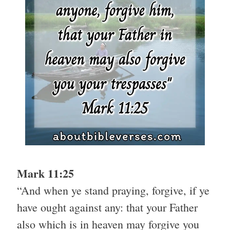
Mark 11:25
“And when ye stand praying, forgive, if ye
have ought against any: that your Father
also which is in heaven may forgive you