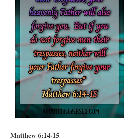
Matthew 6:14-15