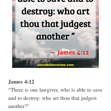
James 4:12
“There is one lawgiver, who is able to save
and to destroy: who art thou that judgest
another?”