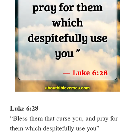
Luke 6:28
“Bless them that curse you, and pray for
them which despitefully use you”