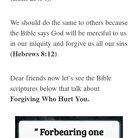
We should do the same to others because
the Bible says God will be merciful to us
in our iniquity and forgive us all our sins
(Hebrews 8:12)
.
Dear friends now let’s see the Bible
scriptures below that talk about
Forgiving Who Hurt You.