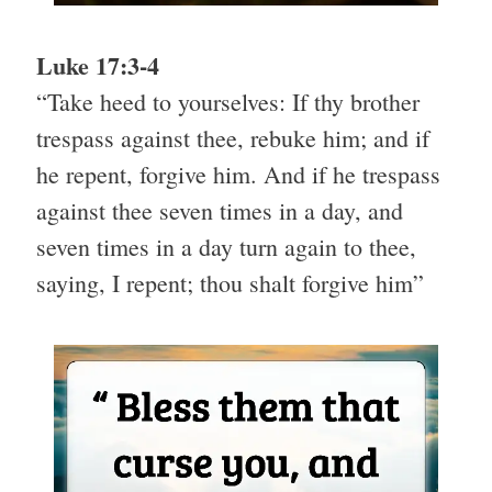
Luke 17:3-4
“Take heed to yourselves: If thy brother
trespass against thee, rebuke him; and if
he repent, forgive him. And if he trespass
against thee seven times in a day, and
seven times in a day turn again to thee,
saying, I repent; thou shalt forgive him”