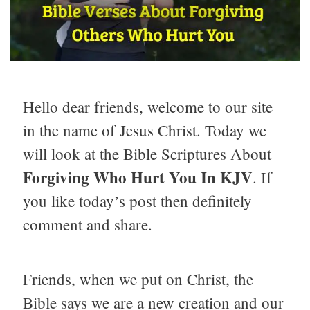
Hello dear friends, welcome to our site
in the name of Jesus Christ. Today we
will look at the Bible Scriptures About
Forgiving Who Hurt You
In KJV
. If
you like today’s post then definitely
comment and share.
Friends, when we put on Christ, the
Bible says we are a new creation and our