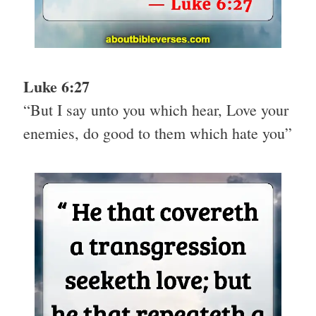
Luke 6:27
“But I say unto you which hear, Love your
enemies, do good to them which hate you”