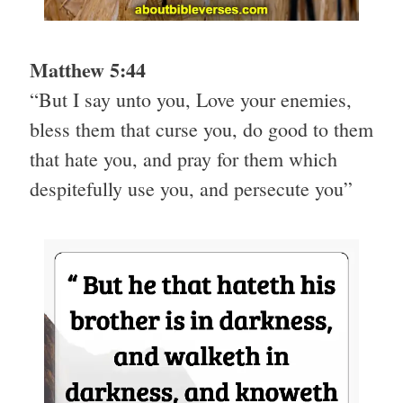
Matthew 5:44
“But I say unto you, Love your enemies,
bless them that curse you, do good to them
that hate you, and pray for them which
despitefully use you, and persecute you”