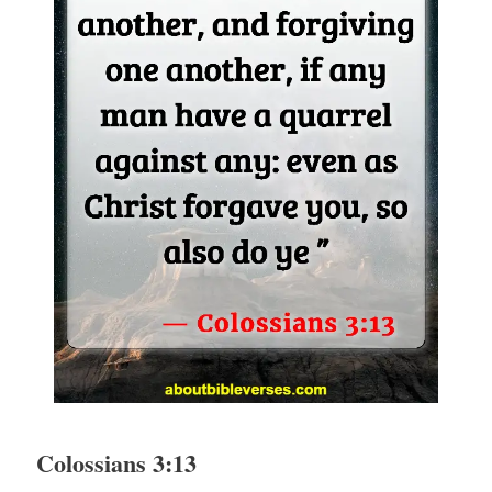
Colossians 3:13