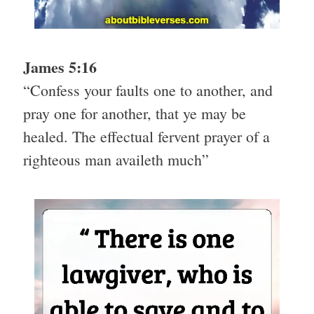
James 5:16
“Confess your faults one to another, and
pray one for another, that ye may be
healed. The effectual fervent prayer of a
righteous man availeth much”