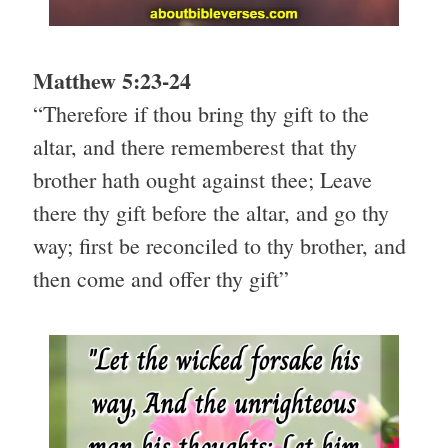
Matthew 5:23-24
“Therefore if thou bring thy gift to the
altar, and there rememberest that thy
brother hath ought against thee; Leave
there thy gift before the altar, and go thy
way; first be reconciled to thy brother, and
then come and offer thy gift”