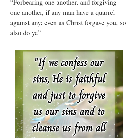
“Forbearing one another, and forgiving
one another, if any man have a quarrel
against any: even as Christ forgave you, so
also do ye”