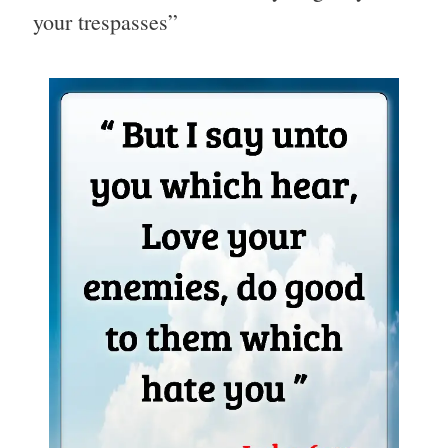
your trespasses”