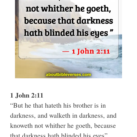
1 John 2:11
“But he that hateth his brother is in
darkness, and walketh in darkness, and
knoweth not whither he goeth, because
that darkness hath blinded his eyes”