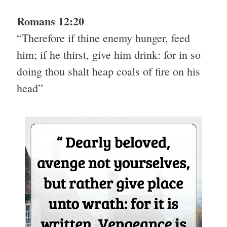
Romans 12:20
“Therefore if thine enemy hunger, feed
him; if he thirst, give him drink: for in so
doing thou shalt heap coals of fire on his
head”