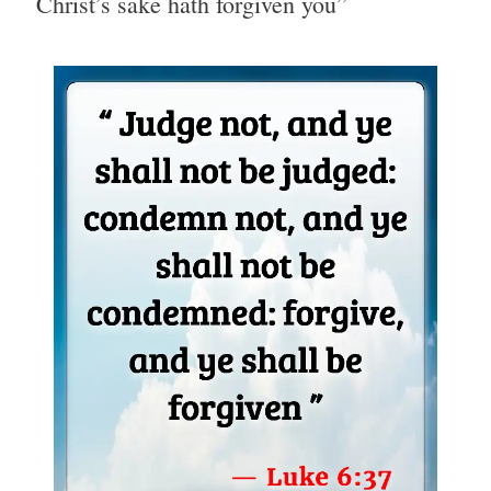
Christ’s sake hath forgiven you”