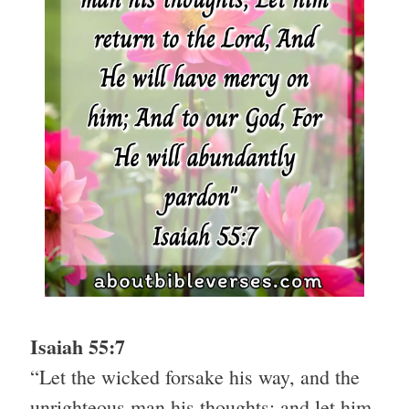
Isaiah 55:7
“Let the wicked forsake his way, and the
unrighteous man his thoughts: and let him