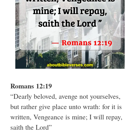
Romans 12:19
“Dearly beloved, avenge not yourselves,
but rather give place unto wrath: for it is
written, Vengeance is mine; I will repay,
saith the Lord”