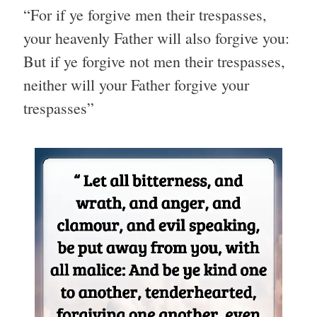
“For if ye forgive men their trespasses,
your heavenly Father will also forgive you:
But if ye forgive not men their trespasses,
neither will your Father forgive your
trespasses”