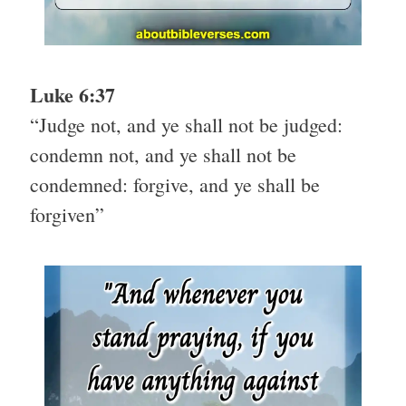
Luke 6:37
“Judge not, and ye shall not be judged:
condemn not, and ye shall not be
condemned: forgive, and ye shall be
forgiven”