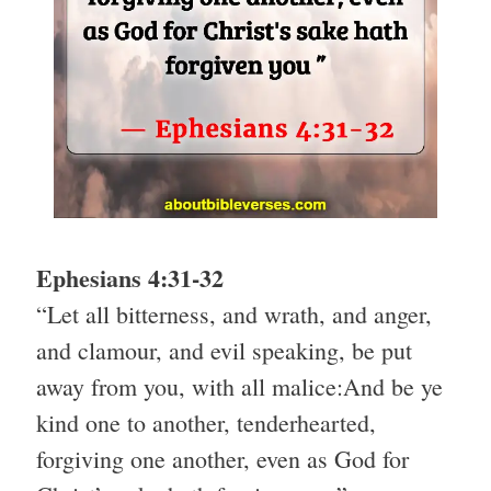
Ephesians 4:31-32
“Let all bitterness, and wrath, and anger,
and clamour, and evil speaking, be put
away from you, with all malice:And be ye
kind one to another, tenderhearted,
forgiving one another, even as God for