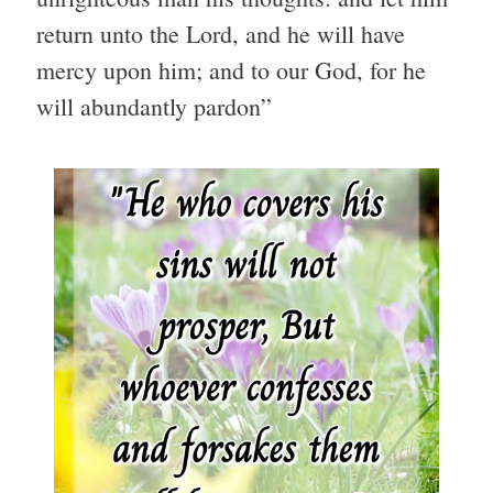
return unto the Lord, and he will have
mercy upon him; and to our God, for he
will abundantly pardon”