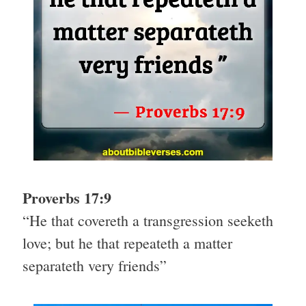
Proverbs 17:9
“He that covereth a transgression seeketh
love; but he that repeateth a matter
separateth very friends”