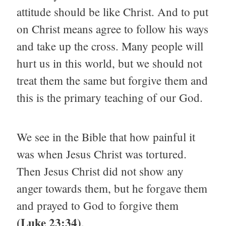
attitude should be like Christ. And to put
on Christ means agree to follow his ways
and take up the cross. Many people will
hurt us in this world, but we should not
treat them the same but forgive them and
this is the primary teaching of our God.
We see in the Bible that how painful it
was when Jesus Christ was tortured.
Then Jesus Christ did not show any
anger towards them, but he forgave them
and prayed to God to forgive them
(Luke 23:34)
.