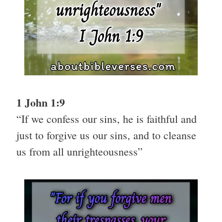
1 John 1:9
“If we confess our sins, he is faithful and
just to forgive us our sins, and to cleanse
us from all unrighteousness”