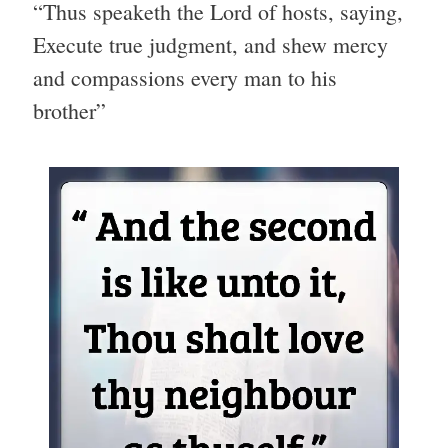
“Thus speaketh the Lord of hosts, saying,
Execute true judgment, and shew mercy
and compassions every man to his
brother”