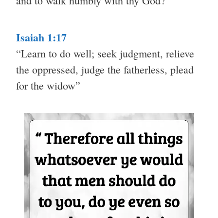
and to walk humbly with thy God?”
Isaiah 1:17
“Learn to do well; seek judgment, relieve
the oppressed, judge the fatherless, plead
for the widow”