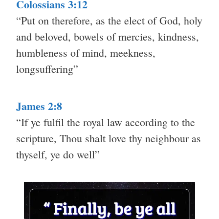
Colossians 3:12
“Put on therefore, as the elect of God, holy
and beloved, bowels of mercies, kindness,
humbleness of mind, meekness,
longsuffering”
James 2:8
“If ye fulfil the royal law according to the
scripture, Thou shalt love thy neighbour as
thyself, ye do well”