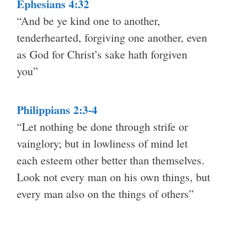
Ephesians 4:32
“And be ye kind one to another,
tenderhearted, forgiving one another, even
as God for Christ’s sake hath forgiven
you”
Philippians 2:3-4
“Let nothing be done through strife or
vainglory; but in lowliness of mind let
each esteem other better than themselves.
Look not every man on his own things, but
every man also on the things of others”