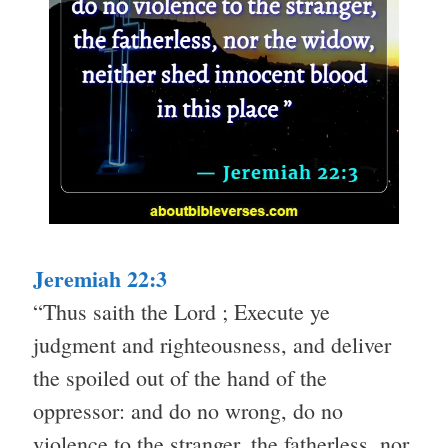
Jeremiah 22:3
“Thus saith the Lord ; Execute ye
judgment and righteousness, and deliver
the spoiled out of the hand of the
oppressor: and do no wrong, do no
violence to the stranger, the fatherless, nor