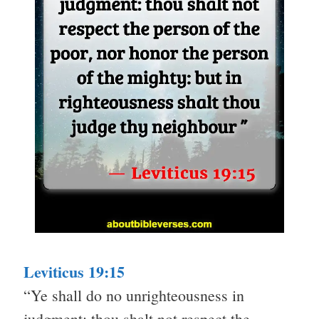
Leviticus 19:15
“Ye shall do no unrighteousness in
judgment: thou shalt not respect the