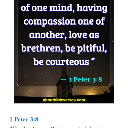
1 Peter 3:8