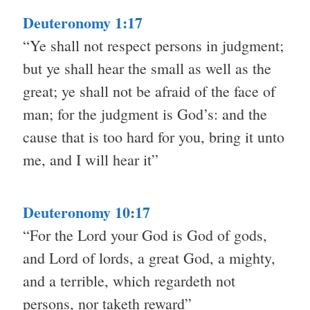
Deuteronomy 1:17
“Ye shall not respect persons in judgment;
but ye shall hear the small as well as the
great; ye shall not be afraid of the face of
man; for the judgment is God’s: and the
cause that is too hard for you, bring it unto
me, and I will hear it”
Deuteronomy 10:17
“For the Lord your God is God of gods,
and Lord of lords, a great God, a mighty,
and a terrible, which regardeth not
persons, nor taketh reward”