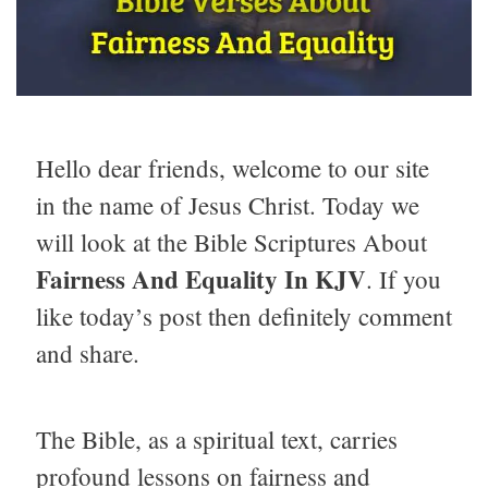
Hello dear friends, welcome to our site
in the name of Jesus Christ. Today we
will look at the Bible Scriptures About
Fairness And Equality In KJV
. If you
like today’s post then definitely comment
and share.
The Bible, as a spiritual text, carries
profound lessons on fairness and