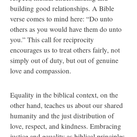
building good relationships. A Bible
verse comes to mind here: “Do unto
others as you would have them do unto
you.” This call for reciprocity
encourages us to treat others fairly, not
simply out of duty, but out of genuine
love and compassion.
Equality in the biblical context, on the
other hand, teaches us about our shared
humanity and the just distribution of
love, respect, and kindness. Embracing
justice and equality as biblical principles