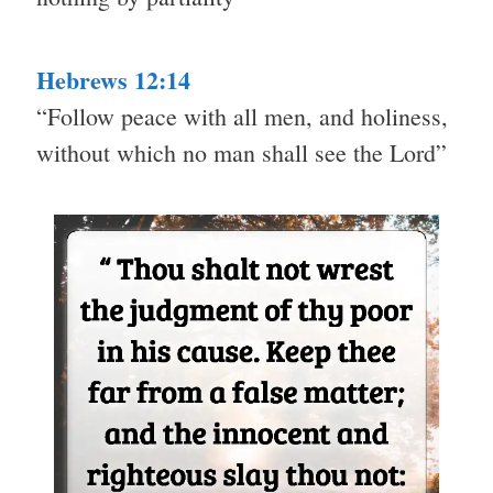
Hebrews 12:14
“Follow peace with all men, and holiness,
without which no man shall see the Lord”