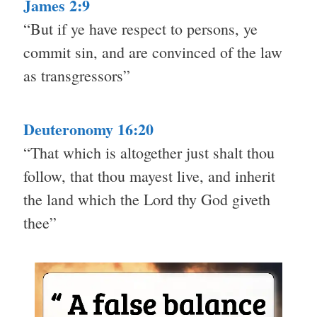
James 2:9
“But if ye have respect to persons, ye
commit sin, and are convinced of the law
as transgressors”
Deuteronomy 16:20
“That which is altogether just shalt thou
follow, that thou mayest live, and inherit
the land which the Lord thy God giveth
thee”