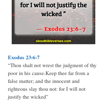
Exodus 23:6-7
“Thou shalt not wrest the judgment of thy
poor in his cause.Keep thee far from a
false matter; and the innocent and
righteous slay thou not: for I will not
justify the wicked”