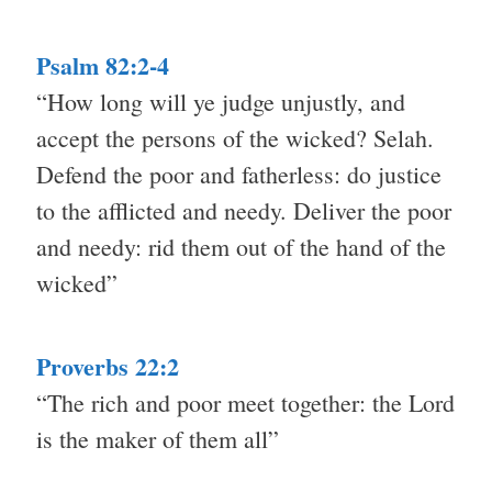
Psalm 82:2-4
“How long will ye judge unjustly, and
accept the persons of the wicked? Selah.
Defend the poor and fatherless: do justice
to the afflicted and needy. Deliver the poor
and needy: rid them out of the hand of the
wicked”
Proverbs 22:2
“The rich and poor meet together: the Lord
is the maker of them all”