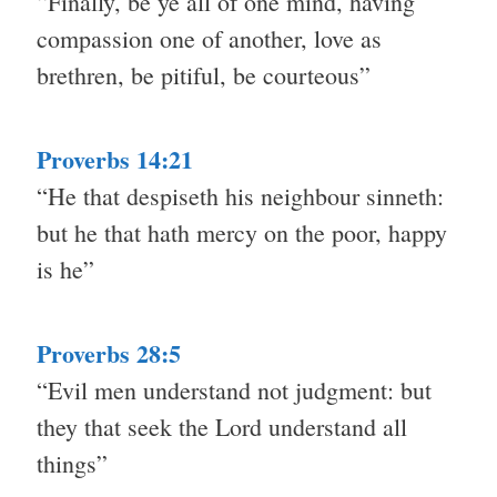
“Finally, be ye all of one mind, having
compassion one of another, love as
brethren, be pitiful, be courteous”
Proverbs 14:21
“He that despiseth his neighbour sinneth:
but he that hath mercy on the poor, happy
is he”
Proverbs 28:5
“Evil men understand not judgment: but
they that seek the Lord understand all
things”