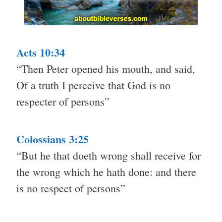
Acts 10:34
“Then Peter opened his mouth, and said,
Of a truth I perceive that God is no
respecter of persons”
Colossians 3:25
“But he that doeth wrong shall receive for
the wrong which he hath done: and there
is no respect of persons”