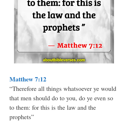
Matthew 7:12
“Therefore all things whatsoever ye would
that men should do to you, do ye even so
to them: for this is the law and the
prophets”