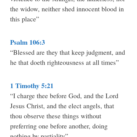
the widow, neither shed innocent blood in
this place”
Psalm 106:3
“Blessed are they that keep judgment, and
he that doeth righteousness at all times”
1 Timothy 5:21
“I charge thee before God, and the Lord
Jesus Christ, and the elect angels, that
thou observe these things without
preferring one before another, doing
nothing by partiality”