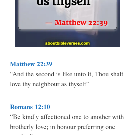
Matthew 22:39
“And the second is like unto it, Thou shalt
love thy neighbour as thyself”
Romans 12:10
“Be kindly affectioned one to another with
brotherly love; in honour preferring one