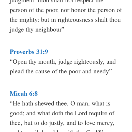
person of the poor, nor honor the person of
the mighty: but in righteousness shalt thou
judge thy neighbour”
Proverbs 31:9
“Open thy mouth, judge righteously, and
plead the cause of the poor and needy”
Micah 6:8
“He hath shewed thee, O man, what is
good; and what doth the Lord require of
thee, but to do justly, and to love mercy,