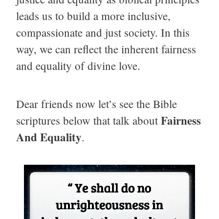
leads us to build a more inclusive,
compassionate and just society. In this
way, we can reflect the inherent fairness
and equality of divine love.
Dear friends now let’s see the Bible
Fairness
scriptures below that talk about
And Equality
.