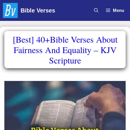
Skip
Bible Verses
Menu
to
content
[Best] 40+Bible Verses About
Fairness And Equality – KJV
Scripture