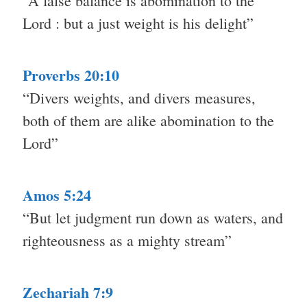
“A false balance is abomination to the
Lord : but a just weight is his delight”
Proverbs 20:10
“Divers weights, and divers measures,
both of them are alike abomination to the
Lord”
Amos 5:24
“But let judgment run down as waters, and
righteousness as a mighty stream”
Zechariah 7:9