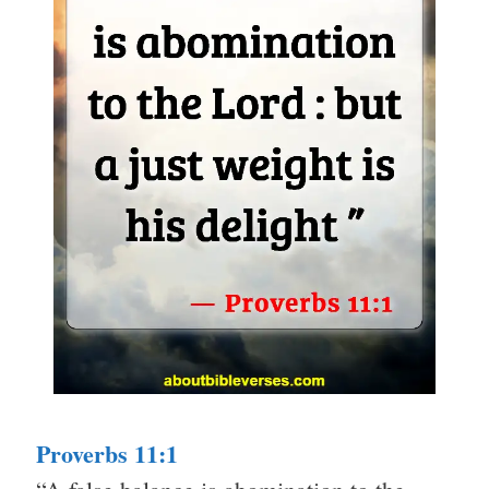
Proverbs 11:1