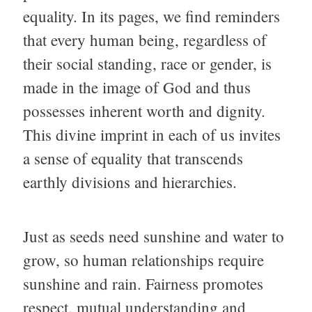
equality. In its pages, we find reminders
that every human being, regardless of
their social standing, race or gender, is
made in the image of God and thus
possesses inherent worth and dignity.
This divine imprint in each of us invites
a sense of equality that transcends
earthly divisions and hierarchies.
Just as seeds need sunshine and water to
grow, so human relationships require
sunshine and rain. Fairness promotes
respect, mutual understanding and