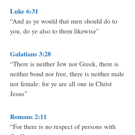
Luke 6:31
“And as ye would that men should do to
you, do ye also to them likewise”
Galatians 3:28
“There is neither Jew nor Greek, there is
neither bond nor free, there is neither male
nor female: for ye are all one in Christ
Jesus”
Romans 2:11
“For there is no respect of persons with