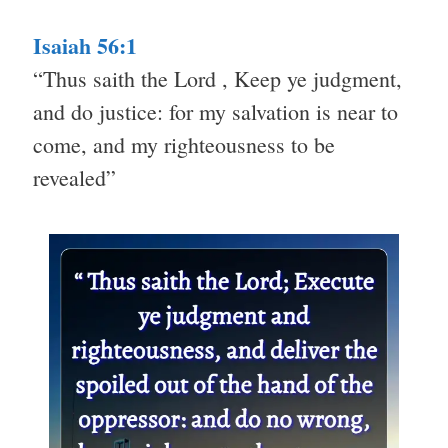
Isaiah 56:1
“Thus saith the Lord , Keep ye judgment,
and do justice: for my salvation is near to
come, and my righteousness to be
revealed”