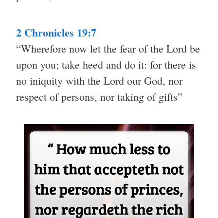
2 Chronicles 19:7
“Wherefore now let the fear of the Lord be
upon you; take heed and do it: for there is
no iniquity with the Lord our God, nor
respect of persons, nor taking of gifts”