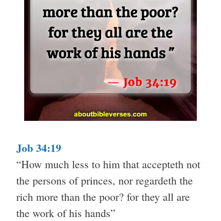
Job 34:19
“How much less to him that accepteth not
the persons of princes, nor regardeth the
rich more than the poor? for they all are
the work of his hands”