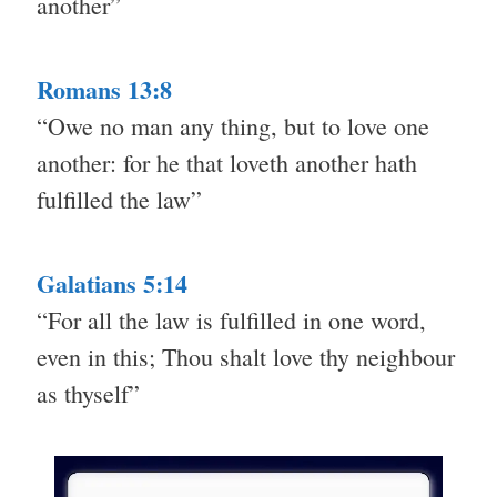
another”
Romans 13:8
“Owe no man any thing, but to love one
another: for he that loveth another hath
fulfilled the law”
Galatians 5:14
“For all the law is fulfilled in one word,
even in this; Thou shalt love thy neighbour
as thyself”