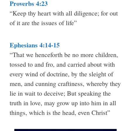
Proverbs 4:23
“Keep thy heart with all diligence; for out
of it are the issues of life”
Ephesians 4:14-15
“That we henceforth be no more children,
tossed to and fro, and carried about with
every wind of doctrine, by the sleight of
men, and cunning craftiness, whereby they
lie in wait to deceive; But speaking the
truth in love, may grow up into him in all
things, which is the head, even Christ”