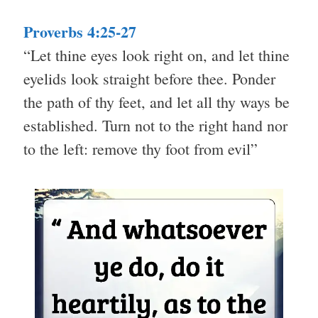
Proverbs 4:25-27
“Let thine eyes look right on, and let thine
eyelids look straight before thee. Ponder
the path of thy feet, and let all thy ways be
established. Turn not to the right hand nor
to the left: remove thy foot from evil”