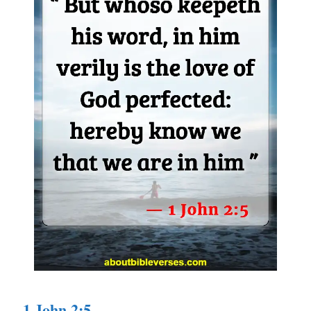
1 John 2:5