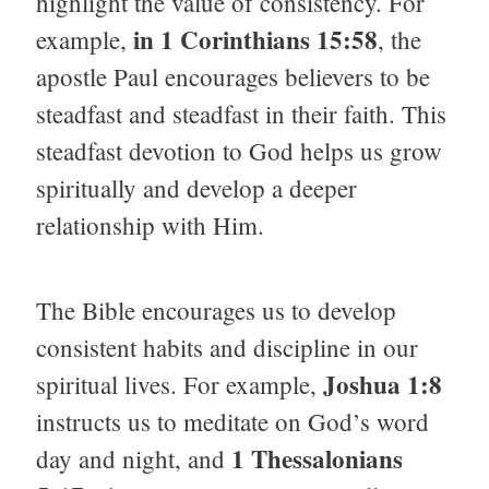
highlight the value of consistency. For
in 1 Corinthians 15:58
example,
, the
apostle Paul encourages believers to be
steadfast and steadfast in their faith. This
steadfast devotion to God helps us grow
spiritually and develop a deeper
relationship with Him.
The Bible encourages us to develop
consistent habits and discipline in our
Joshua 1:8
spiritual lives. For example,
instructs us to meditate on God’s word
1 Thessalonians
day and night, and