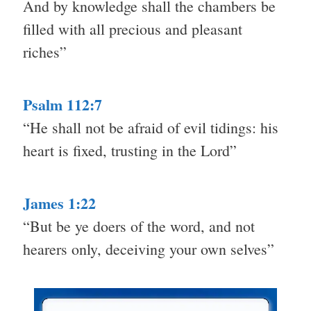
And by knowledge shall the chambers be
filled with all precious and pleasant
riches”
Psalm 112:7
“He shall not be afraid of evil tidings: his
heart is fixed, trusting in the Lord”
James 1:22
“But be ye doers of the word, and not
hearers only, deceiving your own selves”