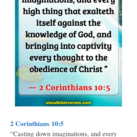
2 Corinthians 10:5
“Casting down imaginations, and every