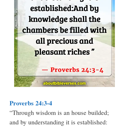
Proverbs 24:3-4
“Through wisdom is an house builded;
and by understanding it is established: