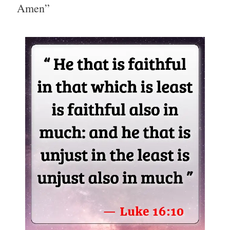
Amen”