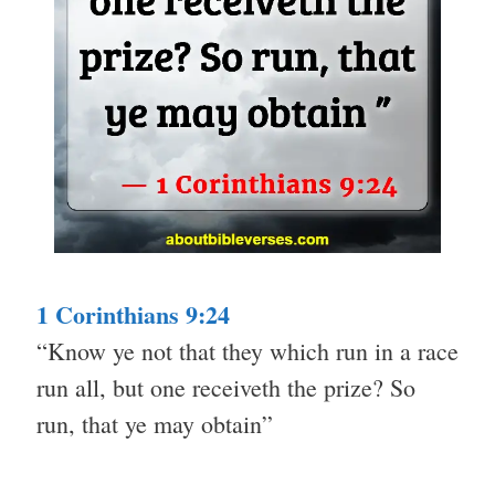
1 Corinthians 9:24
“Know ye not that they which run in a race
run all, but one receiveth the prize? So
run, that ye may obtain”