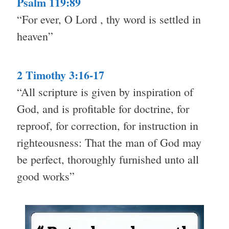
Psalm 119:89
“For ever, O Lord , thy word is settled in
heaven”
2 Timothy 3:16-17
“All scripture is given by inspiration of
God, and is profitable for doctrine, for
reproof, for correction, for instruction in
righteousness: That the man of God may
be perfect, thoroughly furnished unto all
good works”