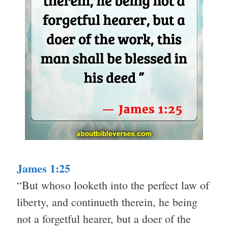
James 1:25
“But whoso looketh into the perfect law of
liberty, and continueth therein, he being
not a forgetful hearer, but a doer of the