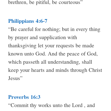
brethren, be pitiful, be courteous”
Philippians 4:6-7
“Be careful for nothing; but in every thing
by prayer and supplication with
thanksgiving let your requests be made
known unto God. And the peace of God,
which passeth all understanding, shall
keep your hearts and minds through Christ
Jesus”
Proverbs 16:3
“Commit thy works unto the Lord , and