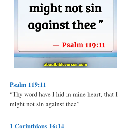
Psalm 119:11
“Thy word have I hid in mine heart, that I
might not sin against thee”
1 Corinthians 16:14