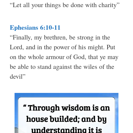
“Let all your things be done with charity”
Ephesians 6:10-11
“Finally, my brethren, be strong in the
Lord, and in the power of his might. Put
on the whole armour of God, that ye may
be able to stand against the wiles of the
devil”