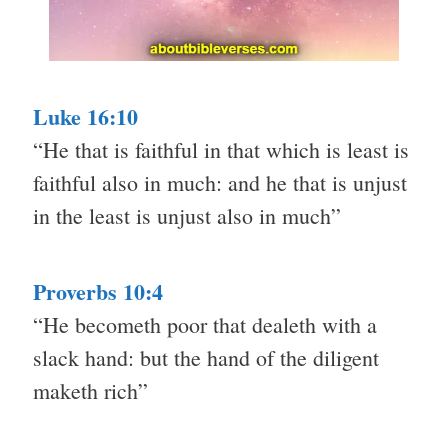
Luke 16:10
“He that is faithful in that which is least is
faithful also in much: and he that is unjust
in the least is unjust also in much”
Proverbs 10:4
“He becometh poor that dealeth with a
slack hand: but the hand of the diligent
maketh rich”