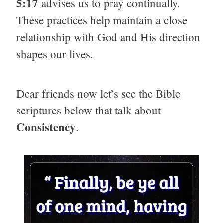
5:17
advises us to pray continually.
These practices help maintain a close
relationship with God and His direction
shapes our lives.
Dear friends now let’s see the Bible
scriptures below that talk about
Consistency
.