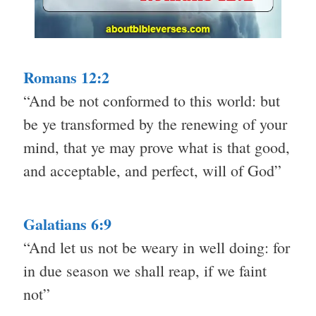
Romans 12:2
“And be not conformed to this world: but
be ye transformed by the renewing of your
mind, that ye may prove what is that good,
and acceptable, and perfect, will of God”
Galatians 6:9
“And let us not be weary in well doing: for
in due season we shall reap, if we faint
not”