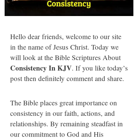
Hello dear friends, welcome to our site
in the name of Jesus Christ. Today we
will look at the Bible Scriptures About
Consistency In KJV
. If you like today’s
post then definitely comment and share.
The Bible places great importance on
consistency in our faith, actions, and
relationships. By remaining steadfast in
our commitment to God and His