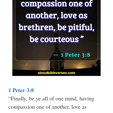
1 Peter 3:8
“Finally, be ye all of one mind, having
compassion one of another, love as