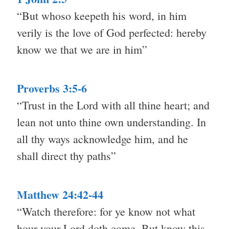
“But whoso keepeth his word, in him
verily is the love of God perfected: hereby
know we that we are in him”
Proverbs 3:5-6
“Trust in the Lord with all thine heart; and
lean not unto thine own understanding. In
all thy ways acknowledge him, and he
shall direct thy paths”
Matthew 24:42-44
“Watch therefore: for ye know not what
hour your Lord doth come. But know this,