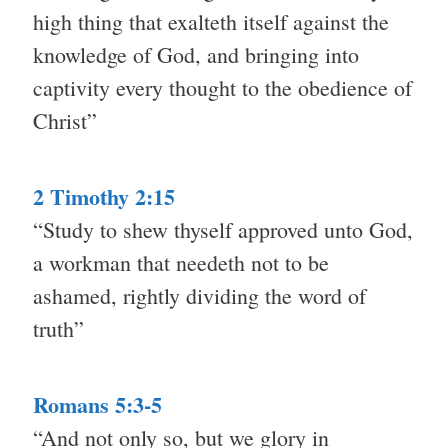
high thing that exalteth itself against the
knowledge of God, and bringing into
captivity every thought to the obedience of
Christ”
2 Timothy 2:15
“Study to shew thyself approved unto God,
a workman that needeth not to be
ashamed, rightly dividing the word of
truth”
Romans 5:3-5
“And not only so, but we glory in