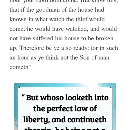
that if the goodman of the house had
known in what watch the thief would
come, he would have watched, and would
not have suffered his house to be broken
up. Therefore be ye also ready: for in such
an hour as ye think not the Son of man
cometh”