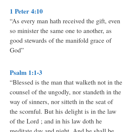
1 Peter 4:10
“As every man hath received the gift, even
so minister the same one to another, as
good stewards of the manifold grace of
God”
Psalm 1:1-3
“Blessed is the man that walketh not in the
counsel of the ungodly, nor standeth in the
way of sinners, nor sitteth in the seat of
the scornful. But his delight is in the law
of the Lord ; and in his law doth he
meditate day and night. And he shall be