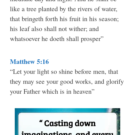
like a tree planted by the rivers of water,
that bringeth forth his fruit in his season;
his leaf also shall not wither; and
whatsoever he doeth shall prosper”
Matthew 5:16
“Let your light so shine before men, that
they may see your good works, and glorify
your Father which is in heaven”