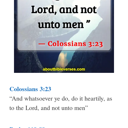
Colossians 3:23
“And whatsoever ye do, do it heartily, as
to the Lord, and not unto men”