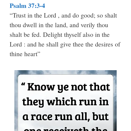
Psalm 37:3-4
“Trust in the Lord , and do good; so shalt
thou dwell in the land, and verily thou
shalt be fed. Delight thyself also in the
Lord : and he shall give thee the desires of
thine heart”