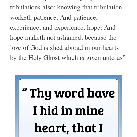
tribulations also: knowing that tribulation
worketh patience; And patience,
experience; and experience, hope: And
hope maketh not ashamed; because the
love of God is shed abroad in our hearts
by the Holy Ghost which is given unto us”