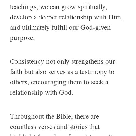
teachings, we can grow spiritually,
develop a deeper relationship with Him,
and ultimately fulfill our God-given
purpose.
Consistency not only strengthens our
faith but also serves as a testimony to
others, encouraging them to seek a
relationship with God.
Throughout the Bible, there are
countless verses and stories that