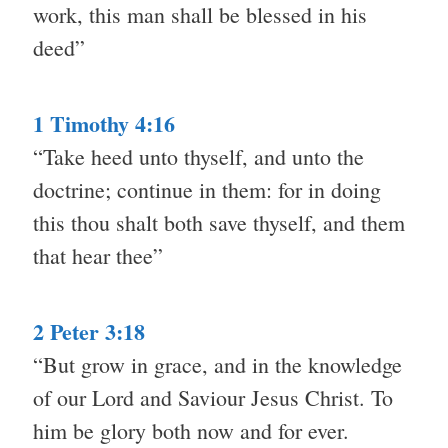
work, this man shall be blessed in his
deed”
1 Timothy 4:16
“Take heed unto thyself, and unto the
doctrine; continue in them: for in doing
this thou shalt both save thyself, and them
that hear thee”
2 Peter 3:18
“But grow in grace, and in the knowledge
of our Lord and Saviour Jesus Christ. To
him be glory both now and for ever.