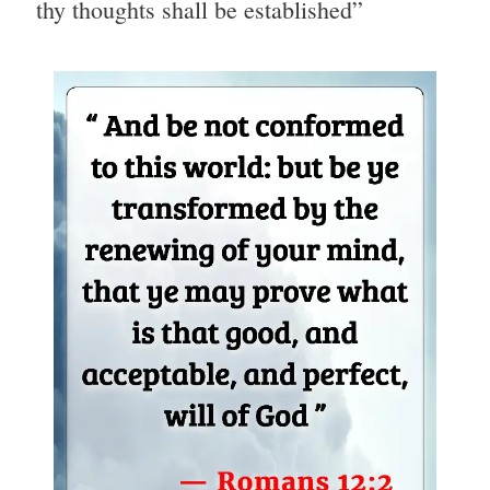
thy thoughts shall be established”