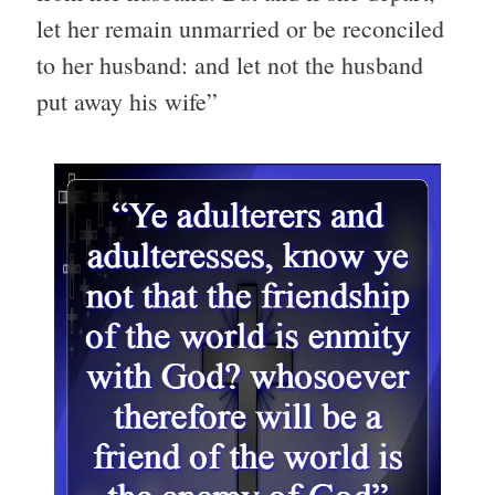
let her remain unmarried or be reconciled
to her husband: and let not the husband
put away his wife”