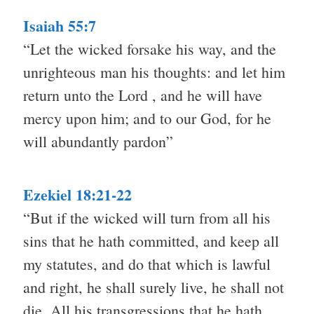
Isaiah 55:7
“Let the wicked forsake his way, and the
unrighteous man his thoughts: and let him
return unto the Lord , and he will have
mercy upon him; and to our God, for he
will abundantly pardon”
Ezekiel 18:21-22
“But if the wicked will turn from all his
sins that he hath committed, and keep all
my statutes, and do that which is lawful
and right, he shall surely live, he shall not
die. All his transgressions that he hath