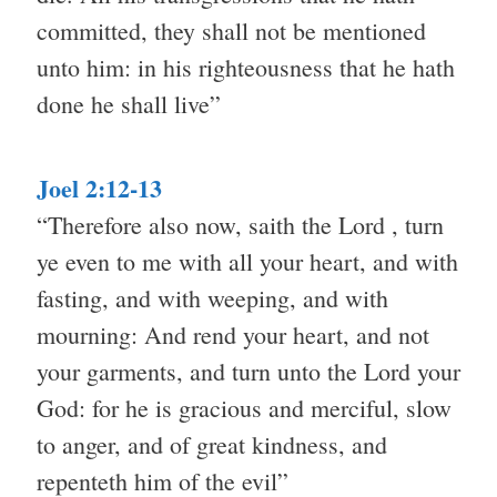
committed, they shall not be mentioned
unto him: in his righteousness that he hath
done he shall live”
Joel 2:12-13
“Therefore also now, saith the Lord , turn
ye even to me with all your heart, and with
fasting, and with weeping, and with
mourning: And rend your heart, and not
your garments, and turn unto the Lord your
God: for he is gracious and merciful, slow
to anger, and of great kindness, and
repenteth him of the evil”