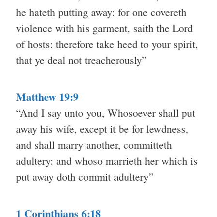
he hateth putting away: for one covereth
violence with his garment, saith the Lord
of hosts: therefore take heed to your spirit,
that ye deal not treacherously”
Matthew 19:9
“And I say unto you, Whosoever shall put
away his wife, except it be for lewdness,
and shall marry another, committeth
adultery: and whoso marrieth her which is
put away doth commit adultery”
1 Corinthians 6:18