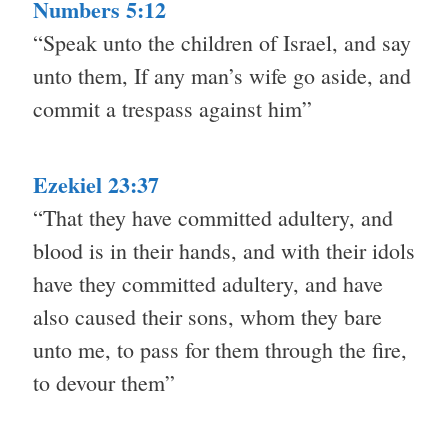
Numbers 5:12
“Speak unto the children of Israel, and say
unto them, If any man’s wife go aside, and
commit a trespass against him”
Ezekiel 23:37
“That they have committed adultery, and
blood is in their hands, and with their idols
have they committed adultery, and have
also caused their sons, whom they bare
unto me, to pass for them through the fire,
to devour them”