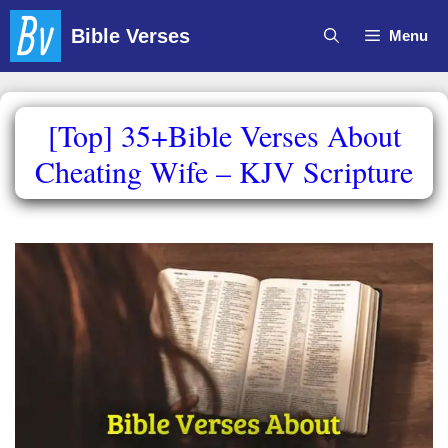
Skip
Bible Verses
Menu
to
content
[Top] 35+Bible Verses About
Cheating Wife – KJV Scripture