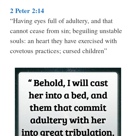
2 Peter 2:14
“Having eyes full of adultery, and that
cannot cease from sin; beguiling unstable
souls: an heart they have exercised with
covetous practices; cursed children”