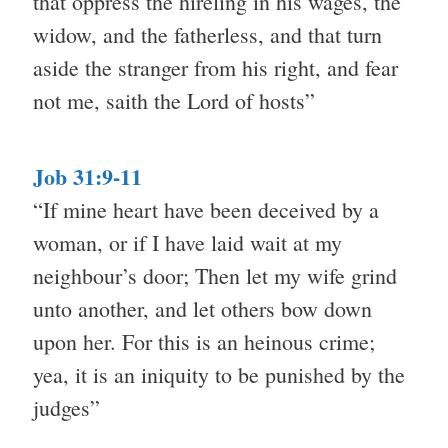
that oppress the hireling in his wages, the
widow, and the fatherless, and that turn
aside the stranger from his right, and fear
not me, saith the Lord of hosts”
Job 31:9-11
“If mine heart have been deceived by a
woman, or if I have laid wait at my
neighbour’s door; Then let my wife grind
unto another, and let others bow down
upon her. For this is an heinous crime;
yea, it is an iniquity to be punished by the
judges”