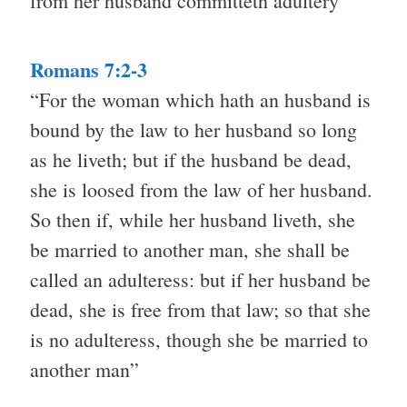
from her husband committeth adultery”
Romans 7:2-3
“For the woman which hath an husband is
bound by the law to her husband so long
as he liveth; but if the husband be dead,
she is loosed from the law of her husband.
So then if, while her husband liveth, she
be married to another man, she shall be
called an adulteress: but if her husband be
dead, she is free from that law; so that she
is no adulteress, though she be married to
another man”