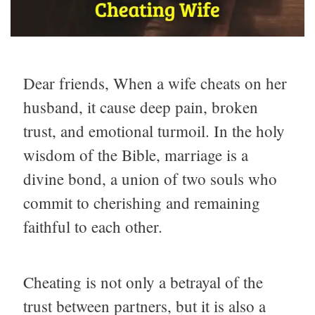
Dear friends, When a wife cheats on her
husband, it cause deep pain, broken
trust, and emotional turmoil. In the holy
wisdom of the Bible, marriage is a
divine bond, a union of two souls who
commit to cherishing and remaining
faithful to each other.
Cheating is not only a betrayal of the
trust between partners, but it is also a