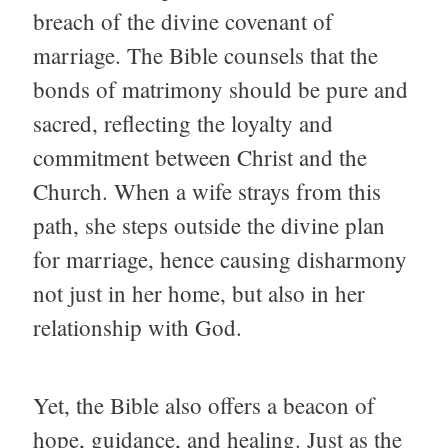
breach of the divine covenant of
marriage. The Bible counsels that the
bonds of matrimony should be pure and
sacred, reflecting the loyalty and
commitment between Christ and the
Church. When a wife strays from this
path, she steps outside the divine plan
for marriage, hence causing disharmony
not just in her home, but also in her
relationship with God.
Yet, the Bible also offers a beacon of
hope, guidance, and healing. Just as the