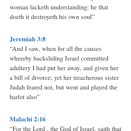
woman lacketh understanding: he that
doeth it destroyeth his own soul”
Jeremiah 3:8
“And I saw, when for all the causes
whereby backsliding Israel committed
adultery I had put her away, and given her
a bill of divorce; yet her treacherous sister
Judah feared not, but went and played the
harlot also”
Malachi 2:16
“For the Lord , the God of Israel, saith that