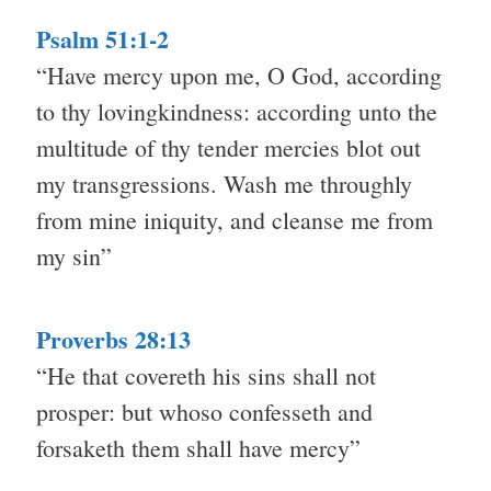
Psalm 51:1-2
“Have mercy upon me, O God, according
to thy lovingkindness: according unto the
multitude of thy tender mercies blot out
my transgressions. Wash me throughly
from mine iniquity, and cleanse me from
my sin”
Proverbs 28:13
“He that covereth his sins shall not
prosper: but whoso confesseth and
forsaketh them shall have mercy”