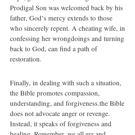
Prodigal Son was welcomed back by his
father, God’s mercy extends to those
who sincerely repent. A cheating wife, in
confessing her wrongdoings and turning
back to God, can find a path of
restoration.
Finally, in dealing with such a situation,
the Bible promotes compassion,
understanding, and forgiveness.the Bible
does not advocate anger or revenge.
Instead, it speaks of forgiveness and
healing. Remember, we all err and