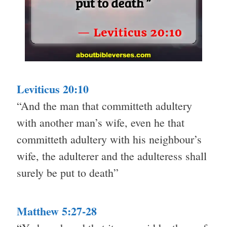
Leviticus 20:10
“And the man that committeth adultery
with another man’s wife, even he that
committeth adultery with his neighbour’s
wife, the adulterer and the adulteress shall
surely be put to death”
Matthew 5:27-28