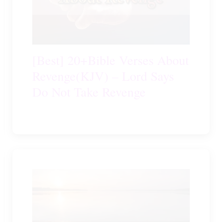
[Best] 20+Bible Verses About
Revenge(KJV) – Lord Says
Do Not Take Revenge