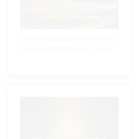
35+Inspirational Bible Verses
Qualities Of A Good Leader