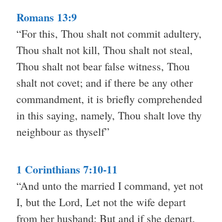
Romans 13:9
“For this, Thou shalt not commit adultery,
Thou shalt not kill, Thou shalt not steal,
Thou shalt not bear false witness, Thou
shalt not covet; and if there be any other
commandment, it is briefly comprehended
in this saying, namely, Thou shalt love thy
neighbour as thyself”
1 Corinthians 7:10-11
“And unto the married I command, yet not
I, but the Lord, Let not the wife depart
from her husband: But and if she depart,