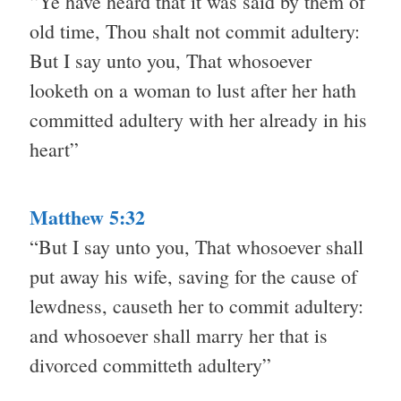
“Ye have heard that it was said by them of
old time, Thou shalt not commit adultery:
But I say unto you, That whosoever
looketh on a woman to lust after her hath
committed adultery with her already in his
heart”
Matthew 5:32
“But I say unto you, That whosoever shall
put away his wife, saving for the cause of
lewdness, causeth her to commit adultery:
and whosoever shall marry her that is
divorced committeth adultery”