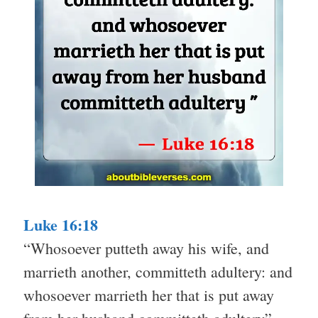
Luke 16:18
“Whosoever putteth away his wife, and
marrieth another, committeth adultery: and
whosoever marrieth her that is put away