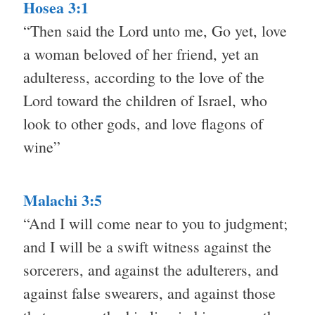
Hosea 3:1
“Then said the Lord unto me, Go yet, love
a woman beloved of her friend, yet an
adulteress, according to the love of the
Lord toward the children of Israel, who
look to other gods, and love flagons of
wine”
Malachi 3:5
“And I will come near to you to judgment;
and I will be a swift witness against the
sorcerers, and against the adulterers, and
against false swearers, and against those