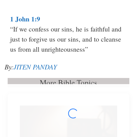
1 John 1:9
“If we confess our sins, he is faithful and
just to forgive us our sins, and to cleanse
us from all unrighteousness”
By:
JITEN PANDAY
More Bible Topics