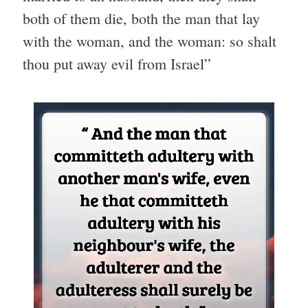
both of them die, both the man that lay
with the woman, and the woman: so shalt
thou put away evil from Israel”