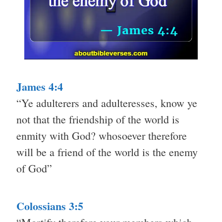
James 4:4
“Ye adulterers and adulteresses, know ye
not that the friendship of the world is
enmity with God? whosoever therefore
will be a friend of the world is the enemy
of God”
Colossians 3:5