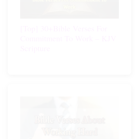
[Top] 30+Bible Verses For
Commitment To Work – KJV
Scripture