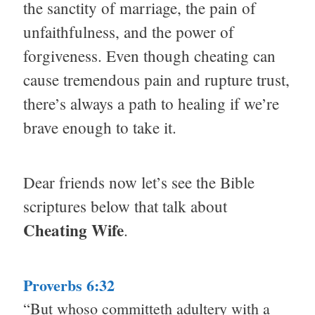
the sanctity of marriage, the pain of
unfaithfulness, and the power of
forgiveness. Even though cheating can
cause tremendous pain and rupture trust,
there’s always a path to healing if we’re
brave enough to take it.
Dear friends now let’s see the Bible
scriptures below that talk about
Cheating Wife
.
Proverbs 6:32
“But whoso committeth adultery with a