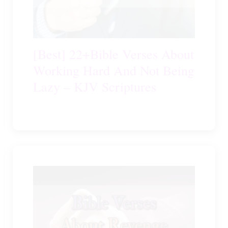
[Best] 22+Bible Verses About
Working Hard And Not Being
Lazy – KJV Scriptures