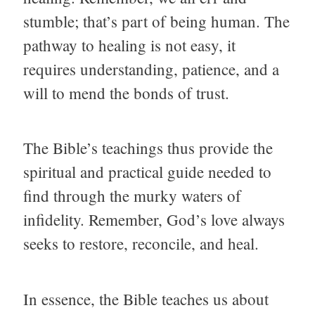
stumble; that’s part of being human. The
pathway to healing is not easy, it
requires understanding, patience, and a
will to mend the bonds of trust.
The Bible’s teachings thus provide the
spiritual and practical guide needed to
find through the murky waters of
infidelity. Remember, God’s love always
seeks to restore, reconcile, and heal.
In essence, the Bible teaches us about