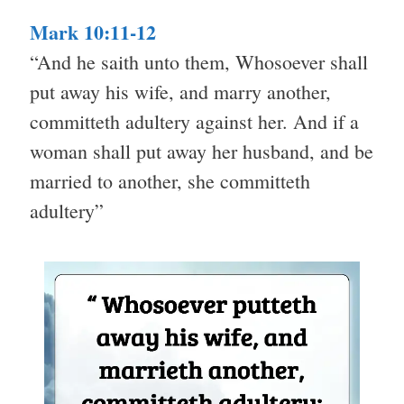
Mark 10:11-12
“And he saith unto them, Whosoever shall
put away his wife, and marry another,
committeth adultery against her. And if a
woman shall put away her husband, and be
married to another, she committeth
adultery”