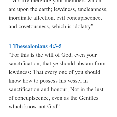
“Mortify therefore your members which
are upon the earth; lewdness, uncleanness,
inordinate affection, evil concupiscence,
and covetousness, which is idolatry”
1 Thessalonians 4:3-5
“For this is the will of God, even your
sanctification, that ye should abstain from
lewdness: That every one of you should
know how to possess his vessel in
sanctification and honour; Not in the lust
of concupiscence, even as the Gentiles
which know not God”