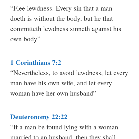
“Flee lewdness. Every sin that a man
doeth is without the body; but he that
committeth lewdness sinneth against his
own body”
1 Corinthians 7:2
“Nevertheless, to avoid lewdness, let every
man have his own wife, and let every
woman have her own husband”
Deuteronomy 22:22
“If a man be found lying with a woman
married to an husband, then they shall