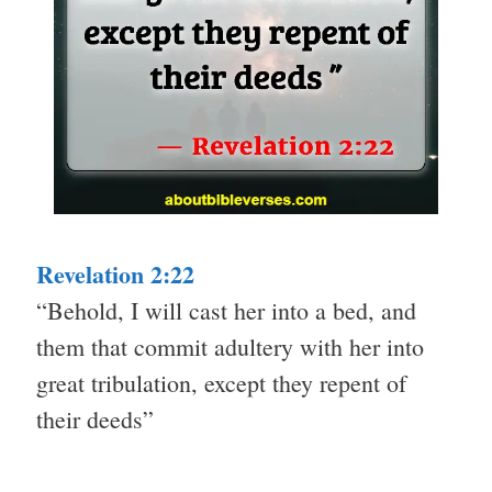
Revelation 2:22
“Behold, I will cast her into a bed, and
them that commit adultery with her into
great tribulation, except they repent of
their deeds”