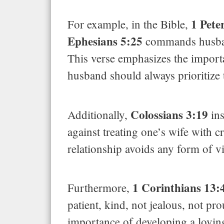
1 Pete
For example, in the Bible,
Ephesians 5:25
commands husbands
This verse emphasizes the importan
husband should always prioritize t
Colossians 3:19
Additionally,
ins
against treating one’s wife with c
relationship avoids any form of v
1 Corinthians 13:
Furthermore,
patient, kind, not jealous, not pr
importance of developing a lovin