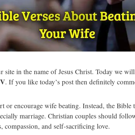
 site in the name of Jesus Christ. Today we will
JV
. If you like today’s post then definitely comm
t or encourage wife beating. Instead, the Bible t
pecially marriage. Christian couples should follo
, compassion, and self-sacrificing love.