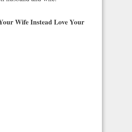
Your Wife Instead Love Your