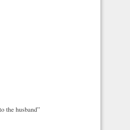
nto the husband”