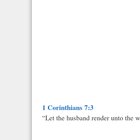
1 Corinthians 7:3
“Let the husband render unto the w