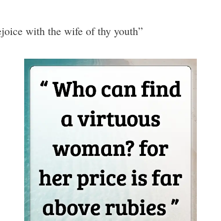
ejoice with the wife of thy youth”