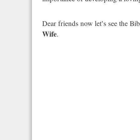
Dear friends now let’s see the Bib
Wife
.