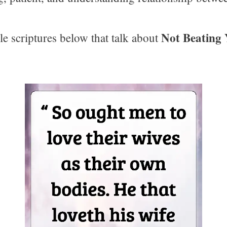
Not Beating 
le scriptures below that talk about