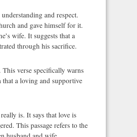
h understanding and respect.
urch and gave himself for it.
’s wife. It suggests that a
rated through his sacrifice.
 This verse specifically warns
a that a loving and supportive
ally is. It says that love is
gered. This passage refers to the
een husband and wife.