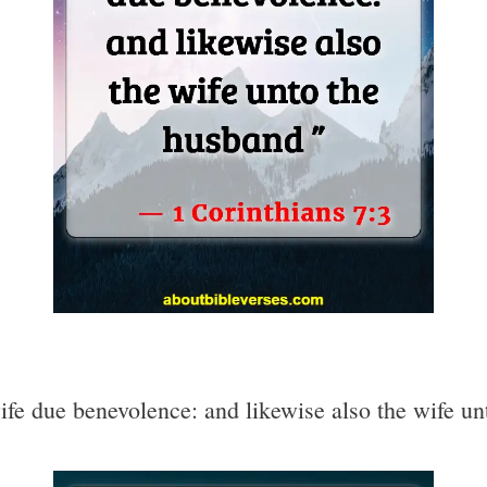
ife due benevolence: and likewise also the wife u