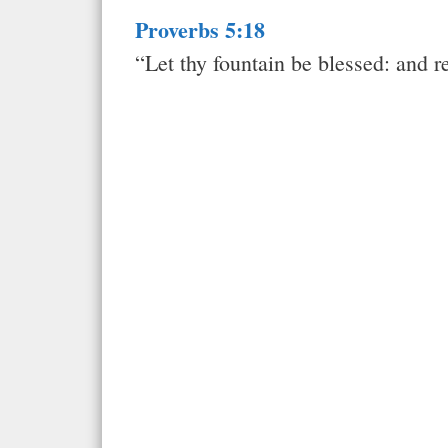
Proverbs 5:18
“Let thy fountain be blessed: and r