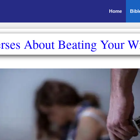
Home
Bibl
erses About Beating Your Wi