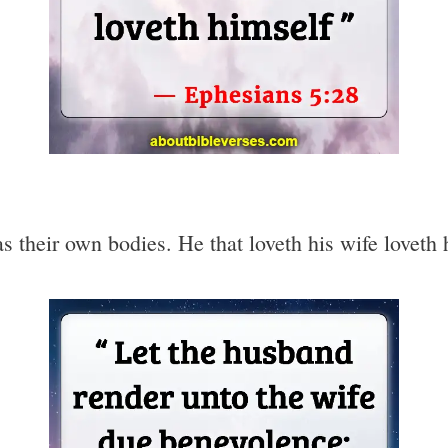
s their own bodies. He that loveth his wife loveth