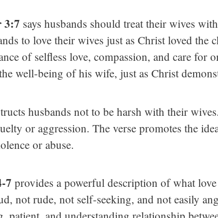
r 3:7
says husbands should treat their wives wit
 to love their wives just as Christ loved the ch
ce of selfless love, compassion, and care for one
he well-being of his wife, just as Christ demonst
tructs husbands not to be harsh with their wives.
ruelty or aggression. The verse promotes the ide
iolence or abuse.
4-7
provides a powerful description of what love re
oud, not rude, not self-seeking, and not easily an
g, patient, and understanding relationship betw