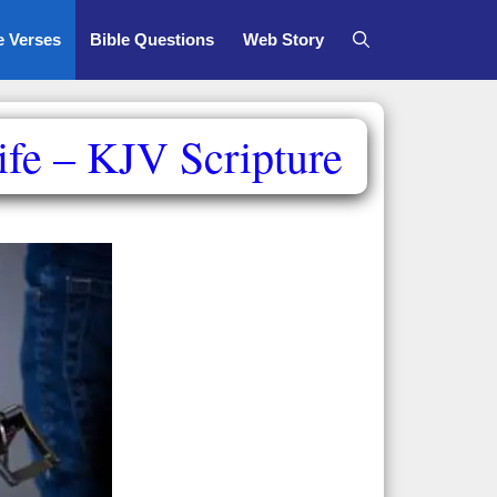
e Verses
Bible Questions
Web Story
fe – KJV Scripture