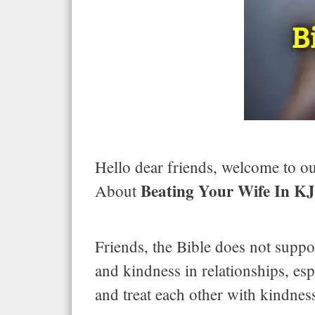
Hello dear friends, welcome to our
Beating Your Wife In K
About
Friends, the Bible does not suppor
and kindness in relationships, es
and treat each other with kindness