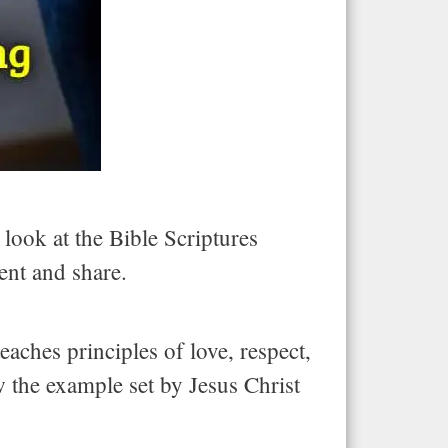
 look at the Bible Scriptures
ent and share.
eaches principles of love, respect,
w the example set by Jesus Christ