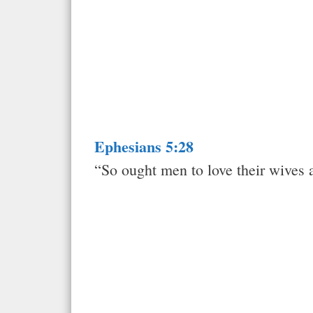
Ephesians 5:28
“So ought men to love their wives a