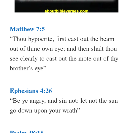
Matthew 7:5
“Thou hypocrite, first cast out the beam
out of thine own eye; and then shalt thou
see clearly to cast out the mote out of thy
brother’s eye”
Ephesians 4:26
“Be ye angry, and sin not: let not the sun
go down upon your wrath”
Psalm 38:18