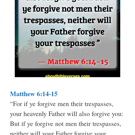
Matthew 6:14-15
“For if ye forgive men their trespasses,
your heavenly Father will also forgive you:
But if ye forgive not men their trespasses,
neither will your Father forgive your