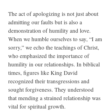
The act of apologizing is not just about
admitting our faults but is also a
demonstration of humility and love.
When we humble ourselves to say, “I am
sorry,” we echo the teachings of Christ,
who emphasized the importance of
humility in our relationships. In biblical
times, figures like King David
recognized their transgressions and
sought forgiveness. They understood
that mending a strained relationship was
vital for spiritual growth.