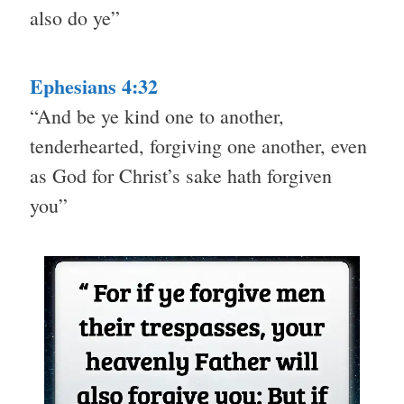
also do ye”
Ephesians 4:32
“And be ye kind one to another,
tenderhearted, forgiving one another, even
as God for Christ’s sake hath forgiven
you”