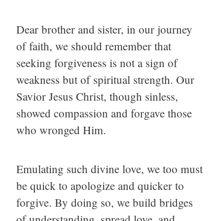
Dear brother and sister, in our journey
of faith, we should remember that
seeking forgiveness is not a sign of
weakness but of spiritual strength. Our
Savior Jesus Christ, though sinless,
showed compassion and forgave those
who wronged Him.
Emulating such divine love, we too must
be quick to apologize and quicker to
forgive. By doing so, we build bridges
of understanding, spread love, and