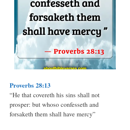
Proverbs 28:13
“He that covereth his sins shall not
prosper: but whoso confesseth and
forsaketh them shall have mercy”