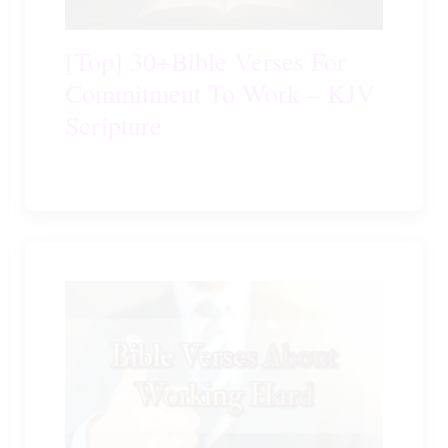
[Top] 30+Bible Verses For
Commitment To Work – KJV
Scripture