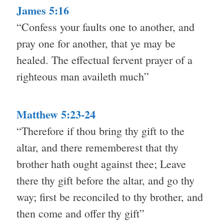
James 5:16
“Confess your faults one to another, and
pray one for another, that ye may be
healed. The effectual fervent prayer of a
righteous man availeth much”
Matthew 5:23-24
“Therefore if thou bring thy gift to the
altar, and there rememberest that thy
brother hath ought against thee; Leave
there thy gift before the altar, and go thy
way; first be reconciled to thy brother, and
then come and offer thy gift”