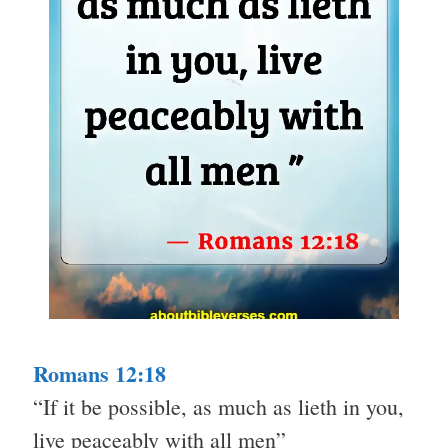
Romans 12:18
“If it be possible, as much as lieth in you,
live peaceably with all men”