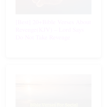
[Best] 20+Bible Verses About
Revenge(KJV) – Lord Says
Do Not Take Revenge