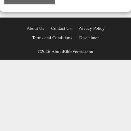
About Us
Contact Us
Privacy Policy
Terms and Conditions
Disclaimer
©2026 AboutBibleVerses.com