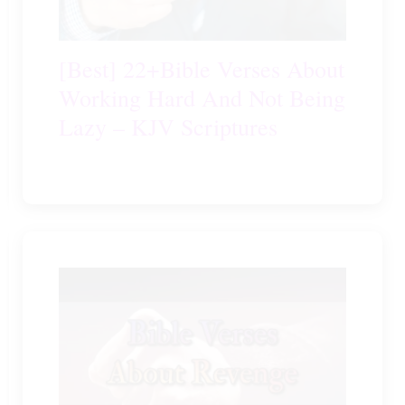
[Best] 22+Bible Verses About
Working Hard And Not Being
Lazy – KJV Scriptures