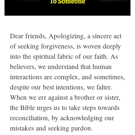
Dear friends, Apologizing, a sincere act
of seeking forgiveness, is woven deeply
into the spiritual fabric of our faith. As
believers, we understand that human
interactions are complex, and sometimes,
despite our best intentions, we falter.
When we err against a brother or sister,
the Bible urges us to take steps towards
reconciliation, by acknowledging our
mistakes and seeking pardon.