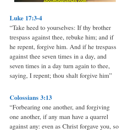
Luke 17:3-4
“Take heed to yourselves: If thy brother
trespass against thee, rebuke him; and if
he repent, forgive him. And if he trespass
against thee seven times in a day, and
seven times in a day turn again to thee,
saying, I repent; thou shalt forgive him”
Colossians 3:13
“Forbearing one another, and forgiving
one another, if any man have a quarrel
against any: even as Christ forgave you, so