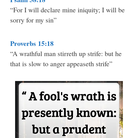
“For I will declare mine iniquity; I will be
sorry for my sin”
Proverbs 15:18
“A wrathful man stirreth up strife: but he
that is slow to anger appeaseth strife”