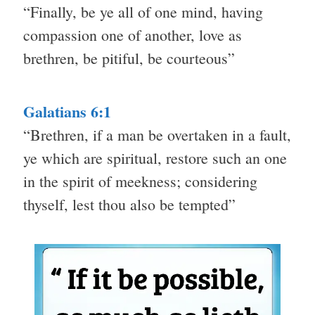
“Finally, be ye all of one mind, having
compassion one of another, love as
brethren, be pitiful, be courteous”
Galatians 6:1
“Brethren, if a man be overtaken in a fault,
ye which are spiritual, restore such an one
in the spirit of meekness; considering
thyself, lest thou also be tempted”