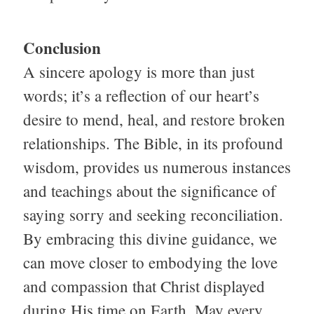
Conclusion
A sincere apology is more than just
words; it’s a reflection of our heart’s
desire to mend, heal, and restore broken
relationships. The Bible, in its profound
wisdom, provides us numerous instances
and teachings about the significance of
saying sorry and seeking reconciliation.
By embracing this divine guidance, we
can move closer to embodying the love
and compassion that Christ displayed
during His time on Earth. May every