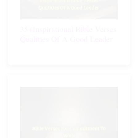
35+Inspirational Bible Verses
Qualities Of A Good Leader