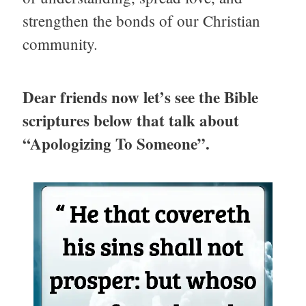
strengthen the bonds of our Christian
community.
Dear friends now let’s see the Bible
scriptures below that talk about
“Apologizing To Someone”.