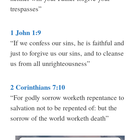
trespasses”
1 John 1:9
“If we confess our sins, he is faithful and
just to forgive us our sins, and to cleanse
us from all unrighteousness”
2 Corinthians 7:10
“For godly sorrow worketh repentance to
salvation not to be repented of: but the
sorrow of the world worketh death”