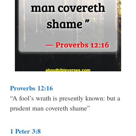
Proverbs 12:16
“A fool’s wrath is presently known: but a
prudent man covereth shame”
1 Peter 3:8