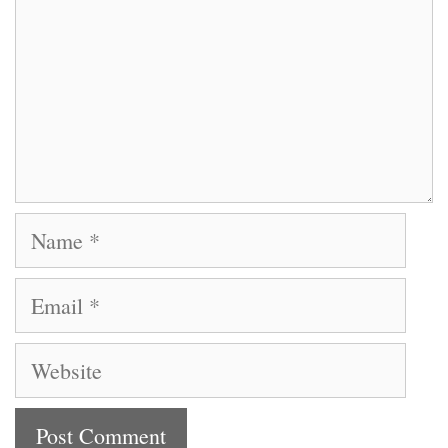
Name
Email
Website