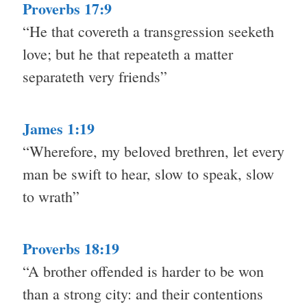
Proverbs 17:9
“He that covereth a transgression seeketh
love; but he that repeateth a matter
separateth very friends”
James 1:19
“Wherefore, my beloved brethren, let every
man be swift to hear, slow to speak, slow
to wrath”
Proverbs 18:19
“A brother offended is harder to be won
than a strong city: and their contentions