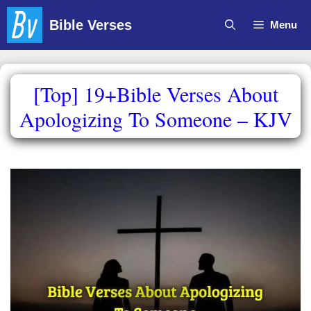
Skip
Bible Verses
Menu
to
content
[Top] 19+Bible Verses About
Apologizing To Someone – KJV