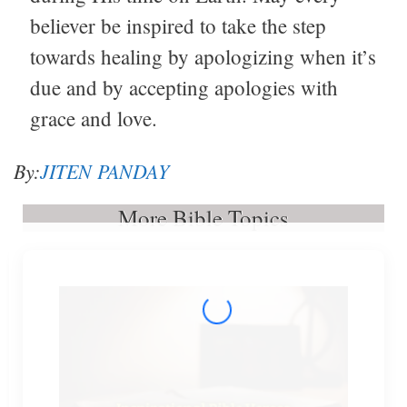
believer be inspired to take the step
towards healing by apologizing when it’s
due and by accepting apologies with
grace and love.
By:
JITEN PANDAY
More Bible Topics