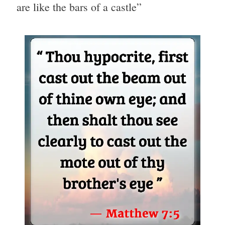
are like the bars of a castle”