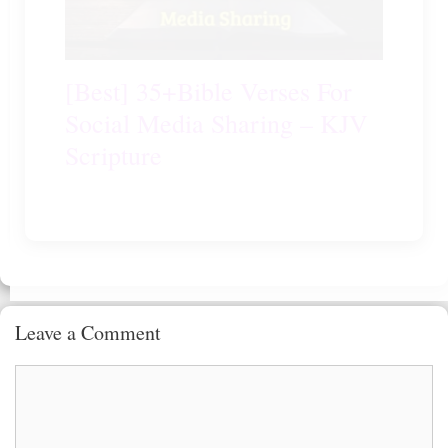
[Best] 35+Bible Verses For
Social Media Sharing – KJV
Scripture
Leave a Comment
Comment